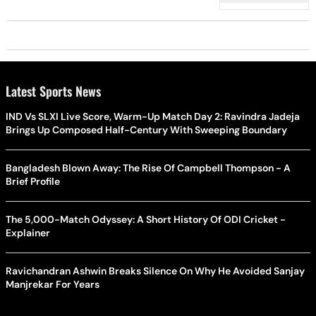
Latest Sports News
IND Vs SLXI Live Score, Warm-Up Match Day 2: Ravindra Jadeja
Brings Up Composed Half-Century With Sweeping Boundary
Bangladesh Blown Away: The Rise Of Campbell Thompson - A
Brief Profile
The 5,000-Match Odyssey: A Short History Of ODI Cricket -
Explainer
Ravichandran Ashwin Breaks Silence On Why He Avoided Sanjay
Manjrekar For Years