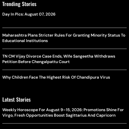
Trending Stories
Day In Pics: August 07, 2026
Maharashtra Plans Stricter Rules For Granting Minority Status To
Educational Institutions
TN CM Vijay Divorce Case Ends, Wife Sangeetha Withdraws
Petition Before Chengalpattu Court
Why Children Face The Highest Risk Of Chandipura Virus
Latest Stories
Weekly Horoscope For August 9–15, 2026: Promotions Shine For
Virgo, Fresh Opportunities Boost Sagittarius And Capricorn