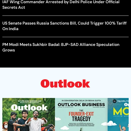
IAF Wing Commander Arrested by Delhi Police Under Official
Secrets Act
US Senate Passes Russia Sanctions Bill, Could Trigger 100% Tariff
On India
PM Modi Meets Sukhbir Badal: BJP-SAD Alliance Speculation
Grows