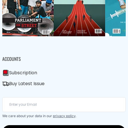
ACCOUNTS
Subscription
Buy Latest Issue
We care about your data in our
privacy policy
.