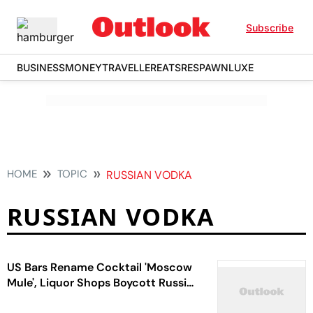
Subscribe
BUSINESS
MONEY
TRAVELLER
EATS
RESPAWN
LUXE
HOME
TOPIC
RUSSIAN VODKA
RUSSIAN VODKA
US Bars Rename Cocktail 'Moscow
Mule', Liquor Shops Boycott Russian
Vodka Showing Support To Ukraine