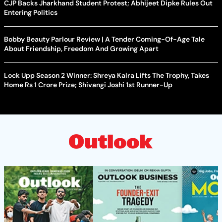
CJP Backs Jharkhand Student Protest; Abhijeet Dipke Rules Out
Entering Politics
Bobby Beauty Parlour Review | A Tender Coming-Of-Age Tale
About Friendship, Freedom And Growing Apart
Lock Upp Season 2 Winner: Shreya Kalra Lifts The Trophy, Takes
Home Rs 1 Crore Prize; Shivangi Joshi 1st Runner-Up