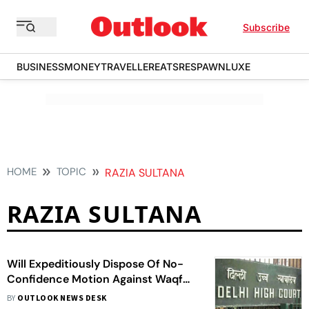
Subscribe
BUSINESS
MONEY
TRAVELLER
EATS
RESPAWN
LUXE
HOME
TOPIC
RAZIA SULTANA
RAZIA SULTANA
Will Expeditiously Dispose Of No-
Confidence Motion Against Waqf
Board Chairman: Delhi Govt To HC
BY
OUTLOOK NEWS DESK