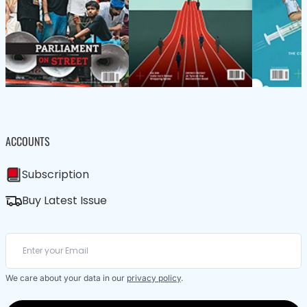
ACCOUNTS
Subscription
Buy Latest Issue
We care about your data in our
privacy policy
.