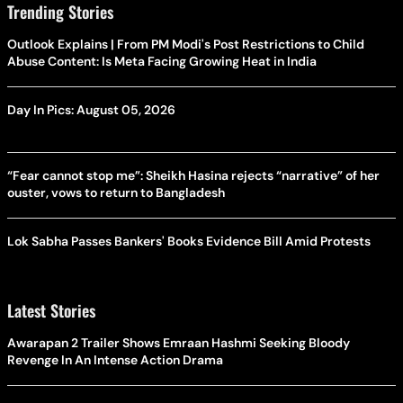
Trending Stories
Outlook Explains | From PM Modi's Post Restrictions to Child
Abuse Content: Is Meta Facing Growing Heat in India
Day In Pics: August 05, 2026
“Fear cannot stop me”: Sheikh Hasina rejects “narrative” of her
ouster, vows to return to Bangladesh
Lok Sabha Passes Bankers' Books Evidence Bill Amid Protests
Latest Stories
Awarapan 2 Trailer Shows Emraan Hashmi Seeking Bloody
Revenge In An Intense Action Drama