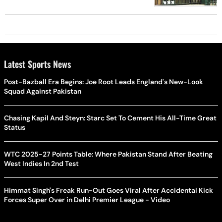
Latest Sports News
Post-Bazball Era Begins: Joe Root Leads England's New-Look
Squad Against Pakistan
Chasing Kapil And Steyn: Starc Set To Cement His All-Time Great
Status
WTC 2025-27 Points Table: Where Pakistan Stand After Beating
West Indies In 2nd Test
Himmat Singh's Freak Run-Out Goes Viral After Accidental Kick
Forces Super Over in Delhi Premier League - Video