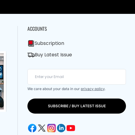
ACCOUNTS
Subscription
Buy Latest Issue
We care about your data in our
privacy policy
.
SUBSCRIBE / BUY LATEST ISSUE