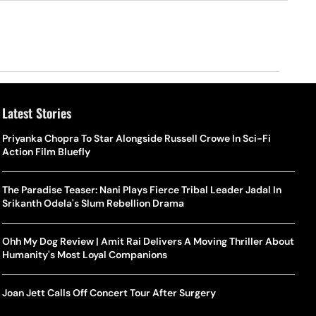
Latest Stories
Priyanka Chopra To Star Alongside Russell Crowe In Sci-Fi
Action Film Bluefly
The Paradise Teaser: Nani Plays Fierce Tribal Leader Jadal In
Srikanth Odela's Slum Rebellion Drama
Ohh My Dog Review | Amit Rai Delivers A Moving Thriller About
Humanity's Most Loyal Companions
Joan Jett Calls Off Concert Tour After Surgery