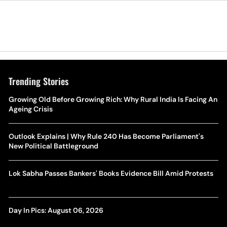
Trending Stories
Growing Old Before Growing Rich: Why Rural India Is Facing An
Ageing Crisis
Outlook Explains | Why Rule 240 Has Become Parliament's
New Political Battleground
Lok Sabha Passes Bankers' Books Evidence Bill Amid Protests
Day In Pics: August 06, 2026