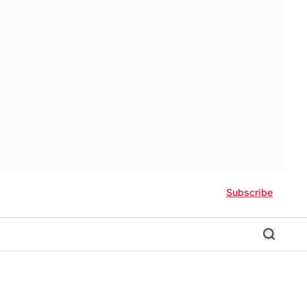
Subscribe