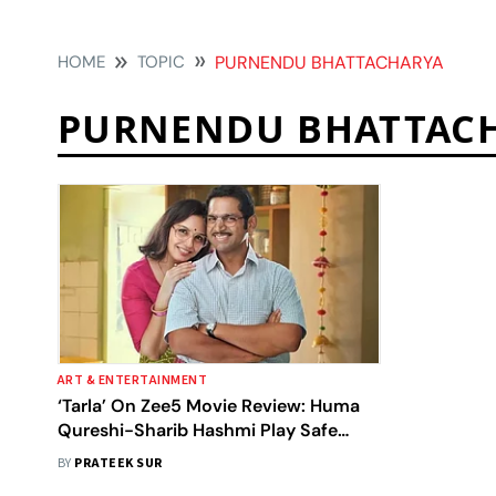
HOME
TOPIC
PURNENDU BHATTACHARYA
PURNENDU BHATTAC
ART & ENTERTAINMENT
‘Tarla’ On Zee5 Movie Review: Huma
Qureshi-Sharib Hashmi Play Safe
With A Sugary Feel-Good Biopic Of
BY
PRATEEK SUR
Tarla Dalal