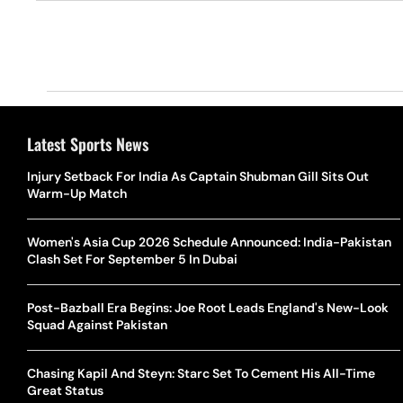
Latest Sports News
Injury Setback For India As Captain Shubman Gill Sits Out
Warm-Up Match
Women's Asia Cup 2026 Schedule Announced: India-Pakistan
Clash Set For September 5 In Dubai
Post-Bazball Era Begins: Joe Root Leads England's New-Look
Squad Against Pakistan
Chasing Kapil And Steyn: Starc Set To Cement His All-Time
Great Status