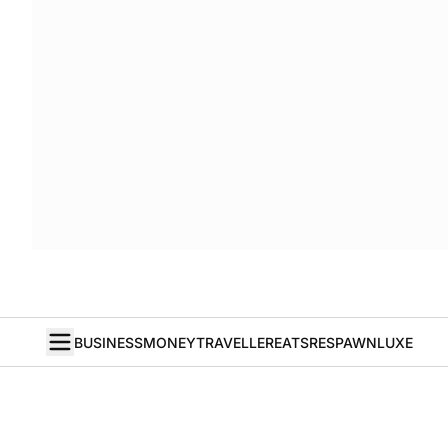
BUSINESS
MONEY
TRAVELLER
EATS
RESPAWN
LUXE