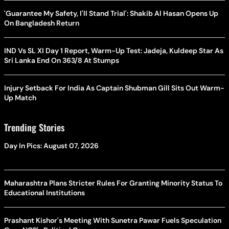
'Guarantee My Safety, I'll Stand Trial': Shakib Al Hasan Opens Up
On Bangladesh Return
IND Vs SL XI Day 1 Report, Warm-Up Test: Jadeja, Kuldeep Star As
Sri Lanka End On 363/8 At Stumps
Injury Setback For India As Captain Shubman Gill Sits Out Warm-
Up Match
Trending Stories
Day In Pics: August 07, 2026
Maharashtra Plans Stricter Rules For Granting Minority Status To
Educational Institutions
Prashant Kishor's Meeting With Sunetra Pawar Fuels Speculation