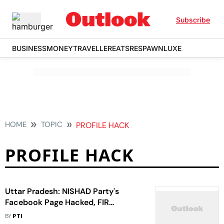
Subscribe
BUSINESS
MONEY
TRAVELLER
EATS
RESPAWN
LUXE
HOME
TOPIC
PROFILE HACK
PROFILE HACK
Uttar Pradesh: NISHAD Party's
Facebook Page Hacked, FIR
Registered
BY
PTI