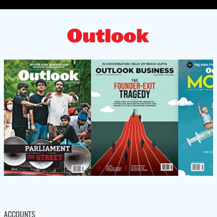
ACCOUNTS