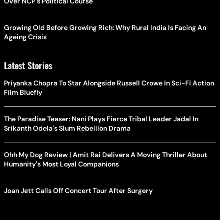
Over NCP's Political Course
Growing Old Before Growing Rich: Why Rural India Is Facing An
Ageing Crisis
Latest Stories
Priyanka Chopra To Star Alongside Russell Crowe In Sci-Fi Action
Film Bluefly
The Paradise Teaser: Nani Plays Fierce Tribal Leader Jadal In
Srikanth Odela's Slum Rebellion Drama
Ohh My Dog Review | Amit Rai Delivers A Moving Thriller About
Humanity's Most Loyal Companions
Joan Jett Calls Off Concert Tour After Surgery