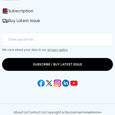
Subscription
Buy Latest Issue
We care about your data in our
privacy policy
.
SUBSCRIBE / BUY LATEST ISSUE
About Us
Contact Us
Copyright & Disclaimer
Compliance