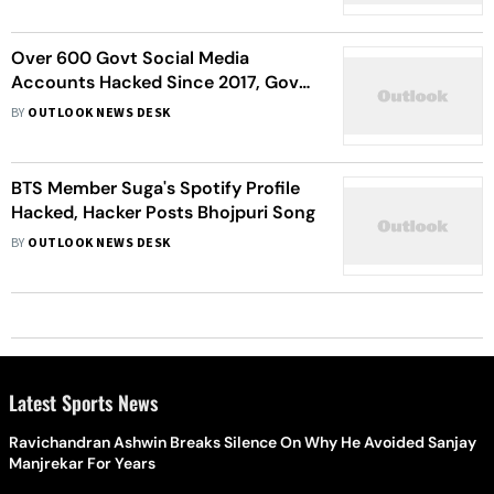
Over 600 Govt Social Media
Accounts Hacked Since 2017, Govt
Tells Lok Sabha
BY
OUTLOOK NEWS DESK
BTS Member Suga's Spotify Profile
Hacked, Hacker Posts Bhojpuri Song
BY
OUTLOOK NEWS DESK
Latest Sports News
Ravichandran Ashwin Breaks Silence On Why He Avoided Sanjay
Manjrekar For Years