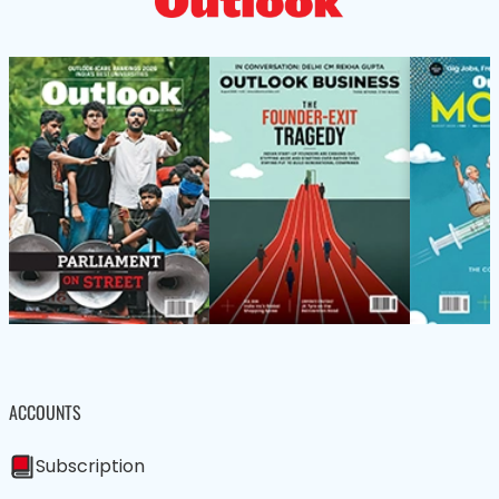
ACCOUNTS
Subscription