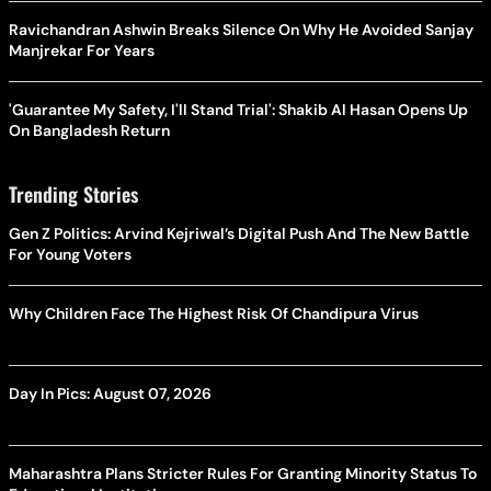
Ravichandran Ashwin Breaks Silence On Why He Avoided Sanjay
Manjrekar For Years
'Guarantee My Safety, I'll Stand Trial': Shakib Al Hasan Opens Up
On Bangladesh Return
Trending Stories
Gen Z Politics: Arvind Kejriwal’s Digital Push And The New Battle
For Young Voters
Why Children Face The Highest Risk Of Chandipura Virus
Day In Pics: August 07, 2026
Maharashtra Plans Stricter Rules For Granting Minority Status To