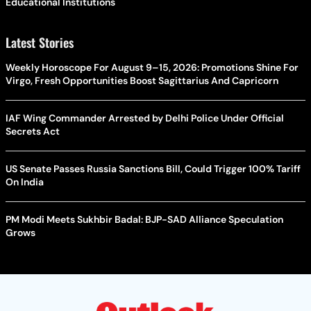
Educational Institutions
Latest Stories
Weekly Horoscope For August 9–15, 2026: Promotions Shine For
Virgo, Fresh Opportunities Boost Sagittarius And Capricorn
IAF Wing Commander Arrested by Delhi Police Under Official
Secrets Act
US Senate Passes Russia Sanctions Bill, Could Trigger 100% Tariff
On India
PM Modi Meets Sukhbir Badal: BJP-SAD Alliance Speculation
Grows