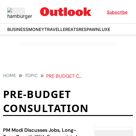
Subscribe
BUSINESS
MONEY
TRAVELLER
EATS
RESPAWN
LUXE
HOME
TOPIC
PRE BUDGET CONSULTATION
PRE-BUDGET
CONSULTATION
PM Modi Discusses Jobs, Long-