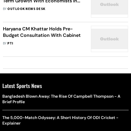
Term Growth With Economists In
Pre-Budget Meet
BY
OUTLOOK NEWS DESK
Haryana CM Khattar Holds Pre-
Budget Consultation With Cabinet
BY
PTI
Latest Sports News
Bangladesh Blown Away: The Rise Of Campbell Thompson - A
Brief Profile
The 5,000-Match Odyssey: A Short History Of ODI Cricket -
Explainer