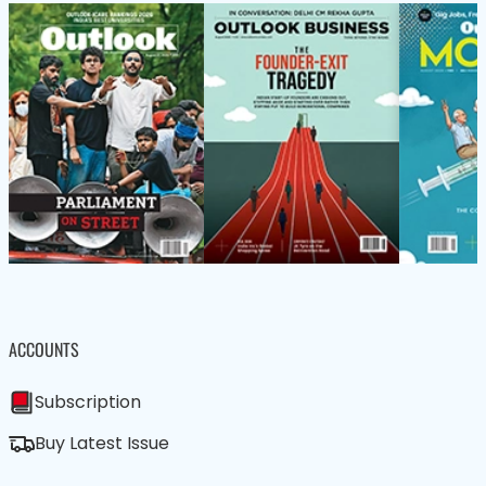
ACCOUNTS
Subscription
Buy Latest Issue