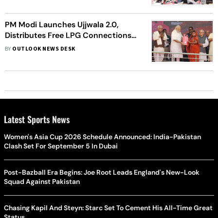
PM Modi Launches Ujjwala 2.0,
Distributes Free LPG Connections
To Ten Women In UP
BY
OUTLOOK NEWS DESK
Latest Sports News
Women's Asia Cup 2026 Schedule Announced: India-Pakistan
Clash Set For September 5 In Dubai
Post-Bazball Era Begins: Joe Root Leads England's New-Look
Squad Against Pakistan
Chasing Kapil And Steyn: Starc Set To Cement His All-Time Great
Status