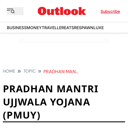
Subscribe
BUSINESS
MONEY
TRAVELLER
EATS
RESPAWN
LUXE
HOME
TOPIC
PRADHAN MANTRI UJJWALA YOJANA PMUY
PRADHAN MANTRI
UJJWALA YOJANA
(PMUY)