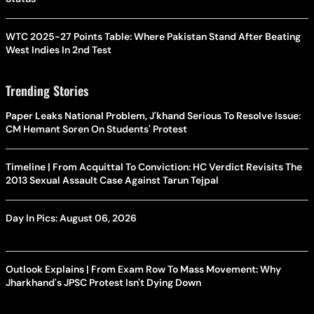
WTC 2025-27 Points Table: Where Pakistan Stand After Beating
West Indies In 2nd Test
Trending Stories
Paper Leaks National Problem, J'khand Serious To Resolve Issue:
CM Hemant Soren On Students' Protest
Timeline | From Acquittal To Conviction: HC Verdict Revisits The
2013 Sexual Assault Case Against Tarun Tejpal
Day In Pics: August 06, 2026
Outlook Explains | From Exam Row To Mass Movement: Why
Jharkhand's JPSC Protest Isn't Dying Down