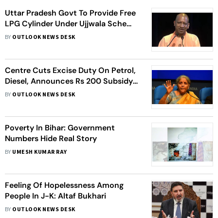
Uttar Pradesh Govt To Provide Free
LPG Cylinder Under Ujjwala Scheme
On Diwali
BY
OUTLOOK NEWS DESK
Centre Cuts Excise Duty On Petrol,
Diesel, Announces Rs 200 Subsidy
For Ujjwala Cylinders
BY
OUTLOOK NEWS DESK
Poverty In Bihar: Government
Numbers Hide Real Story
BY
UMESH KUMAR RAY
Feeling Of Hopelessness Among
People In J-K: Altaf Bukhari
BY
OUTLOOK NEWS DESK