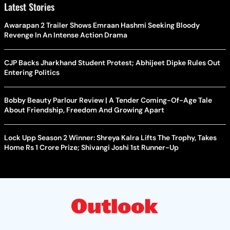
Latest Stories
Awarapan 2 Trailer Shows Emraan Hashmi Seeking Bloody
Revenge In An Intense Action Drama
CJP Backs Jharkhand Student Protest; Abhijeet Dipke Rules Out
Entering Politics
Bobby Beauty Parlour Review | A Tender Coming-Of-Age Tale
About Friendship, Freedom And Growing Apart
Lock Upp Season 2 Winner: Shreya Kalra Lifts The Trophy, Takes
Home Rs 1 Crore Prize; Shivangi Joshi 1st Runner-Up