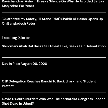
Ravichandran Ashwin Breaks Silence On Why He Avoided Sanjay
Manjrekar For Years
'Guarantee My Safety, I'll Stand Trial': Shakib Al Hasan Opens Up
On Bangladesh Return
Trending Stories
Shiromani Akali Dal Backs 50% Seat Hike, Seeks Fair Delimitation
Day In Pics: August 08, 2026
CJP Delegation Reaches Ranchi To Back Jharkhand Student
Protest
David D’Souza Murder: Who Was The Karnataka Congress Leader
Shot Dead In Udupi?