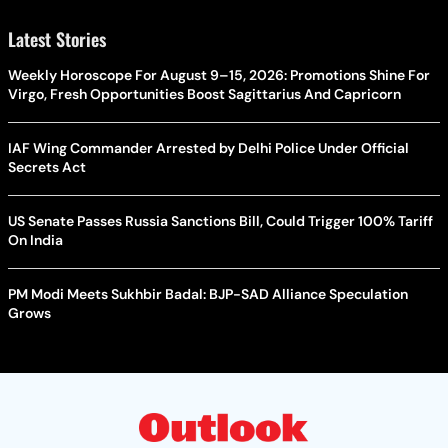
Latest Stories
Weekly Horoscope For August 9–15, 2026: Promotions Shine For
Virgo, Fresh Opportunities Boost Sagittarius And Capricorn
IAF Wing Commander Arrested by Delhi Police Under Official
Secrets Act
US Senate Passes Russia Sanctions Bill, Could Trigger 100% Tariff
On India
PM Modi Meets Sukhbir Badal: BJP-SAD Alliance Speculation
Grows