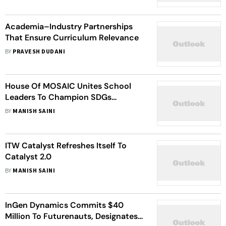
Academia–Industry Partnerships
That Ensure Curriculum Relevance
BY
PRAVESH DUDANI
House Of MOSAIC Unites School
Leaders To Champion SDGs
Education Through Partnerships,
BY
MANISH SAINI
Opportunities & Curricula
ITW Catalyst Refreshes Itself To
Catalyst 2.0
BY
MANISH SAINI
InGen Dynamics Commits $40
Million To Futurenauts, Designates