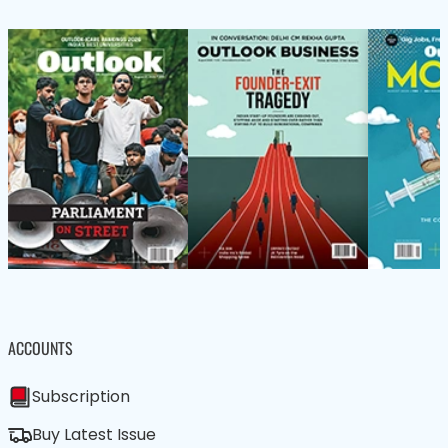
ACCOUNTS
Subscription
Buy Latest Issue