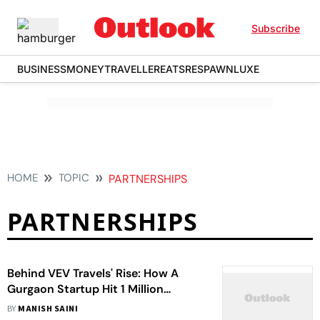
Subscribe
BUSINESS
MONEY
TRAVELLER
EATS
RESPAWN
LUXE
HOME
TOPIC
PARTNERSHIPS
PARTNERSHIPS
Behind VEV Travels' Rise: How A
Gurgaon Startup Hit 1 Million
Bookings And ₹15 Crore Revenue
BY
MANISH SAINI