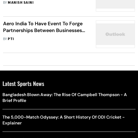
INR 150 Crore For Futurenauts
BY
MANISH SAINI
Centers Of Excellence Partnerships
In India
Aero India To Have Event To Forge
Partnerships Between Businesses
For Collaboration In The Defence
BY
PTI
Manufacturing Sector
Latest Sports News
Bangladesh Blown Away: The Rise Of Campbell Thompson - A
Brief Profile
The 5,000-Match Odyssey: A Short History Of ODI Cricket -
Explainer