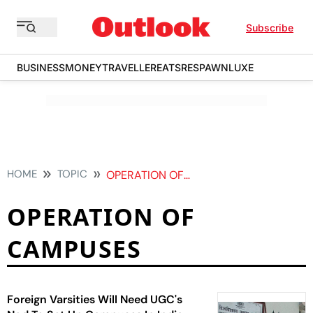
Subscribe
BUSINESS
MONEY
TRAVELLER
EATS
RESPAWN
LUXE
HOME
TOPIC
OPERATION OF CAMPUSES
OPERATION OF
CAMPUSES
Foreign Varsities Will Need UGC's