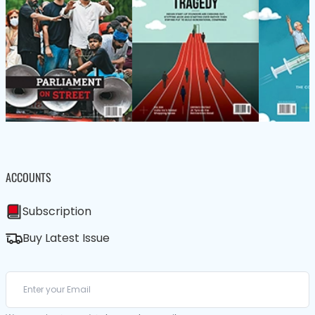
ACCOUNTS
Subscription
Buy Latest Issue