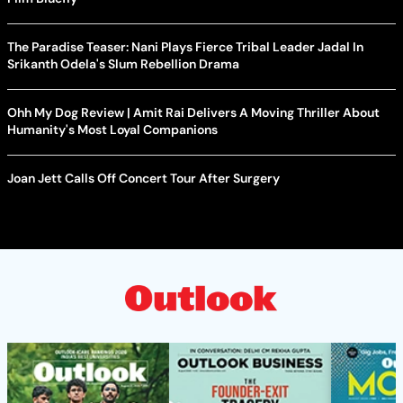
The Paradise Teaser: Nani Plays Fierce Tribal Leader Jadal In
Srikanth Odela's Slum Rebellion Drama
Ohh My Dog Review | Amit Rai Delivers A Moving Thriller About
Humanity's Most Loyal Companions
Joan Jett Calls Off Concert Tour After Surgery