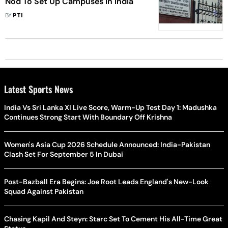
Nod To Set Up Campuses In India
BY
PTI
Latest Sports News
India Vs Sri Lanka XI Live Score, Warm-Up Test Day 1: Madushka
Continues Strong Start With Boundary Off Krishna
Women's Asia Cup 2026 Schedule Announced: India-Pakistan
Clash Set For September 5 In Dubai
Post-Bazball Era Begins: Joe Root Leads England's New-Look
Squad Against Pakistan
Chasing Kapil And Steyn: Starc Set To Cement His All-Time Great