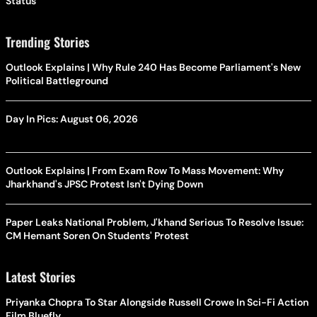
Status
Trending Stories
Outlook Explains | Why Rule 240 Has Become Parliament's New
Political Battleground
Day In Pics: August 06, 2026
Outlook Explains | From Exam Row To Mass Movement: Why
Jharkhand's JPSC Protest Isn't Dying Down
Paper Leaks National Problem, J'khand Serious To Resolve Issue:
CM Hemant Soren On Students' Protest
Latest Stories
Priyanka Chopra To Star Alongside Russell Crowe In Sci-Fi Action
Film Bluefly