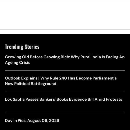
Trending Stories
Growing Old Before Growing Rich: Why Rural India Is Facing An
Ageing Crisis
Outlook Explains | Why Rule 240 Has Become Parliament's
New Political Battleground
Lok Sabha Passes Bankers' Books Evidence Bill Amid Protests
Day In Pics: August 06, 2026