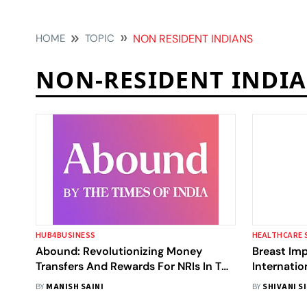
HOME
TOPIC
NON RESIDENT INDIANS
NON-RESIDENT INDI
HUB4BUSINESS
HEALTHCARE 
Abound: Revolutionizing Money
Breast Imp
Transfers And Rewards For NRIs In The
Internatio
U.S.
Results, G
BY
MANISH SAINI
BY
SHIVANI S