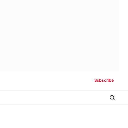
Subscribe