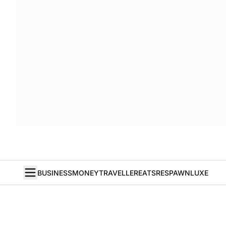
BUSINESS
MONEY
TRAVELLER
EATS
RESPAWN
LUXE