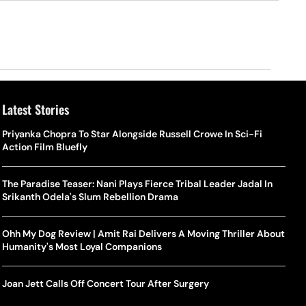
Latest Stories
Priyanka Chopra To Star Alongside Russell Crowe In Sci-Fi
Action Film Bluefly
The Paradise Teaser: Nani Plays Fierce Tribal Leader Jadal In
Srikanth Odela's Slum Rebellion Drama
Ohh My Dog Review | Amit Rai Delivers A Moving Thriller About
Humanity's Most Loyal Companions
Joan Jett Calls Off Concert Tour After Surgery