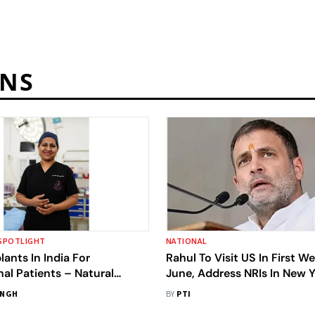
ANS
SPOTLIGHT
NATIONAL
lants In India For
Rahul To Visit US In First W
nal Patients – Natural
June, Address NRIs In New 
lobal Standards
INGH
BY
PTI