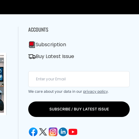
ACCOUNTS
Subscription
Buy Latest Issue
We care about your data in our
privacy policy
.
SUBSCRIBE / BUY LATEST ISSUE