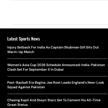
Latest Sports News
Injury Setback For India As Captain Shubman Gill Sits Out
Warm-Up Match
Women's Asia Cup 2026 Schedule Announced: India-Pakistan
Clash Set For September 5 In Dubai
Post-Bazball Era Begins: Joe Root Leads England's New-Look
Squad Against Pakistan
Chasing Kapil And Steyn: Starc Set To Cement His All-Time
Great Status