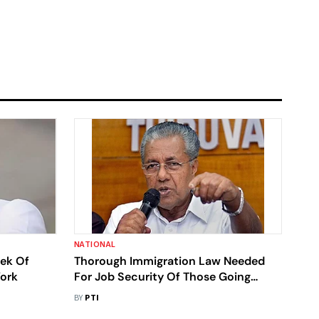
NATIONAL
eek Of
Thorough Immigration Law Needed
York
For Job Security Of Those Going
Abroad For Work: Kerala CM
BY
PTI