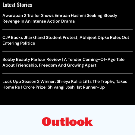
Latest Stories
Awarapan 2 Trailer Shows Emraan Hashmi Seeking Bloody
Revenge In An Intense Action Drama
CJP Backs Jharkhand Student Protest; Abhijeet Dipke Rules Out
Entering Politics
Bobby Beauty Parlour Review | A Tender Coming-Of-Age Tale
About Friendship, Freedom And Growing Apart
Lock Upp Season 2 Winner: Shreya Kalra Lifts The Trophy, Takes
Home Rs 1 Crore Prize; Shivangi Joshi 1st Runner-Up