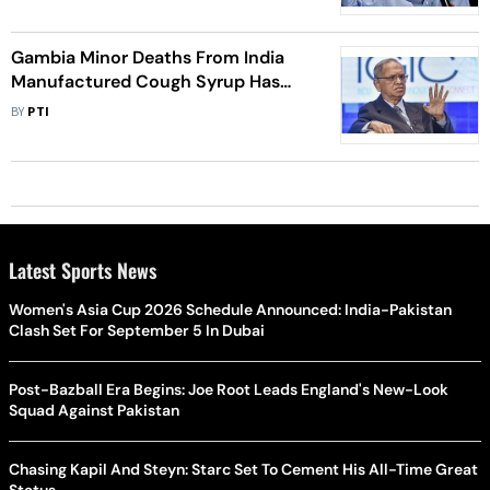
Gambia Minor Deaths From India
Manufactured Cough Syrup Has
Brought Unimaginable Shame To
BY
PTI
Country: Infosys Founder N R
Murthy
Latest Sports News
Women's Asia Cup 2026 Schedule Announced: India-Pakistan
Clash Set For September 5 In Dubai
Post-Bazball Era Begins: Joe Root Leads England's New-Look
Squad Against Pakistan
Chasing Kapil And Steyn: Starc Set To Cement His All-Time Great