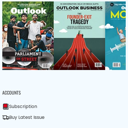
ACCOUNTS
Subscription
Buy Latest Issue