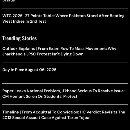
Status
WTC 2025-27 Points Table: Where Pakistan Stand After Beating
West Indies In 2nd Test
Trending Stories
Outlook Explains | From Exam Row To Mass Movement: Why
Jharkhand's JPSC Protest Isn't Dying Down
Day In Pics: August 06, 2026
Paper Leaks National Problem, J'khand Serious To Resolve Issue:
CM Hemant Soren On Students' Protest
Timeline | From Acquittal To Conviction: HC Verdict Revisits The
2013 Sexual Assault Case Against Tarun Tejpal