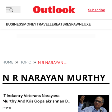
Subscribe
BUSINESS
MONEY
TRAVELLER
EATS
RESPAWN
LUXE
HOME
TOPIC
N R NARAYAN MURTHY
N R NARAYAN MURTHY
IT Industry Veterans Narayana
Murthy And Kris Gopalakrishnan Bat
For Increased Funding For Research
BY
PTI