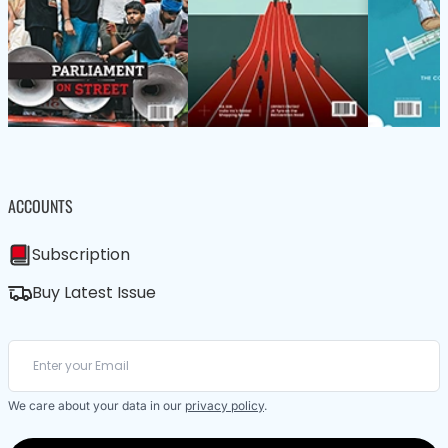
ACCOUNTS
Subscription
Buy Latest Issue
We care about your data in our
privacy policy
.