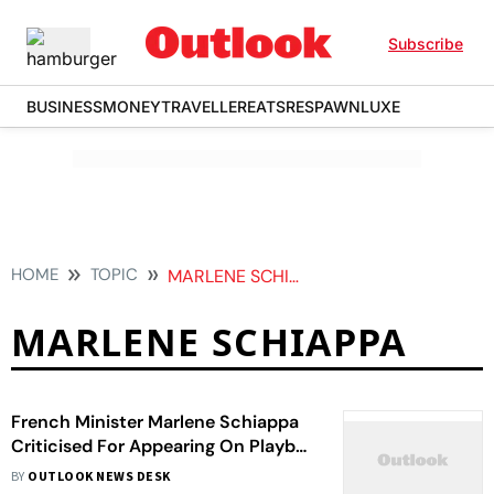
Subscribe
BUSINESS
MONEY
TRAVELLER
EATS
RESPAWN
LUXE
HOME
TOPIC
MARLENE SCHIAPPA
MARLENE SCHIAPPA
French Minister Marlene Schiappa
Criticised For Appearing On Playboy
Cover, Top Minister Comes In
BY
OUTLOOK NEWS DESK