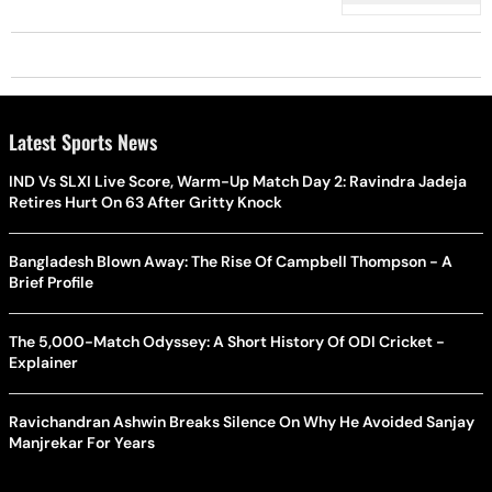
Support
Latest Sports News
IND Vs SLXI Live Score, Warm-Up Match Day 2: Ravindra Jadeja
Retires Hurt On 63 After Gritty Knock
Bangladesh Blown Away: The Rise Of Campbell Thompson - A
Brief Profile
The 5,000-Match Odyssey: A Short History Of ODI Cricket -
Explainer
Ravichandran Ashwin Breaks Silence On Why He Avoided Sanjay
Manjrekar For Years