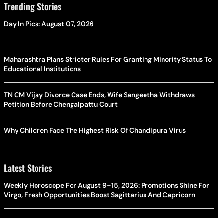
Trending Stories
Day In Pics: August 07, 2026
Maharashtra Plans Stricter Rules For Granting Minority Status To
Educational Institutions
TN CM Vijay Divorce Case Ends, Wife Sangeetha Withdraws
Petition Before Chengalpattu Court
Why Children Face The Highest Risk Of Chandipura Virus
Latest Stories
Weekly Horoscope For August 9–15, 2026: Promotions Shine For
Virgo, Fresh Opportunities Boost Sagittarius And Capricorn