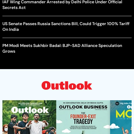
IAF Wing Commander Arrested by Delhi Police Under Official
Secrets Act
US Senate Passes Russia Sanctions Bill, Could Trigger 100% Tariff
On India
PM Modi Meets Sukhbir Badal: BJP-SAD Alliance Speculation
Grows