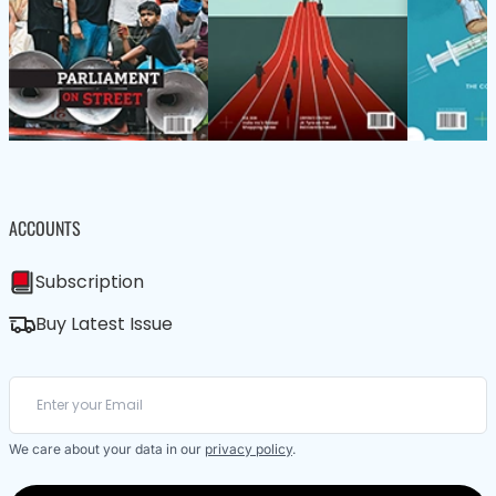
ACCOUNTS
Subscription
Buy Latest Issue
We care about your data in our
privacy policy
.