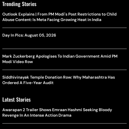
Trending Stories
Outlook Explains | From PM Modi's Post Restrictions to Child
Abuse Content: Is Meta Facing Growing Heat in India
Day In Pics: August 05, 2026
Mark Zuckerberg Apologises To Indian Government Amid PM
Modi Video Row
Siddhivinayak Temple Donation Row: Why Maharashtra Has
Ordered A Five-Year Audit
Latest Stories
Awarapan 2 Trailer Shows Emraan Hashmi Seeking Bloody
Revenge In An Intense Action Drama