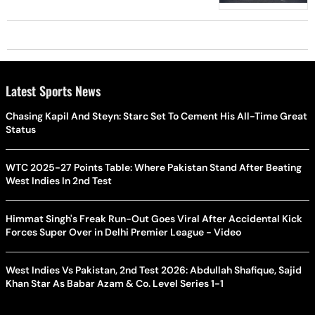
Latest Sports News
Chasing Kapil And Steyn: Starc Set To Cement His All-Time Great
Status
WTC 2025-27 Points Table: Where Pakistan Stand After Beating
West Indies In 2nd Test
Himmat Singh's Freak Run-Out Goes Viral After Accidental Kick
Forces Super Over in Delhi Premier League - Video
West Indies Vs Pakistan, 2nd Test 2026: Abdullah Shafique, Sajid
Khan Star As Babar Azam & Co. Level Series 1-1