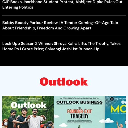
CJP Backs Jharkhand Student Protest; Abhijeet Dipke Rules Out
Entering Politics
Bobby Beauty Parlour Review | A Tender Coming-Of-Age Tale
About Friendship, Freedom And Growing Apart
Lock Upp Season 2 Winner: Shreya Kalra Lifts The Trophy, Takes
Home Rs 1 Crore Prize; Shivangi Joshi 1st Runner-Up