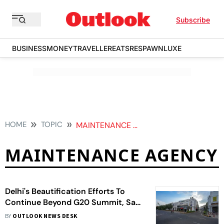
Subscribe
BUSINESS
MONEY
TRAVELLER
EATS
RESPAWN
LUXE
HOME
TOPIC
MAINTENANCE AGENCY
MAINTENANCE AGENCY
Delhi's Beautification Efforts To
Continue Beyond G20 Summit, Say
Ministers
BY
OUTLOOK NEWS DESK