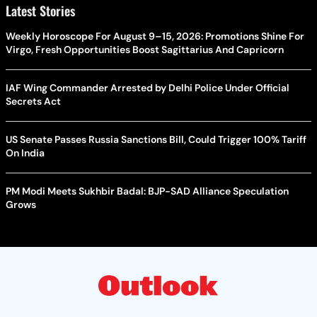
Latest Stories
Weekly Horoscope For August 9–15, 2026: Promotions Shine For
Virgo, Fresh Opportunities Boost Sagittarius And Capricorn
IAF Wing Commander Arrested by Delhi Police Under Official
Secrets Act
US Senate Passes Russia Sanctions Bill, Could Trigger 100% Tariff
On India
PM Modi Meets Sukhbir Badal: BJP-SAD Alliance Speculation
Grows