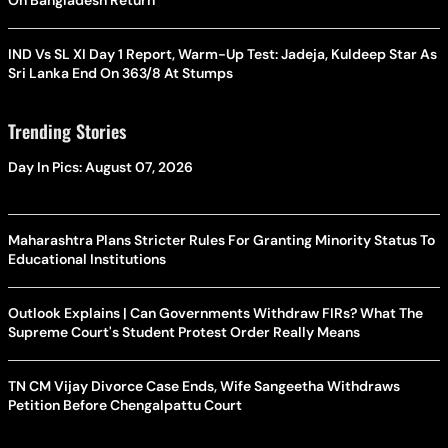
On Bangladesh Return
IND Vs SL XI Day 1 Report, Warm-Up Test: Jadeja, Kuldeep Star As
Sri Lanka End On 363/8 At Stumps
Trending Stories
Day In Pics: August 07, 2026
Maharashtra Plans Stricter Rules For Granting Minority Status To
Educational Institutions
Outlook Explains | Can Governments Withdraw FIRs? What The
Supreme Court's Student Protest Order Really Means
TN CM Vijay Divorce Case Ends, Wife Sangeetha Withdraws
Petition Before Chengalpattu Court