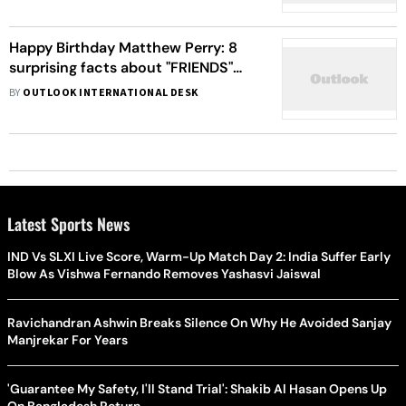
Leave You Affright
Happy Birthday Matthew Perry: 8
surprising facts about "FRIENDS"
star
BY
OUTLOOK INTERNATIONAL DESK
Latest Sports News
IND Vs SLXI Live Score, Warm-Up Match Day 2: India Suffer Early
Blow As Vishwa Fernando Removes Yashasvi Jaiswal
Ravichandran Ashwin Breaks Silence On Why He Avoided Sanjay
Manjrekar For Years
'Guarantee My Safety, I'll Stand Trial': Shakib Al Hasan Opens Up