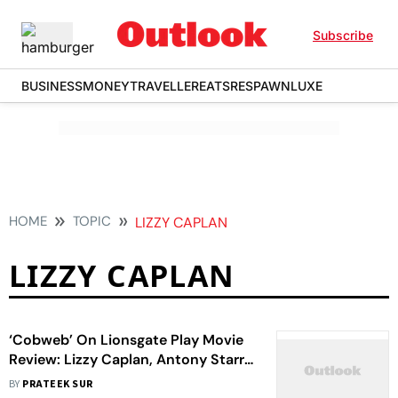
Subscribe
BUSINESS
MONEY
TRAVELLER
EATS
RESPAWN
LUXE
HOME
TOPIC
LIZZY CAPLAN
LIZZY CAPLAN
‘Cobweb’ On Lionsgate Play Movie
Review: Lizzy Caplan, Antony Starr,
Woody Norman’s Horror Fest Will
BY
PRATEEK SUR