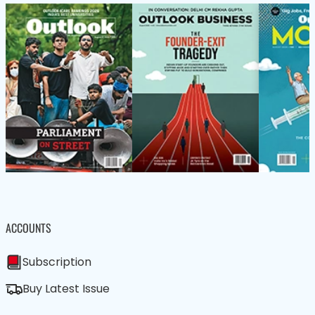
ACCOUNTS
Subscription
Buy Latest Issue