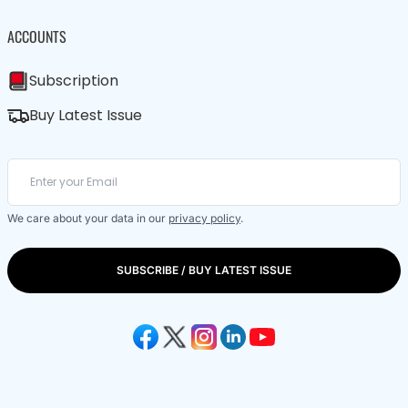
ACCOUNTS
Subscription
Buy Latest Issue
We care about your data in our
privacy policy
.
SUBSCRIBE / BUY LATEST ISSUE