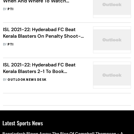
When And Where To Watch
Hyderabad FC Vs FC Goa Football
BY
PTI
Match Live
ISL 2021-22: Hyderabad FC Beat
Kerala Blasters On Penalty Shoot-
out To Win Maiden Title
BY
PTI
ISL 2021-22: Hyderabad FC Beat
Kerala Blasters 2-1 To Book
Semifinal Entry For First Time
BY
OUTLOOK NEWS DESK
Latest Sports News
Bangladesh Blown Away: The Rise Of Campbell Thompson - A