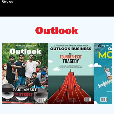
Grows