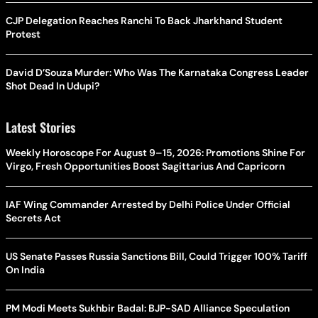
CJP Delegation Reaches Ranchi To Back Jharkhand Student
Protest
David D’Souza Murder: Who Was The Karnataka Congress Leader
Shot Dead In Udupi?
Latest Stories
Weekly Horoscope For August 9–15, 2026: Promotions Shine For
Virgo, Fresh Opportunities Boost Sagittarius And Capricorn
IAF Wing Commander Arrested by Delhi Police Under Official
Secrets Act
US Senate Passes Russia Sanctions Bill, Could Trigger 100% Tariff
On India
PM Modi Meets Sukhbir Badal: BJP-SAD Alliance Speculation