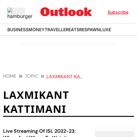
Subscribe
BUSINESS
MONEY
TRAVELLER
EATS
RESPAWN
LUXE
HOME
TOPIC
LAXMIKANT KATTIMANI
LAXMIKANT
KATTIMANI
Live Streaming Of ISL 2022-23: