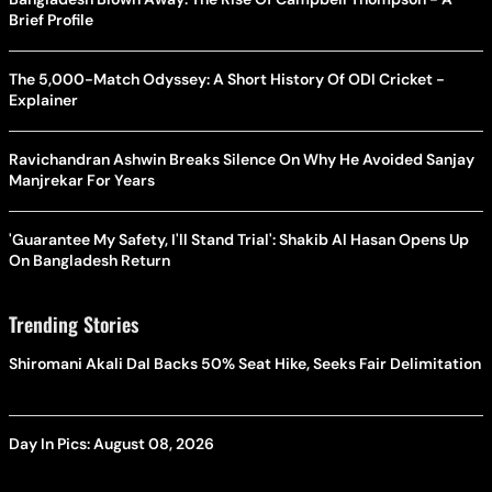
Brief Profile
The 5,000-Match Odyssey: A Short History Of ODI Cricket -
Explainer
Ravichandran Ashwin Breaks Silence On Why He Avoided Sanjay
Manjrekar For Years
'Guarantee My Safety, I'll Stand Trial': Shakib Al Hasan Opens Up
On Bangladesh Return
Trending Stories
Shiromani Akali Dal Backs 50% Seat Hike, Seeks Fair Delimitation
Day In Pics: August 08, 2026