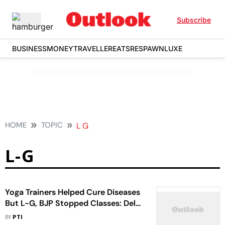
Subscribe
BUSINESS
MONEY
TRAVELLER
EATS
RESPAWN
LUXE
HOME
TOPIC
L G
L-G
Yoga Trainers Helped Cure Diseases
But L-G, BJP Stopped Classes: Delhi
CM Kejriwal
BY
PTI