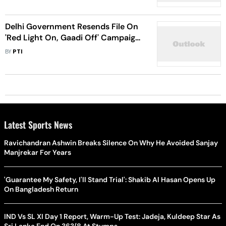
Delhi Government Resends File On
'Red Light On, Gaadi Off' Campaign
To L-G
BY
PTI
Latest Sports News
Ravichandran Ashwin Breaks Silence On Why He Avoided Sanjay
Manjrekar For Years
'Guarantee My Safety, I'll Stand Trial': Shakib Al Hasan Opens Up
On Bangladesh Return
IND Vs SL XI Day 1 Report, Warm-Up Test: Jadeja, Kuldeep Star As