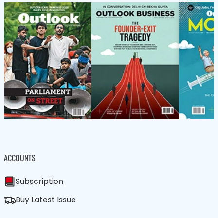
ACCOUNTS
Subscription
Buy Latest Issue