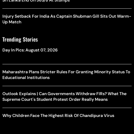
Sri Lanka End On 363/8 At Stumps
Injury Setback For India As Captain Shubman Gill Sits Out Warm-
Up Match
Trending Stories
Day In Pics: August 07, 2026
Maharashtra Plans Stricter Rules For Granting Minority Status To
Educational Institutions
Outlook Explains | Can Governments Withdraw FIRs? What The
Supreme Court's Student Protest Order Really Means
Why Children Face The Highest Risk Of Chandipura Virus