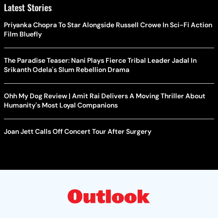
Latest Stories
Priyanka Chopra To Star Alongside Russell Crowe In Sci-Fi Action
Film Bluefly
The Paradise Teaser: Nani Plays Fierce Tribal Leader Jadal In
Srikanth Odela's Slum Rebellion Drama
Ohh My Dog Review | Amit Rai Delivers A Moving Thriller About
Humanity's Most Loyal Companions
Joan Jett Calls Off Concert Tour After Surgery