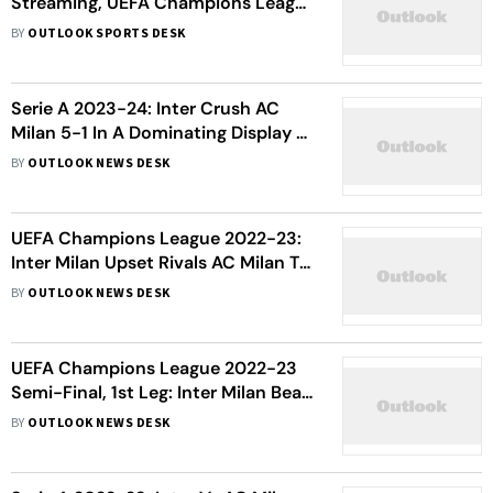
Streaming, UEFA Champions League
2025-26: When And Where To
BY
OUTLOOK SPORTS DESK
Watch
Serie A 2023-24: Inter Crush AC
Milan 5-1 In A Dominating Display -
In Pics
BY
OUTLOOK NEWS DESK
UEFA Champions League 2022-23:
Inter Milan Upset Rivals AC Milan To
Enter First Final In Over Ten Years -
BY
OUTLOOK NEWS DESK
In Pics
UEFA Champions League 2022-23
Semi-Final, 1st Leg: Inter Milan Beat
AC Milan 2-0 Thanks To Goals From
BY
OUTLOOK NEWS DESK
Edin Dzeko, Henrikh Mkhitaryan - In
Pics