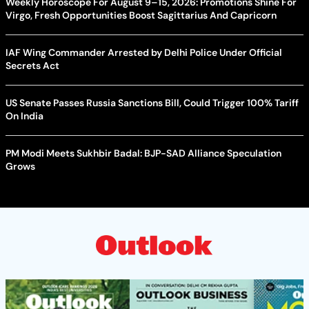
Weekly Horoscope For August 9–15, 2026: Promotions Shine For
Virgo, Fresh Opportunities Boost Sagittarius And Capricorn
IAF Wing Commander Arrested by Delhi Police Under Official
Secrets Act
US Senate Passes Russia Sanctions Bill, Could Trigger 100% Tariff
On India
PM Modi Meets Sukhbir Badal: BJP-SAD Alliance Speculation
Grows