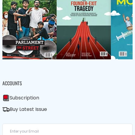
ACCOUNTS
Subscription
Buy Latest Issue