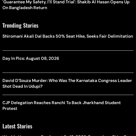
'Guarantee My Safety, I'll Stand Trial': Shakib Al Hasan Opens Up
On Bangladesh Return
Trending Stories
Shiromani Akali Dal Backs 50% Seat Hike, Seeks Fair Delimitation
Day In Pics: August 08, 2026
David D’Souza Murder: Who Was The Karnataka Congress Leader
Shot Dead In Udupi?
CJP Delegation Reaches Ranchi To Back Jharkhand Student
Protest
Latest Stories