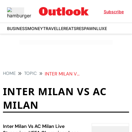
Subscribe
BUSINESS
MONEY
TRAVELLER
EATS
RESPAWN
LUXE
HOME
TOPIC
INTER MILAN VS AC MILAN
INTER MILAN VS AC
MILAN
Inter Milan Vs AC Milan Live