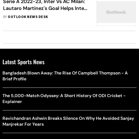
Serie A 2022-23, Inter Vs AC Milan:
Lautaro Martinez's Goal Helps Inter
Beat City Rivals AC Milan At The San
BY
OUTLOOK NEWS DESK
Siro - In Pics
Latest Sports News
Bangladesh Blown Away: The Rise Of Campbell Thompson - A
Brief Profile
The 5,000-Match Odyssey: A Short History Of ODI Cricket -
Explainer
Ravichandran Ashwin Breaks Silence On Why He Avoided Sanjay
Manjrekar For Years