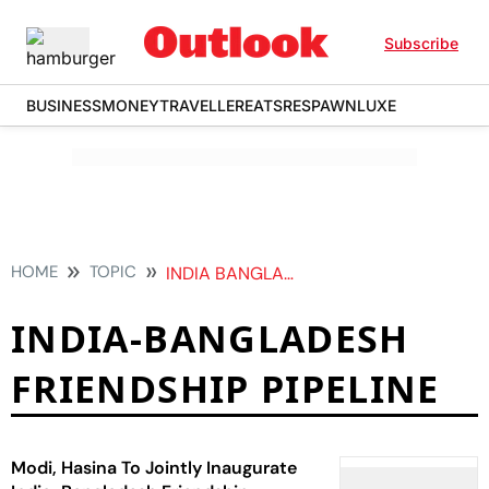
Subscribe
BUSINESS
MONEY
TRAVELLER
EATS
RESPAWN
LUXE
HOME
TOPIC
INDIA BANGLADESH FRIENDSHIP PIPELINE
INDIA-BANGLADESH
FRIENDSHIP PIPELINE
Modi, Hasina To Jointly Inaugurate