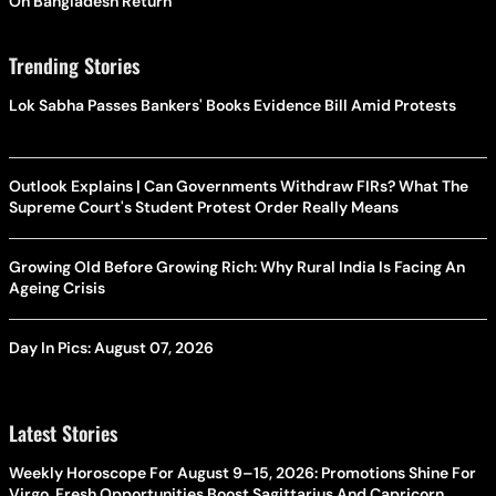
On Bangladesh Return
Trending Stories
Lok Sabha Passes Bankers' Books Evidence Bill Amid Protests
Outlook Explains | Can Governments Withdraw FIRs? What The
Supreme Court's Student Protest Order Really Means
Growing Old Before Growing Rich: Why Rural India Is Facing An
Ageing Crisis
Day In Pics: August 07, 2026
Latest Stories
Weekly Horoscope For August 9–15, 2026: Promotions Shine For
Virgo, Fresh Opportunities Boost Sagittarius And Capricorn