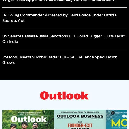
IAF Wing Commander Arrested by Delhi Police Under Official
Secrets Act
US Senate Passes Russia Sanctions Bill, Could Trigger 100% Tariff
On India
PM Modi Meets Sukhbir Badal: BJP-SAD Alliance Speculation
Grows