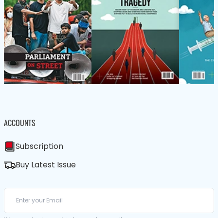
ACCOUNTS
Subscription
Buy Latest Issue