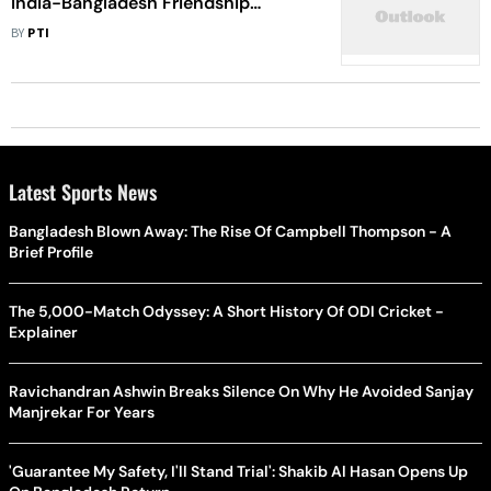
India-Bangladesh Friendship
Pipeline
BY
PTI
Latest Sports News
Bangladesh Blown Away: The Rise Of Campbell Thompson - A
Brief Profile
The 5,000-Match Odyssey: A Short History Of ODI Cricket -
Explainer
Ravichandran Ashwin Breaks Silence On Why He Avoided Sanjay
Manjrekar For Years
'Guarantee My Safety, I'll Stand Trial': Shakib Al Hasan Opens Up