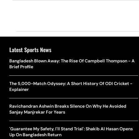
Latest Sports News
Bangladesh Blown Away: The Rise Of Campbell Thompson - A
Brief Profile
The 5,000-Match Odyssey: A Short History Of ODI Cricket -
Explainer
Ravichandran Ashwin Breaks Silence On Why He Avoided
Sanjay Manjrekar For Years
'Guarantee My Safety, I'll Stand Trial': Shakib Al Hasan Opens
Up On Bangladesh Return