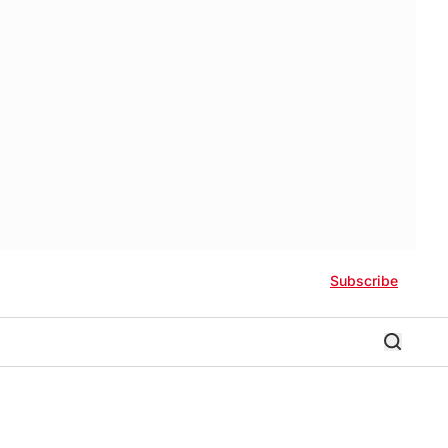
Subscribe