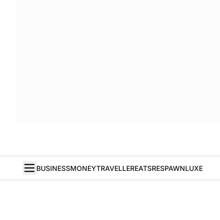
BUSINESS
MONEY
TRAVELLER
EATS
RESPAWN
LUXE