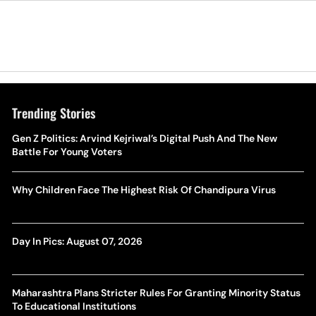
Trending Stories
Gen Z Politics: Arvind Kejriwal’s Digital Push And The New
Battle For Young Voters
Why Children Face The Highest Risk Of Chandipura Virus
Day In Pics: August 07, 2026
Maharashtra Plans Stricter Rules For Granting Minority Status
To Educational Institutions