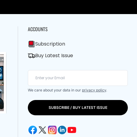
ACCOUNTS
Subscription
Buy Latest Issue
We care about your data in our
privacy policy
.
SUBSCRIBE / BUY LATEST ISSUE