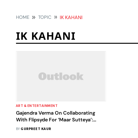
HOME
TOPIC
IK KAHANI
IK KAHANI
ART & ENTERTAINMENT
Gajendra Verma On Collaborating
With Flipsyde For ‘Maar Sutteya’:
Music Doesn't Have Any Language
BY
GURPREET KAUR