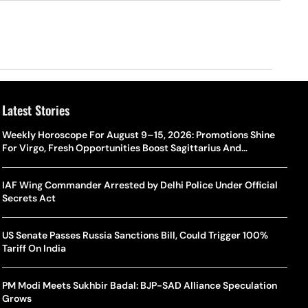
Latest Stories
Weekly Horoscope For August 9–15, 2026: Promotions Shine
For Virgo, Fresh Opportunities Boost Sagittarius And
Capricorn
IAF Wing Commander Arrested by Delhi Police Under Official
Secrets Act
US Senate Passes Russia Sanctions Bill, Could Trigger 100%
Tariff On India
PM Modi Meets Sukhbir Badal: BJP-SAD Alliance Speculation
Grows