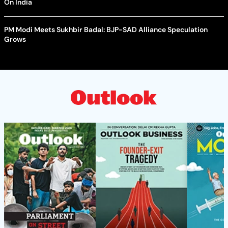
On India
PM Modi Meets Sukhbir Badal: BJP-SAD Alliance Speculation
Grows