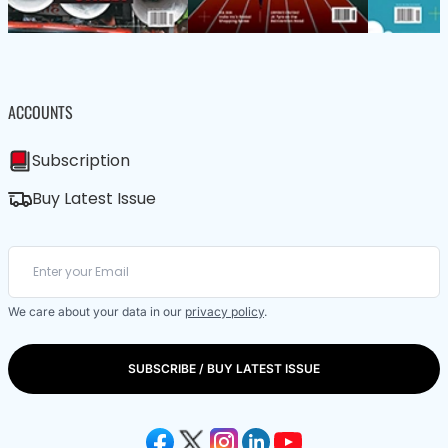
ACCOUNTS
Subscription
Buy Latest Issue
We care about your data in our
privacy policy
.
SUBSCRIBE / BUY LATEST ISSUE