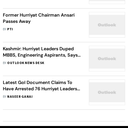
India To The Horror Of Hurriyat
Leaders’
Former Hurriyat Chairman Ansari
Passes Away
BY
PTI
Kashmir: Hurriyat Leaders Duped
MBBS, Engineering Aspirants, Says
Police
BY
OUTLOOK NEWS DESK
Latest GoI Document Claims To
Have Arrested 76 Hurriyat Leaders
Post Article 370 Abrogation,Their
BY
NASEER GANAI
Security Withdrawn