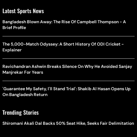
Latest Sports News
Bangladesh Blown Away: The Rise Of Campbell Thompson - A
Brief Profile
The 5,000-Match Odyssey: A Short History Of ODI Cricket -
Explainer
Ravichandran Ashwin Breaks Silence On Why He Avoided Sanjay
Manjrekar For Years
'Guarantee My Safety, I'll Stand Trial': Shakib Al Hasan Opens Up
On Bangladesh Return
Trending Stories
Shiromani Akali Dal Backs 50% Seat Hike, Seeks Fair Delimitation