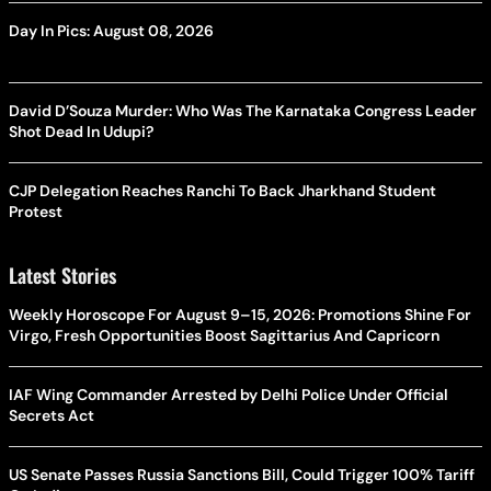
Day In Pics: August 08, 2026
David D’Souza Murder: Who Was The Karnataka Congress Leader
Shot Dead In Udupi?
CJP Delegation Reaches Ranchi To Back Jharkhand Student
Protest
Latest Stories
Weekly Horoscope For August 9–15, 2026: Promotions Shine For
Virgo, Fresh Opportunities Boost Sagittarius And Capricorn
IAF Wing Commander Arrested by Delhi Police Under Official
Secrets Act
US Senate Passes Russia Sanctions Bill, Could Trigger 100% Tariff