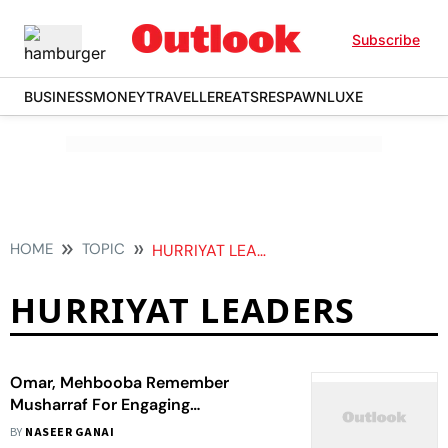
Subscribe
BUSINESS
MONEY
TRAVELLER
EATS
RESPAWN
LUXE
HOME
TOPIC
HURRIYAT LEADERS
HURRIYAT LEADERS
Omar, Mehbooba Remember
Musharraf For Engaging
‘Mainstream Kashmiri Leaders From
BY
NASEER GANAI