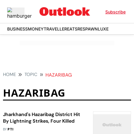
Subscribe
BUSINESS
MONEY
TRAVELLER
EATS
RESPAWN
LUXE
HOME
TOPIC
HAZARIBAG
HAZARIBAG
Jharkhand's Hazaribag District Hit
By Lightning Strikes, Four Killed
BY
PTI