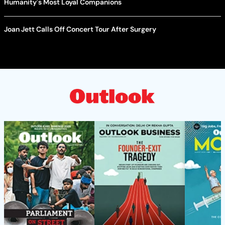
Humanity's Most Loyal Companions
Joan Jett Calls Off Concert Tour After Surgery