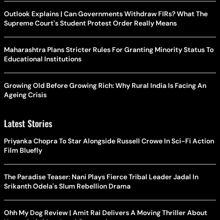
Outlook Explains | Can Governments Withdraw FIRs? What The
Supreme Court's Student Protest Order Really Means
Maharashtra Plans Stricter Rules For Granting Minority Status To
Educational Institutions
Growing Old Before Growing Rich: Why Rural India Is Facing An
Ageing Crisis
Latest Stories
Priyanka Chopra To Star Alongside Russell Crowe In Sci-Fi Action
Film Bluefly
The Paradise Teaser: Nani Plays Fierce Tribal Leader Jadal In
Srikanth Odela's Slum Rebellion Drama
Ohh My Dog Review | Amit Rai Delivers A Moving Thriller About