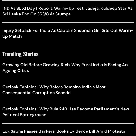
IND Vs SL XI Day 1 Report, Warm-Up Test: Jadeja, Kuldeep Star As
Sri Lanka End On 363/8 At Stumps
Injury Setback For India As Captain Shubman Gill Sits Out Warm-
Up Match
Trending Stories
Growing Old Before Growing Rich: Why Rural India Is Facing An
Ageing Crisis
Outlook Explains | Why Bofors Remains India's Most
Consequential Corruption Scandal
Outlook Explains | Why Rule 240 Has Become Parliament's New
Political Battleground
Lok Sabha Passes Bankers' Books Evidence Bill Amid Protests