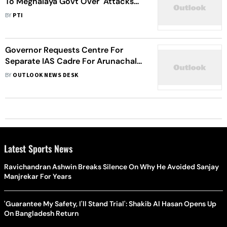
To Meghalaya Govt Over "Attacks
On Non-Tribals"
BY
PTI
Governor Requests Centre For
Separate IAS Cadre For Arunachal
Pradesh
BY
OUTLOOK NEWS DESK
Latest Sports News
Ravichandran Ashwin Breaks Silence On Why He Avoided Sanjay
Manjrekar For Years
'Guarantee My Safety, I'll Stand Trial': Shakib Al Hasan Opens Up
On Bangladesh Return