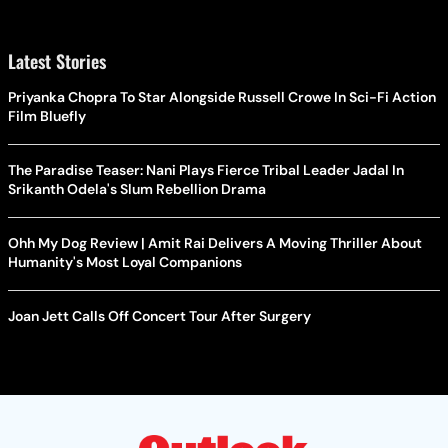
Latest Stories
Priyanka Chopra To Star Alongside Russell Crowe In Sci-Fi Action
Film Bluefly
The Paradise Teaser: Nani Plays Fierce Tribal Leader Jadal In
Srikanth Odela's Slum Rebellion Drama
Ohh My Dog Review | Amit Rai Delivers A Moving Thriller About
Humanity's Most Loyal Companions
Joan Jett Calls Off Concert Tour After Surgery