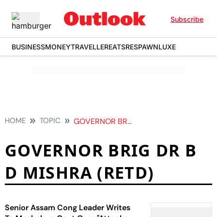
Subscribe
BUSINESS
MONEY
TRAVELLER
EATS
RESPAWN
LUXE
HOME
TOPIC
GOVERNOR BRIG DR B D MISHRA RETD
GOVERNOR BRIG DR B
D MISHRA (RETD)
Senior Assam Cong Leader Writes