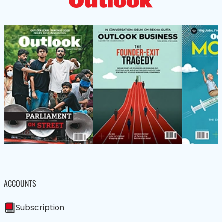
ACCOUNTS
Subscription