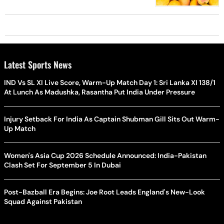
Latest Sports News
IND Vs SL XI Live Score, Warm-Up Match Day 1: Sri Lanka XI 138/1
At Lunch As Madushka, Rasantha Put India Under Pressure
Injury Setback For India As Captain Shubman Gill Sits Out Warm-
Up Match
Women's Asia Cup 2026 Schedule Announced: India-Pakistan
Clash Set For September 5 In Dubai
Post-Bazball Era Begins: Joe Root Leads England's New-Look
Squad Against Pakistan