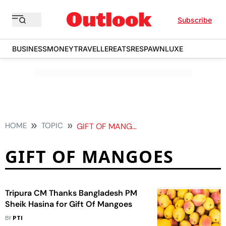
Subscribe
BUSINESS
MONEY
TRAVELLER
EATS
RESPAWN
LUXE
HOME
TOPIC
GIFT OF MANGOES
GIFT OF MANGOES
Tripura CM Thanks Bangladesh PM
Sheik Hasina for Gift Of Mangoes
BY
PTI