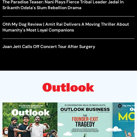
The Paradise Teaser: Nani Plays Fierce Tribal Leader Jadal In
Srikanth Odela's Slum Rebellion Drama
Ohh My Dog Review | Amit Rai Delivers A Moving Thriller About
Humanity's Most Loyal Companions
Joan Jett Calls Off Concert Tour After Surgery