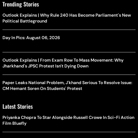
Trending Stories
Outlook Explains | Why Rule 240 Has Become Parliament's New
Political Battleground
Day In Pics: August 06, 2026
Outlook Explains | From Exam Row To Mass Movement: Why
Jharkhand's JPSC Protest Isn't Dying Down
Paper Leaks National Problem, J'khand Serious To Resolve Issue:
CM Hemant Soren On Students' Protest
Latest Stories
Priyanka Chopra To Star Alongside Russell Crowe In Sci-Fi Action
Film Bluefly