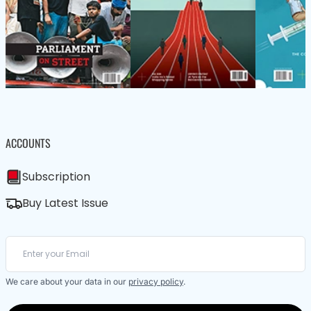
ACCOUNTS
Subscription
Buy Latest Issue
We care about your data in our
privacy policy
.