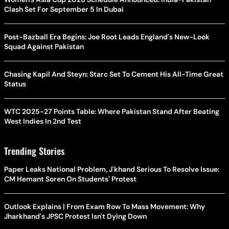
Clash Set For September 5 In Dubai
Post-Bazball Era Begins: Joe Root Leads England's New-Look
Squad Against Pakistan
Chasing Kapil And Steyn: Starc Set To Cement His All-Time Great
Status
WTC 2025-27 Points Table: Where Pakistan Stand After Beating
West Indies In 2nd Test
Trending Stories
Paper Leaks National Problem, J'khand Serious To Resolve Issue:
CM Hemant Soren On Students' Protest
Outlook Explains | From Exam Row To Mass Movement: Why
Jharkhand's JPSC Protest Isn't Dying Down