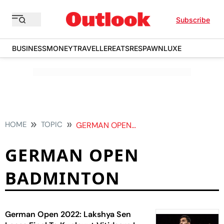
Subscribe
BUSINESS
MONEY
TRAVELLER
EATS
RESPAWN
LUXE
HOME
TOPIC
GERMAN OPEN BADMINTON
GERMAN OPEN
BADMINTON
German Open 2022: Lakshya Sen