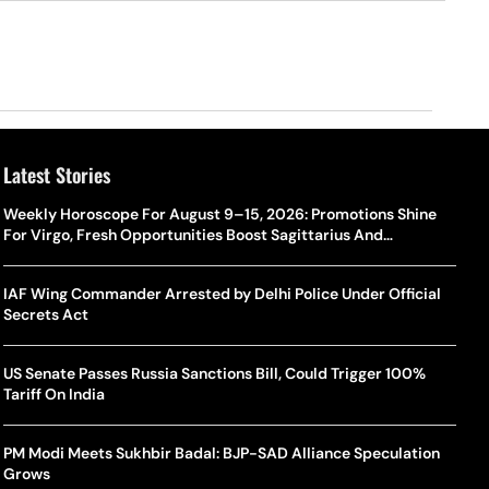
Latest Stories
Weekly Horoscope For August 9–15, 2026: Promotions Shine
For Virgo, Fresh Opportunities Boost Sagittarius And
Capricorn
IAF Wing Commander Arrested by Delhi Police Under Official
Secrets Act
US Senate Passes Russia Sanctions Bill, Could Trigger 100%
Tariff On India
PM Modi Meets Sukhbir Badal: BJP-SAD Alliance Speculation
Grows