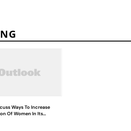
ING
scuss Ways To Increase
ion Of Women In Its
es