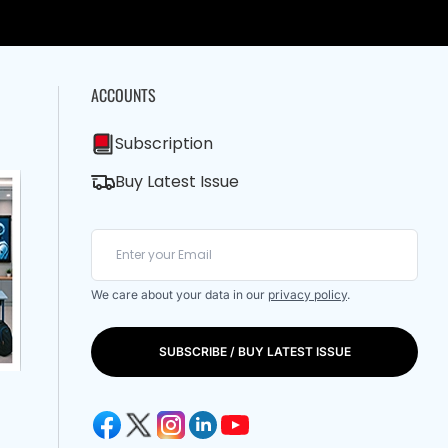
ACCOUNTS
Subscription
Buy Latest Issue
We care about your data in our
privacy policy
.
SUBSCRIBE / BUY LATEST ISSUE