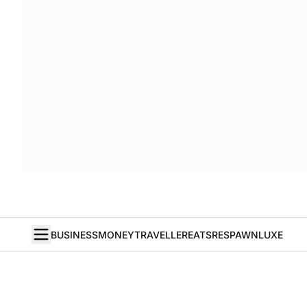
BUSINESS
MONEY
TRAVELLER
EATS
RESPAWN
LUXE