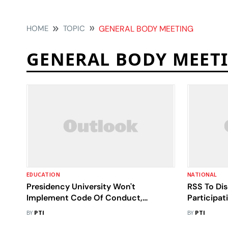
HOME
TOPIC
GENERAL BODY MEETING
GENERAL BODY MEET
EDUCATION
NATIONAL
Presidency University Won't
RSS To Di
Implement Code Of Conduct,
Participat
Students Welcome Move
Programm
BY
PTI
BY
PTI