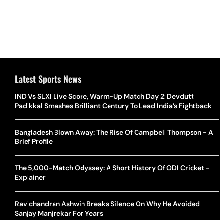
Latest Sports News
IND Vs SLXI Live Score, Warm-Up Match Day 2: Devdutt
Padikkal Smashes Brilliant Century To Lead India’s Fightback
Bangladesh Blown Away: The Rise Of Campbell Thompson - A
Brief Profile
The 5,000-Match Odyssey: A Short History Of ODI Cricket -
Explainer
Ravichandran Ashwin Breaks Silence On Why He Avoided
Sanjay Manjrekar For Years