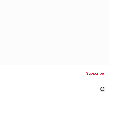
Subscribe