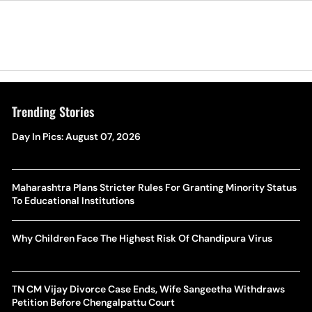
Trending Stories
Day In Pics: August 07, 2026
Maharashtra Plans Stricter Rules For Granting Minority Status
To Educational Institutions
Why Children Face The Highest Risk Of Chandipura Virus
TN CM Vijay Divorce Case Ends, Wife Sangeetha Withdraws
Petition Before Chengalpattu Court