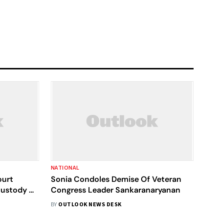
NATIONAL
ourt
Sonia Condoles Demise Of Veteran
ustody Till
Congress Leader Sankaranaryanan
BY
OUTLOOK NEWS DESK