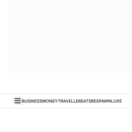
BUSINESS
MONEY
TRAVELLER
EATS
RESPAWN
LUXE