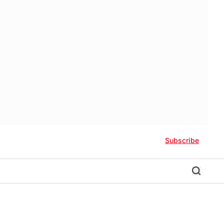
Subscribe