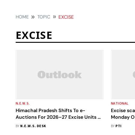
HOME
TOPIC
EXCISE
EXCISE
N.E.W.S.
NATIONAL
Himachal Pradesh Shifts To e-
Excise sc
Auctions For 2026–27 Excise Units To
Monday On 
Boost Transparency And Ease Of
BY
N.E.W.S. DESK
BY
PTI
Bidding