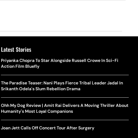
Latest Stories
Priyanka Chopra To Star Alongside Russell Crowe In Sci-Fi
Action Film Bluefly
The Paradise Teaser: Nani Plays Fierce Tribal Leader Jadal In
Srikanth Odela's Slum Rebellion Drama
Ohh My Dog Review | Amit Rai Delivers A Moving Thriller About
Humanity's Most Loyal Companions
Joan Jett Calls Off Concert Tour After Surgery