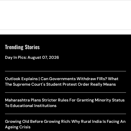
Trending Stories
Day In Pics: August 07, 2026
Outlook Explains | Can Governments Withdraw FIRs? What
The Supreme Court's Student Protest Order Really Means
Maharashtra Plans Stricter Rules For Granting Minority Status
To Educational Institutions
Growing Old Before Growing Rich: Why Rural India Is Facing An
Ageing Crisis