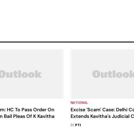
NATIONAL
am: HC To Pass Order On
Excise 'Scam' Case: Delhi C
Bail Pleas Of K Kavitha
Extends Kavitha's Judicial C
May 14
BY
PTI