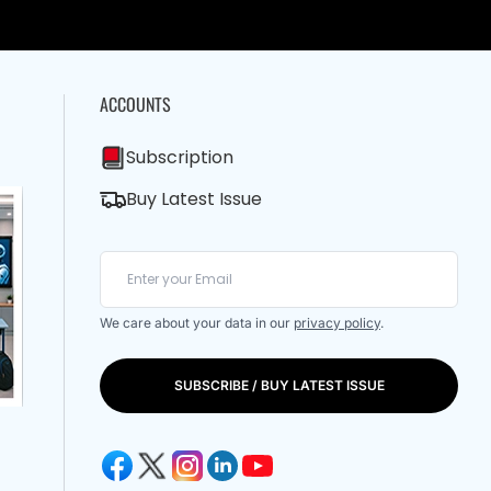
ACCOUNTS
Subscription
Buy Latest Issue
We care about your data in our
privacy policy
.
SUBSCRIBE / BUY LATEST ISSUE