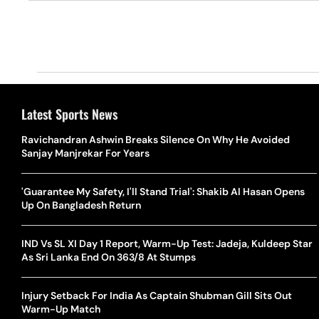
Latest Sports News
Ravichandran Ashwin Breaks Silence On Why He Avoided
Sanjay Manjrekar For Years
'Guarantee My Safety, I'll Stand Trial': Shakib Al Hasan Opens
Up On Bangladesh Return
IND Vs SL XI Day 1 Report, Warm-Up Test: Jadeja, Kuldeep Star
As Sri Lanka End On 363/8 At Stumps
Injury Setback For India As Captain Shubman Gill Sits Out
Warm-Up Match