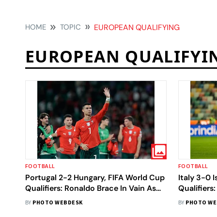
HOME
TOPIC
EUROPEAN QUALIFYING
EUROPEAN QUALIFYI
FOOTBALL
FOOTBALL
Portugal 2-2 Hungary, FIFA World Cup
Italy 3-0 
Qualifiers: Ronaldo Brace In Vain As
Qualifiers:
Hosts Held
BY
PHOTO WEBDESK
BY
PHOTO WE