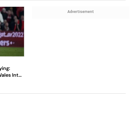
Advertisement
ying:
ales Into