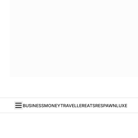
BUSINESS
MONEY
TRAVELLER
EATS
RESPAWN
LUXE