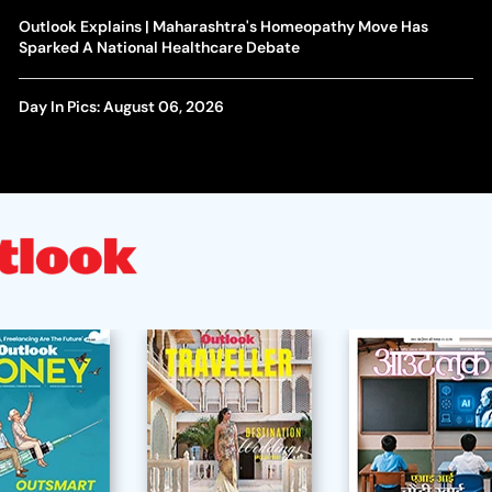
Outlook Explains | Maharashtra's Homeopathy Move Has
Sparked A National Healthcare Debate
Day In Pics: August 06, 2026