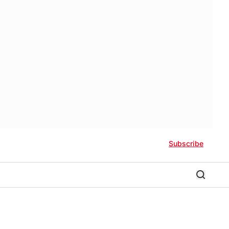
Subscribe