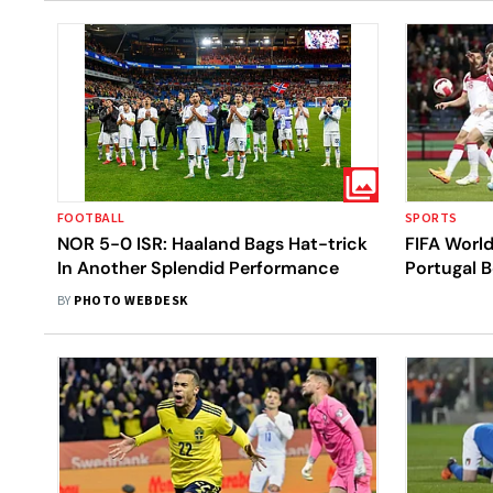
FOOTBALL
SPORTS
NOR 5-0 ISR: Haaland Bags Hat-trick
FIFA World
In Another Splendid Performance
Portugal B
killers No
BY
PHOTO WEBDESK
Ticket