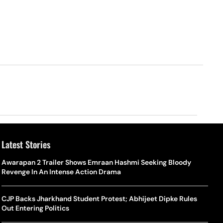
Latest Stories
Awarapan 2 Trailer Shows Emraan Hashmi Seeking Bloody
Revenge In An Intense Action Drama
CJP Backs Jharkhand Student Protest; Abhijeet Dipke Rules
Out Entering Politics