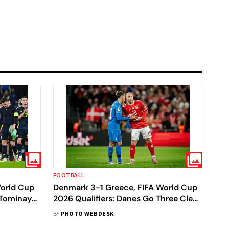
FOOTBALL
World Cup
Denmark 3-1 Greece, FIFA World Cup
cTominay
2026 Qualifiers: Danes Go Three Clear
 Berth
At Top After Clinical Win In
BY
PHOTO WEBDESK
Copenhagen