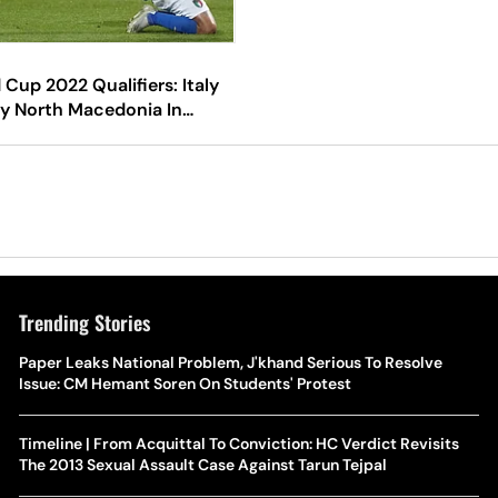
 Cup 2022 Qualifiers: Italy
y North Macedonia In
Playoffs
Trending Stories
Paper Leaks National Problem, J'khand Serious To Resolve
Issue: CM Hemant Soren On Students' Protest
Timeline | From Acquittal To Conviction: HC Verdict Revisits
The 2013 Sexual Assault Case Against Tarun Tejpal