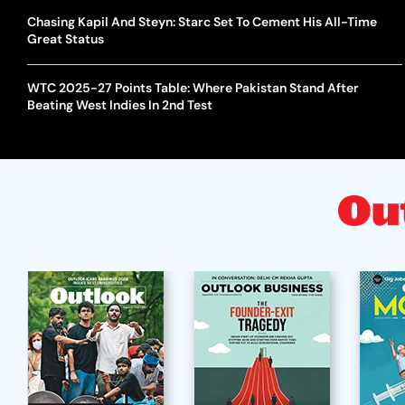
Chasing Kapil And Steyn: Starc Set To Cement His All-Time
Great Status
WTC 2025-27 Points Table: Where Pakistan Stand After
Beating West Indies In 2nd Test