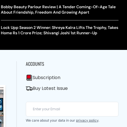
Bobby Beauty Parlour Review | A Tender Coming-Of-Age Tale
About Friendship, Freedom And Growing Apart
Lock Upp Season 2 Winner: Shreya Kalra Lifts The Trophy, Takes
Home Rs 1 Crore Prize; Shivangi Joshi 1st Runner-Up
ACCOUNTS
Subscription
Buy Latest Issue
We care about your data in our
privacy policy
.