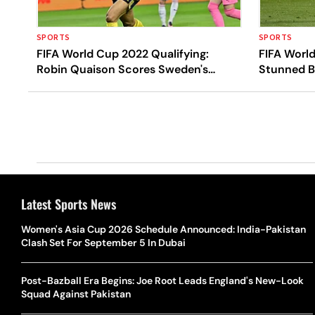
SPORTS
SPORTS
FIFA World Cup 2022 Qualifying:
FIFA World
Robin Quaison Scores Sweden's
Stunned B
Extra-time Winner Against Czech
European 
Republic In Playoff
Latest Sports News
Women's Asia Cup 2026 Schedule Announced: India-Pakistan
Clash Set For September 5 In Dubai
Post-Bazball Era Begins: Joe Root Leads England's New-Look
Squad Against Pakistan