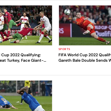
SPORTS
 Cup 2022 Qualifying:
FIFA World Cup 2022 Qualif
eat Turkey, Face Giant-
Gareth Bale Double Sends W
rth Macedonia For Qatar
Playoff Final