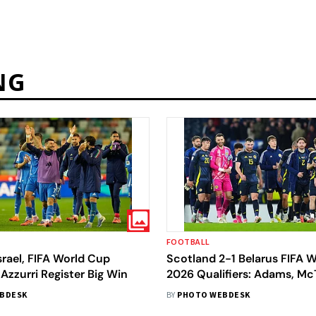
NG
FOOTBALL
Israel, FIFA World Cup
Scotland 2-1 Belarus FIFA 
 Azzurri Register Big Win
2026 Qualifiers: Adams, M
Strike As Scots Seal Playoff
BDESK
BY
PHOTO WEBDESK
After Nervy Win