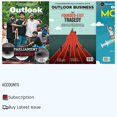
ACCOUNTS
Subscription
Buy Latest Issue