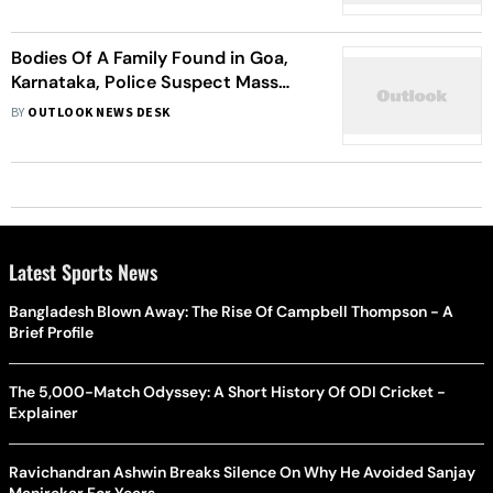
Bodies Of A Family Found in Goa,
Karnataka, Police Suspect Mass
Suicide
BY
OUTLOOK NEWS DESK
Latest Sports News
Bangladesh Blown Away: The Rise Of Campbell Thompson - A
Brief Profile
The 5,000-Match Odyssey: A Short History Of ODI Cricket -
Explainer
Ravichandran Ashwin Breaks Silence On Why He Avoided Sanjay