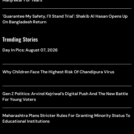
Manjrekar For Years
'Guarantee My Safety, I'll Stand Trial': Shakib Al Hasan Opens Up
On Bangladesh Return
Trending Stories
Day In Pics: August 07, 2026
Why Children Face The Highest Risk Of Chandipura Virus
Gen Z Politics: Arvind Kejriwal’s Digital Push And The New Battle
For Young Voters
Maharashtra Plans Stricter Rules For Granting Minority Status To
Educational Institutions