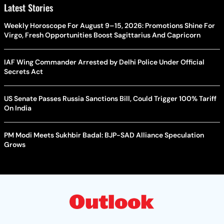
Latest Stories
Weekly Horoscope For August 9–15, 2026: Promotions Shine For
Virgo, Fresh Opportunities Boost Sagittarius And Capricorn
IAF Wing Commander Arrested by Delhi Police Under Official
Secrets Act
US Senate Passes Russia Sanctions Bill, Could Trigger 100% Tariff
On India
PM Modi Meets Sukhbir Badal: BJP-SAD Alliance Speculation
Grows