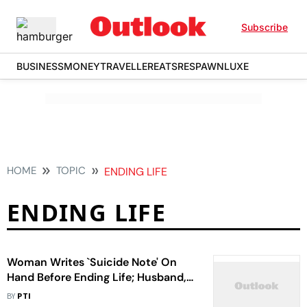
Subscribe
BUSINESS
MONEY
TRAVELLER
EATS
RESPAWN
LUXE
HOME
TOPIC
ENDING LIFE
ENDING LIFE
Woman Writes `Suicide Note' On
Hand Before Ending Life; Husband,
His Girlfriend Arrested
BY
PTI