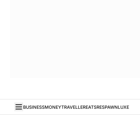
BUSINESS
MONEY
TRAVELLER
EATS
RESPAWN
LUXE