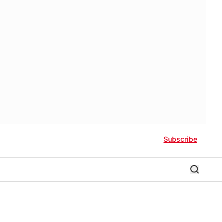
Subscribe