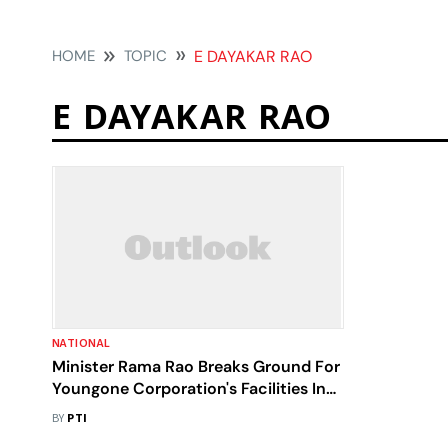
HOME
TOPIC
E DAYAKAR RAO
E DAYAKAR RAO
NATIONAL
Minister Rama Rao Breaks Ground For
Youngone Corporation's Facilities In
Telangana
BY
PTI