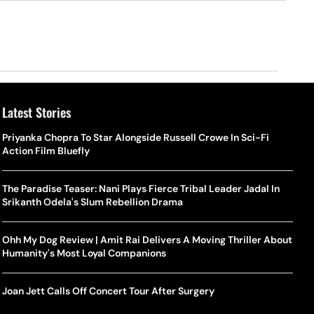
Latest Stories
Priyanka Chopra To Star Alongside Russell Crowe In Sci-Fi
Action Film Bluefly
The Paradise Teaser: Nani Plays Fierce Tribal Leader Jadal In
Srikanth Odela's Slum Rebellion Drama
Ohh My Dog Review | Amit Rai Delivers A Moving Thriller About
Humanity's Most Loyal Companions
Joan Jett Calls Off Concert Tour After Surgery