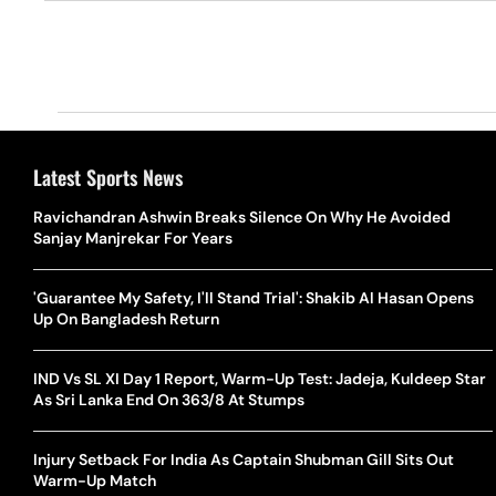
Latest Sports News
Ravichandran Ashwin Breaks Silence On Why He Avoided
Sanjay Manjrekar For Years
'Guarantee My Safety, I'll Stand Trial': Shakib Al Hasan Opens
Up On Bangladesh Return
IND Vs SL XI Day 1 Report, Warm-Up Test: Jadeja, Kuldeep Star
As Sri Lanka End On 363/8 At Stumps
Injury Setback For India As Captain Shubman Gill Sits Out
Warm-Up Match