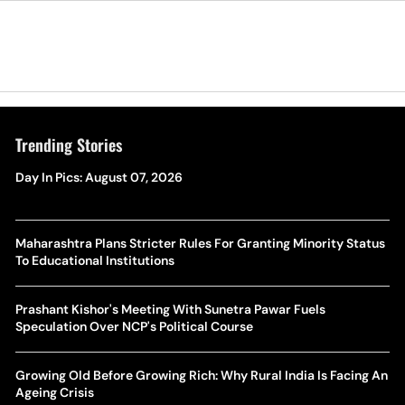
Trending Stories
Day In Pics: August 07, 2026
Maharashtra Plans Stricter Rules For Granting Minority Status
To Educational Institutions
Prashant Kishor's Meeting With Sunetra Pawar Fuels
Speculation Over NCP's Political Course
Growing Old Before Growing Rich: Why Rural India Is Facing An
Ageing Crisis