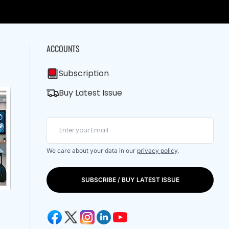
ACCOUNTS
Subscription
Buy Latest Issue
We care about your data in our
privacy policy
.
SUBSCRIBE / BUY LATEST ISSUE