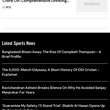
Crore On Comprehensive Drinking
Water Project Soon: CM Tells
BY
PTI
Assembly
Latest Sports News
Bangladesh Blown Away: The Rise Of Campbell Thompson - A
Brief Profile
The 5,000-Match Odyssey: A Short History Of ODI Cricket -
Explainer
Ravichandran Ashwin Breaks Silence On Why He Avoided Sanjay
Manjrekar For Years
'Guarantee My Safety, I'll Stand Trial': Shakib Al Hasan Opens Up