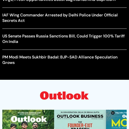
IAF Wing Commander Arrested by Delhi Police Under Official
Secrets Act
US Senate Passes Russia Sanctions Bill, Could Trigger 100% Tariff
On India
PM Modi Meets Sukhbir Badal: BJP-SAD Alliance Speculation
Grows