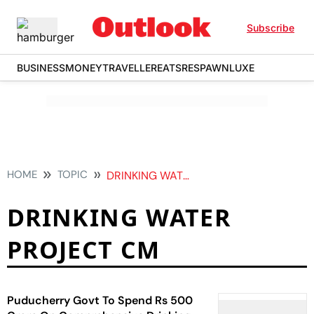
Subscribe
BUSINESS
MONEY
TRAVELLER
EATS
RESPAWN
LUXE
HOME
TOPIC
DRINKING WATER PROJECT CM
DRINKING WATER
PROJECT CM
Puducherry Govt To Spend Rs 500