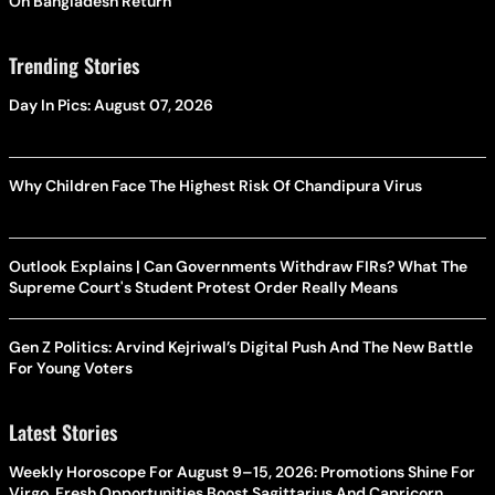
On Bangladesh Return
Trending Stories
Day In Pics: August 07, 2026
Why Children Face The Highest Risk Of Chandipura Virus
Outlook Explains | Can Governments Withdraw FIRs? What The
Supreme Court's Student Protest Order Really Means
Gen Z Politics: Arvind Kejriwal’s Digital Push And The New Battle
For Young Voters
Latest Stories
Weekly Horoscope For August 9–15, 2026: Promotions Shine For
Virgo, Fresh Opportunities Boost Sagittarius And Capricorn