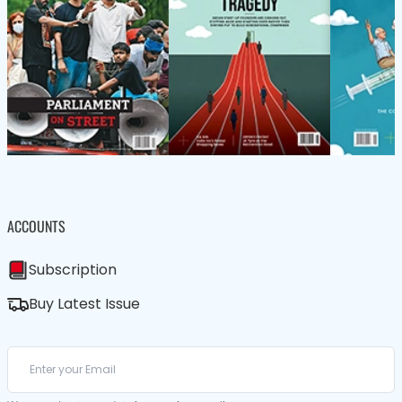
ACCOUNTS
Subscription
Buy Latest Issue