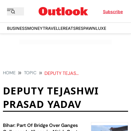
Subscribe
BUSINESS
MONEY
TRAVELLER
EATS
RESPAWN
LUXE
HOME
TOPIC
DEPUTY TEJASHWI PRASAD YADAV
DEPUTY TEJASHWI
PRASAD YADAV
Bihar: Part Of Bridge Over Ganges