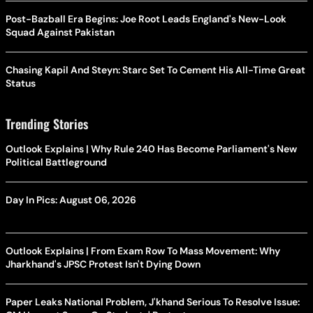
Post-Bazball Era Begins: Joe Root Leads England's New-Look
Squad Against Pakistan
Chasing Kapil And Steyn: Starc Set To Cement His All-Time Great
Status
Trending Stories
Outlook Explains | Why Rule 240 Has Become Parliament's New
Political Battleground
Day In Pics: August 06, 2026
Outlook Explains | From Exam Row To Mass Movement: Why
Jharkhand's JPSC Protest Isn't Dying Down
Paper Leaks National Problem, J'khand Serious To Resolve Issue: