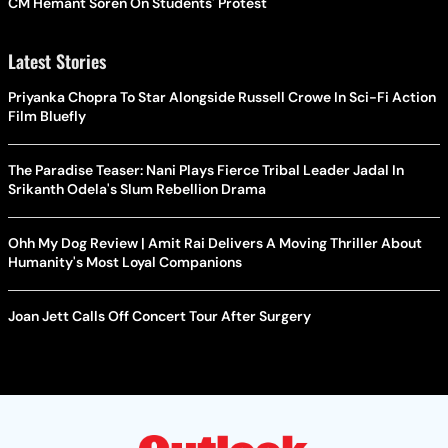
CM Hemant Soren On Students' Protest
Latest Stories
Priyanka Chopra To Star Alongside Russell Crowe In Sci-Fi Action
Film Bluefly
The Paradise Teaser: Nani Plays Fierce Tribal Leader Jadal In
Srikanth Odela's Slum Rebellion Drama
Ohh My Dog Review | Amit Rai Delivers A Moving Thriller About
Humanity's Most Loyal Companions
Joan Jett Calls Off Concert Tour After Surgery