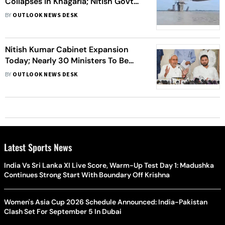
Collapses In Khagaria; Nitish Govt
Blamed
BY
OUTLOOK NEWS DESK
Nitish Kumar Cabinet Expansion
Today; Nearly 30 Ministers To Be
Inducted
BY
OUTLOOK NEWS DESK
Latest Sports News
India Vs Sri Lanka XI Live Score, Warm-Up Test Day 1: Madushka
Continues Strong Start With Boundary Off Krishna
Women's Asia Cup 2026 Schedule Announced: India-Pakistan
Clash Set For September 5 In Dubai