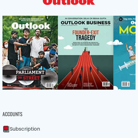
ACCOUNTS
Subscription