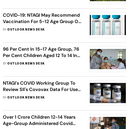
COVID-19: NTAGI May Recommend
Vaccination For 5-12 Age Group On
Friday
BY
OUTLOOK NEWS DESK
96 Per Cent In 15-17 Age Group, 76
Per Cent Children Aged 12 To 14 In
Delhi Inoculated With First Dose Of
BY
OUTLOOK NEWS DESK
COVID-19 Vaccine
NTAGI's COVID Working Group To
Review SII's Covovax Data For Use
In 12 Year Olds And Above
BY
OUTLOOK NEWS DESK
Over 1 Crore Children 12-14 Years
Age-Group Administered Covid