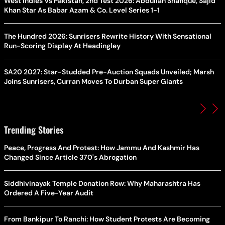
West Indies Vs Pakistan, 2nd Test 2026: Abdullah Shafique, Sajid
Khan Star As Babar Azam & Co. Level Series 1-1
The Hundred 2026: Sunrisers Rewrite History With Sensational
Run-Scoring Display At Headingley
SA20 2027: Star-Studded Pre-Auction Squads Unveiled; Marsh
Joins Sunrisers, Curran Moves To Durban Super Giants
Trending Stories
Peace, Progress And Protest: How Jammu And Kashmir Has
Changed Since Article 370's Abrogation
Siddhivinayak Temple Donation Row: Why Maharashtra Has
Ordered A Five-Year Audit
From Bankipur To Ranchi: How Student Protests Are Becoming