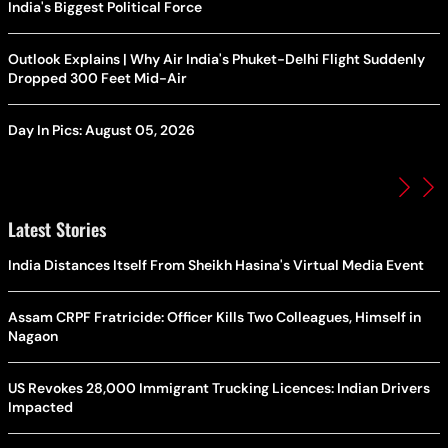
India's Biggest Political Force
Outlook Explains | Why Air India's Phuket-Delhi Flight Suddenly
Dropped 300 Feet Mid-Air
Day In Pics: August 05, 2026
Latest Stories
India Distances Itself From Sheikh Hasina's Virtual Media Event
Assam CRPF Fratricide: Officer Kills Two Colleagues, Himself in
Nagaon
US Revokes 28,000 Immigrant Trucking Licences: Indian Drivers
Impacted