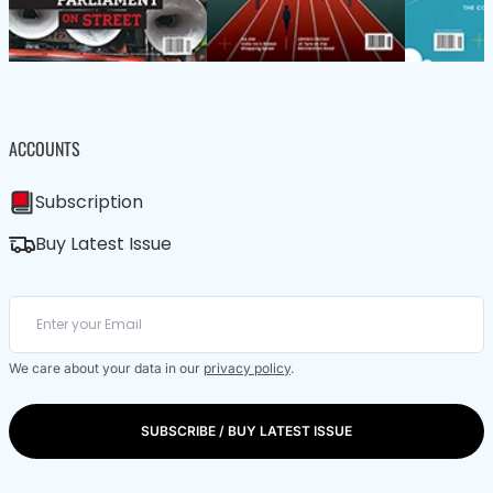
ACCOUNTS
Subscription
Buy Latest Issue
We care about your data in our
privacy policy
.
SUBSCRIBE / BUY LATEST ISSUE