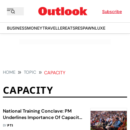
Subscribe
BUSINESS
MONEY
TRAVELLER
EATS
RESPAWN
LUXE
HOME
TOPIC
CAPACITY
CAPACITY
National Training Conclave: PM
Underlines Importance Of Capacity
Building, Ending silos
BY
PTI