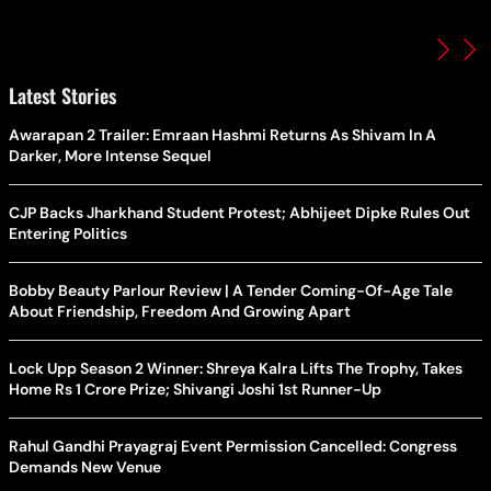
Latest Stories
Awarapan 2 Trailer: Emraan Hashmi Returns As Shivam In A
Darker, More Intense Sequel
CJP Backs Jharkhand Student Protest; Abhijeet Dipke Rules Out
Entering Politics
Bobby Beauty Parlour Review | A Tender Coming-Of-Age Tale
About Friendship, Freedom And Growing Apart
Lock Upp Season 2 Winner: Shreya Kalra Lifts The Trophy, Takes
Home Rs 1 Crore Prize; Shivangi Joshi 1st Runner-Up
Rahul Gandhi Prayagraj Event Permission Cancelled: Congress
Demands New Venue