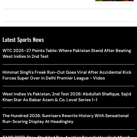
Latest Sports News
WTC 2025-27 Points Table: Where Pakistan Stand After Beating
West Indies In 2nd Test
Himmat Singh's Freak Run-Out Goes Viral After Accidental Kick
Forces Super Over in Delhi Premier League - Video
West Indies Vs Pakistan, 2nd Test 2026: Abdullah Shafique, Sajid
Khan Star As Babar Azam & Co. Level Series 1-1
The Hundred 2026: Sunrisers Rewrite History With Sensational
Run-Scoring Display At Headingley