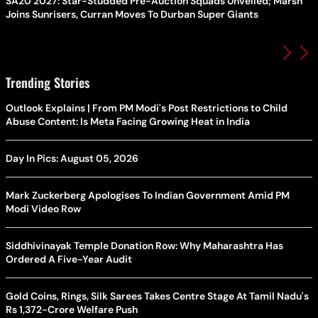
SA20 2027: Star-Studded Pre-Auction Squads Unveiled; Marsh
Joins Sunrisers, Curran Moves To Durban Super Giants
Trending Stories
Outlook Explains | From PM Modi's Post Restrictions to Child
Abuse Content: Is Meta Facing Growing Heat in India
Day In Pics: August 05, 2026
Mark Zuckerberg Apologises To Indian Government Amid PM
Modi Video Row
Siddhivinayak Temple Donation Row: Why Maharashtra Has
Ordered A Five-Year Audit
Gold Coins, Rings, Silk Sarees Takes Centre Stage At Tamil Nadu's
Rs 1,372-Crore Welfare Push