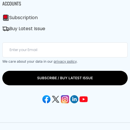
ACCOUNTS
Subscription
Buy Latest Issue
We care about your data in our
privacy policy
.
SUBSCRIBE / BUY LATEST ISSUE