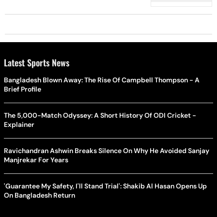
Latest Sports News
Bangladesh Blown Away: The Rise Of Campbell Thompson - A
Brief Profile
The 5,000-Match Odyssey: A Short History Of ODI Cricket -
Explainer
Ravichandran Ashwin Breaks Silence On Why He Avoided Sanjay
Manjrekar For Years
'Guarantee My Safety, I'll Stand Trial': Shakib Al Hasan Opens Up
On Bangladesh Return