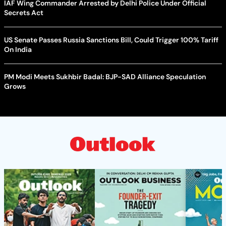
IAF Wing Commander Arrested by Delhi Police Under Official
Secrets Act
US Senate Passes Russia Sanctions Bill, Could Trigger 100% Tariff
On India
PM Modi Meets Sukhbir Badal: BJP-SAD Alliance Speculation
Grows