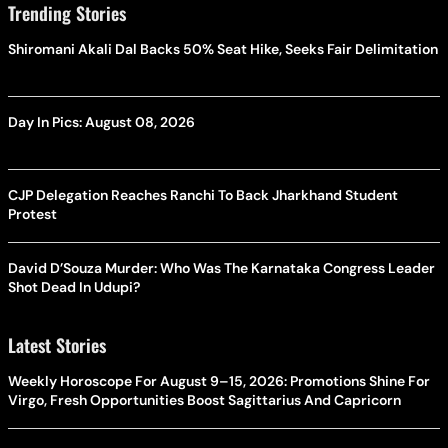
Trending Stories
Shiromani Akali Dal Backs 50% Seat Hike, Seeks Fair Delimitation
Day In Pics: August 08, 2026
CJP Delegation Reaches Ranchi To Back Jharkhand Student
Protest
David D’Souza Murder: Who Was The Karnataka Congress Leader
Shot Dead In Udupi?
Latest Stories
Weekly Horoscope For August 9–15, 2026: Promotions Shine For
Virgo, Fresh Opportunities Boost Sagittarius And Capricorn