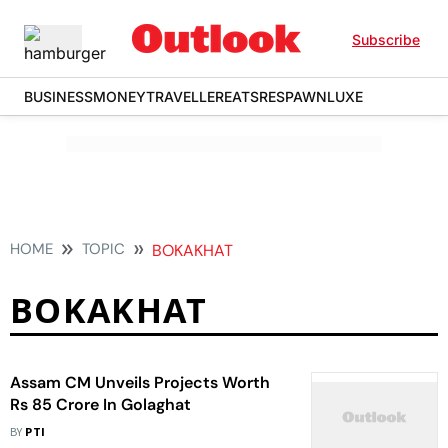
Subscribe
BUSINESS
MONEY
TRAVELLER
EATS
RESPAWN
LUXE
HOME
TOPIC
BOKAKHAT
BOKAKHAT
Assam CM Unveils Projects Worth
Rs 85 Crore In Golaghat
BY
PTI