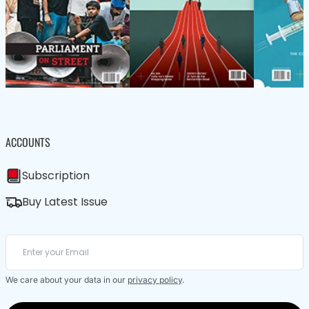
ACCOUNTS
Subscription
Buy Latest Issue
We care about your data in our
privacy policy
.