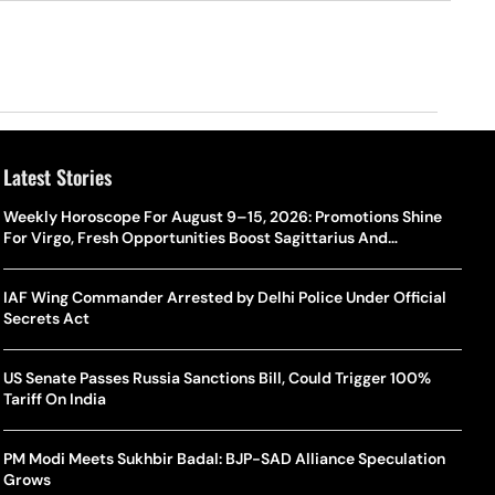
Latest Stories
Weekly Horoscope For August 9–15, 2026: Promotions Shine
For Virgo, Fresh Opportunities Boost Sagittarius And
Capricorn
IAF Wing Commander Arrested by Delhi Police Under Official
Secrets Act
US Senate Passes Russia Sanctions Bill, Could Trigger 100%
Tariff On India
PM Modi Meets Sukhbir Badal: BJP-SAD Alliance Speculation
Grows