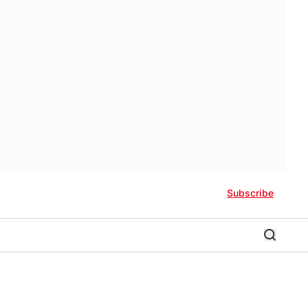
Subscribe