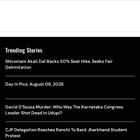
Trending Stories
Shiromani Akali Dal Backs 50% Seat Hike, Seeks Fair
Delimitation
Day In Pics: August 08, 2026
David D’Souza Murder: Who Was The Karnataka Congress
Leader Shot Dead In Udupi?
CJP Delegation Reaches Ranchi To Back Jharkhand Student
Protest