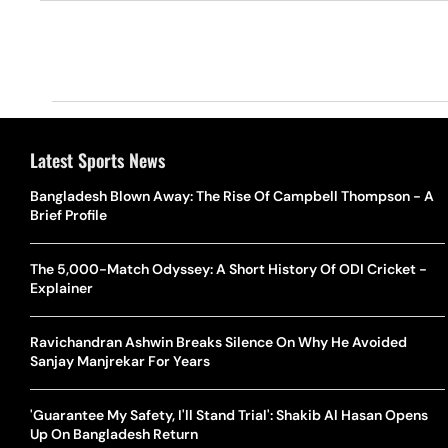
Latest Sports News
Bangladesh Blown Away: The Rise Of Campbell Thompson - A
Brief Profile
The 5,000-Match Odyssey: A Short History Of ODI Cricket -
Explainer
Ravichandran Ashwin Breaks Silence On Why He Avoided
Sanjay Manjrekar For Years
'Guarantee My Safety, I'll Stand Trial': Shakib Al Hasan Opens
Up On Bangladesh Return