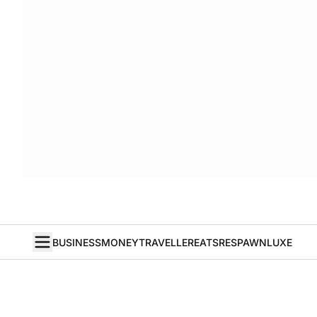
BUSINESS
MONEY
TRAVELLER
EATS
RESPAWN
LUXE