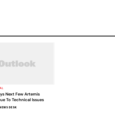
AL
ys Next Few Artemis
ue To Technical Issues
NEWS DESK