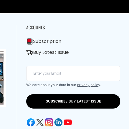
ACCOUNTS
Subscription
Buy Latest Issue
We care about your data in our
privacy policy
.
SUBSCRIBE / BUY LATEST ISSUE