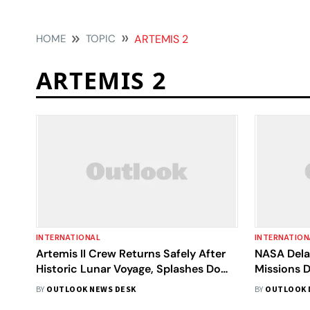
HOME
TOPIC
ARTEMIS 2
ARTEMIS 2
INTERNATIONAL
INTERNATION
Artemis II Crew Returns Safely After
NASA Dela
Historic Lunar Voyage, Splashes Down
Missions D
in Pacific
BY
OUTLOOK NEWS DESK
BY
OUTLOOK 