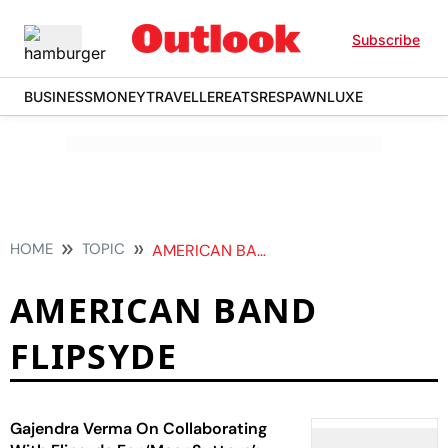
Subscribe
BUSINESS
MONEY
TRAVELLER
EATS
RESPAWN
LUXE
HOME
TOPIC
AMERICAN BAND FLIPSYDE
AMERICAN BAND
FLIPSYDE
Gajendra Verma On Collaborating