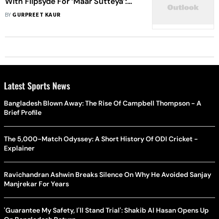
With Flipsyde For ‘Maar Sutteya’:
Music Doesn't Have Any Language
BY
GURPREET KAUR
Latest Sports News
Bangladesh Blown Away: The Rise Of Campbell Thompson - A
Brief Profile
The 5,000-Match Odyssey: A Short History Of ODI Cricket -
Explainer
Ravichandran Ashwin Breaks Silence On Why He Avoided Sanjay
Manjrekar For Years
'Guarantee My Safety, I'll Stand Trial': Shakib Al Hasan Opens Up