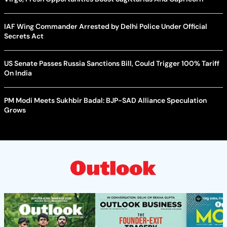
IAF Wing Commander Arrested by Delhi Police Under Official
Secrets Act
US Senate Passes Russia Sanctions Bill, Could Trigger 100% Tariff
On India
PM Modi Meets Sukhbir Badal: BJP-SAD Alliance Speculation
Grows