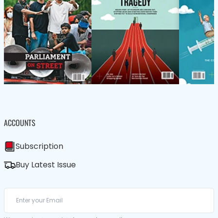
ACCOUNTS
Subscription
Buy Latest Issue