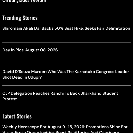
On Bangladesh Return
Trending Stories
Shiromani Akali Dal Backs 50% Seat Hike, Seeks Fair Delimitation
Day In Pics: August 08, 2026
David D’Souza Murder: Who Was The Karnataka Congress Leader
Shot Dead In Udupi?
CJP Delegation Reaches Ranchi To Back Jharkhand Student
Protest
Latest Stories
Weekly Horoscope For August 9–15, 2026: Promotions Shine For
Virgo, Fresh Opportunities Boost Sagittarius And Capricorn