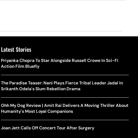
Latest Stories
Priyanka Chopra To Star Alongside Russell Crowe In Sci-Fi
Action Film Bluefly
The Paradise Teaser: Nani Plays Fierce Tribal Leader Jadal In
Srikanth Odela's Slum Rebellion Drama
Ohh My Dog Review | Amit Rai Delivers A Moving Thriller About
Humanity's Most Loyal Companions
Joan Jett Calls Off Concert Tour After Surgery