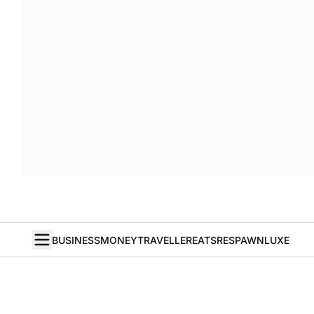
BUSINESS
MONEY
TRAVELLER
EATS
RESPAWN
LUXE