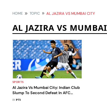
HOME
TOPIC
AL JAZIRA VS MUMBAI CITY
AL JAZIRA VS MUMBAI
SPORTS
Al Jazira Vs Mumbai City: Indian Club
Slump To Second Defeat In AFC
Champions League
BY
PTI