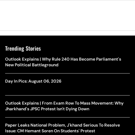
Trending Stories
Outlook Explains | Why Rule 240 Has Become Parliament's
New Political Battleground
Day In Pics: August 06, 2026
Outlook Explains | From Exam Row To Mass Movement: Why
Jharkhand's JPSC Protest Isn't Dying Down
Paper Leaks National Problem, J'khand Serious To Resolve
Issue: CM Hemant Soren On Students' Protest