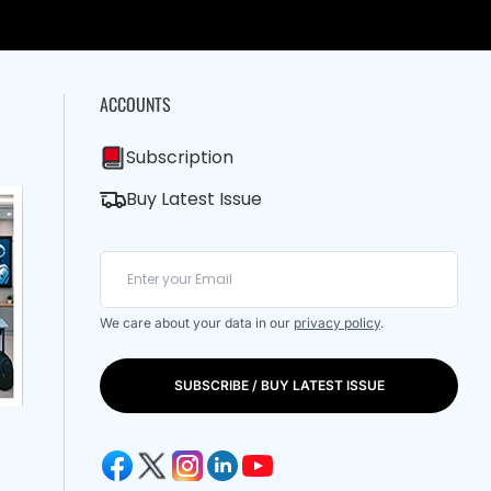
ACCOUNTS
Subscription
Buy Latest Issue
We care about your data in our
privacy policy
.
SUBSCRIBE / BUY LATEST ISSUE