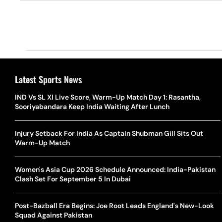
Latest Sports News
IND Vs SL XI Live Score, Warm-Up Match Day 1: Rasantha,
Sooriyabandara Keep India Waiting After Lunch
Injury Setback For India As Captain Shubman Gill Sits Out
Warm-Up Match
Women's Asia Cup 2026 Schedule Announced: India-Pakistan
Clash Set For September 5 In Dubai
Post-Bazball Era Begins: Joe Root Leads England's New-Look
Squad Against Pakistan