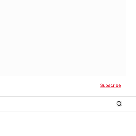
Subscribe