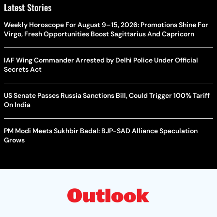
Latest Stories
Weekly Horoscope For August 9–15, 2026: Promotions Shine For
Virgo, Fresh Opportunities Boost Sagittarius And Capricorn
IAF Wing Commander Arrested by Delhi Police Under Official
Secrets Act
US Senate Passes Russia Sanctions Bill, Could Trigger 100% Tariff
On India
PM Modi Meets Sukhbir Badal: BJP-SAD Alliance Speculation
Grows