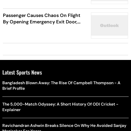
Passenger Causes Chaos On Flight
By Opening Emergency Exit Door,
Injuring 12 People
Latest Sports News
Bangladesh Blown Away: The Rise Of Campbell Thompson - A
Brief Profile
The 5,000-Match Odyssey: A Short History Of ODI Cricket -
Explainer
Ravichandran Ashwin Breaks Silence On Why He Avoided Sanjay