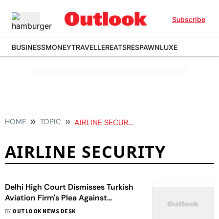
Subscribe
BUSINESS
MONEY
TRAVELLER
EATS
RESPAWN
LUXE
HOME
TOPIC
AIRLINE SECURITY
AIRLINE SECURITY
Delhi High Court Dismisses Turkish
Aviation Firm's Plea Against
Security Clearance Revocation
BY
OUTLOOK NEWS DESK