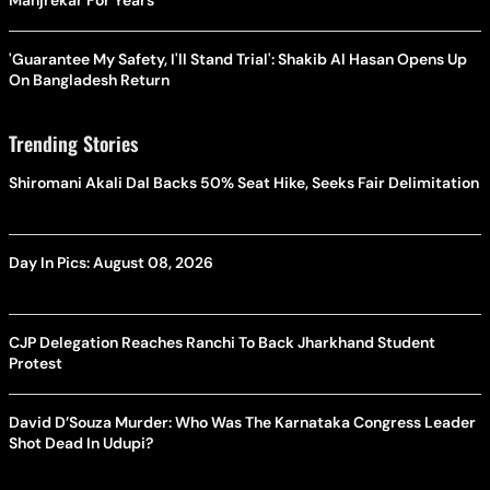
Manjrekar For Years
'Guarantee My Safety, I'll Stand Trial': Shakib Al Hasan Opens Up
On Bangladesh Return
Trending Stories
Shiromani Akali Dal Backs 50% Seat Hike, Seeks Fair Delimitation
Day In Pics: August 08, 2026
CJP Delegation Reaches Ranchi To Back Jharkhand Student
Protest
David D’Souza Murder: Who Was The Karnataka Congress Leader
Shot Dead In Udupi?