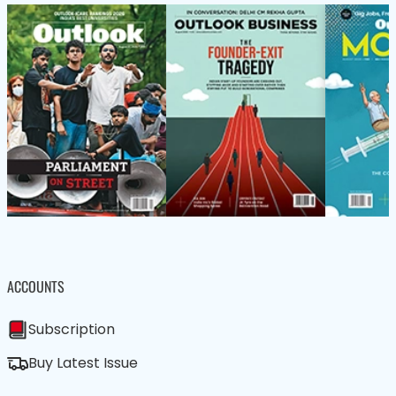
ACCOUNTS
Subscription
Buy Latest Issue