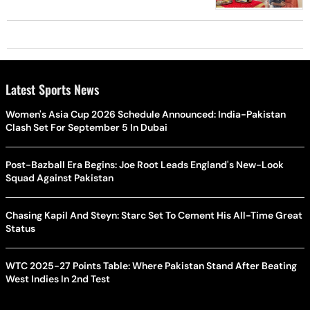
Latest Sports News
Women's Asia Cup 2026 Schedule Announced: India-Pakistan
Clash Set For September 5 In Dubai
Post-Bazball Era Begins: Joe Root Leads England's New-Look
Squad Against Pakistan
Chasing Kapil And Steyn: Starc Set To Cement His All-Time Great
Status
WTC 2025-27 Points Table: Where Pakistan Stand After Beating
West Indies In 2nd Test