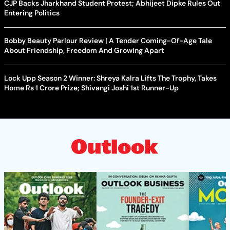
CJP Backs Jharkhand Student Protest; Abhijeet Dipke Rules Out
Entering Politics
Bobby Beauty Parlour Review | A Tender Coming-Of-Age Tale
About Friendship, Freedom And Growing Apart
Lock Upp Season 2 Winner: Shreya Kalra Lifts The Trophy, Takes
Home Rs 1 Crore Prize; Shivangi Joshi 1st Runner-Up