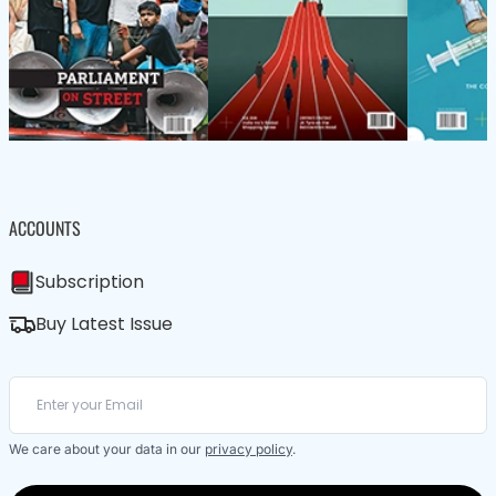
ACCOUNTS
Subscription
Buy Latest Issue
We care about your data in our
privacy policy
.