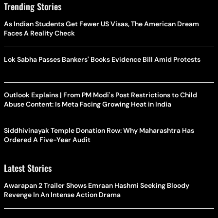
Trending Stories
As Indian Students Get Fewer US Visas, The American Dream
Faces A Reality Check
Lok Sabha Passes Bankers' Books Evidence Bill Amid Protests
Outlook Explains | From PM Modi's Post Restrictions to Child
Abuse Content: Is Meta Facing Growing Heat in India
Siddhivinayak Temple Donation Row: Why Maharashtra Has
Ordered A Five-Year Audit
Latest Stories
Awarapan 2 Trailer Shows Emraan Hashmi Seeking Bloody
Revenge In An Intense Action Drama