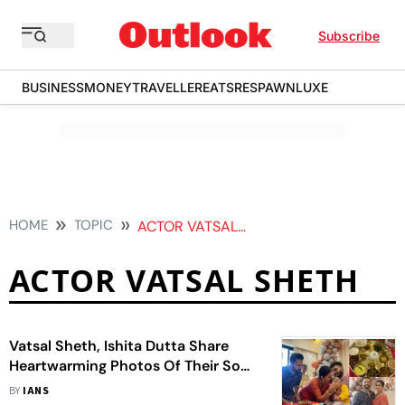
Subscribe
BUSINESS
MONEY
TRAVELLER
EATS
RESPAWN
LUXE
HOME
TOPIC
ACTOR VATSAL SHETH
ACTOR VATSAL SHETH
Vatsal Sheth, Ishita Dutta Share
Heartwarming Photos Of Their Son
Vaayu's Annaprashan Ceremony
BY
IANS