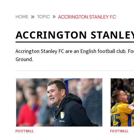
HOME
TOPIC
ACCRINGTON STANLEY FC
ACCRINGTON STANLEY
Accrington Stanley FC are an English football club. 
Ground.
FOOTBALL
FOOTBALL