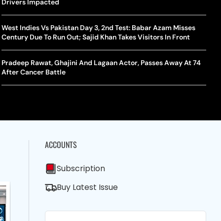
shington Open Final
Drivers Impacted
Champ
Tehr
Assamese Feature Film ‘Moromor Deuta’ Trailer Out, Set For
e Breaking Point: Why Tennis Is Facing A Withdrawal Crisis
May 15 Release
West Indies Vs Pakistan Day 3, 2nd Test: Babar Azam Misses
BWF J
Trum
Century Due To Run Out; Sajid Khan Takes Visitors In Front
Yamag
Beij
A Mandates SRY Genetic Sex Testing Under New Eligibility
The Curious Case Of Jana Nayagan: Why Vijay’s Swansong Has
licy
Stirred Up A Political Storm
Pradeep Rawat, Ghajini And Lagaan Actor, Passes Away At 74
BWF J
Trum
After Cancer Battle
Strai
Chin
ACCOUNTS
Subscription
Buy Latest Issue