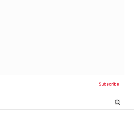
Subscribe