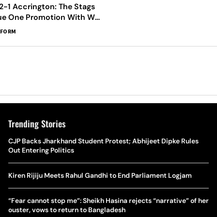
2-1 Accrington: The Stags
ue One Promotion With Win
t Home
RFORM
Trending Stories
The Hottest Transfer Window Yet? Top 10 Rumours and
CJP Backs Jharkhand Student Protest; Abhijeet Dipke Rules
Wh
Completed Deals Rocking European Football
Out Entering Politics
Te
Yan Diomande Transfer Saga: Will RB Leipzig Star Join Real
Kiren Rijiju Meets Rahul Gandhi to End Parliament Logjam
Ca
Madrid In 2026-27 Summer? Here's All You Need Know
Co
“Fear cannot stop me”: Sheikh Hasina rejects “narrative” of her
World Cup Privatisation Fiasco: UEFA Warns FIFA Of Legal
ouster, vows to return to Bangladesh
Ea