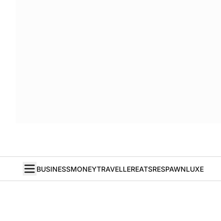
BUSINESS
MONEY
TRAVELLER
EATS
RESPAWN
LUXE