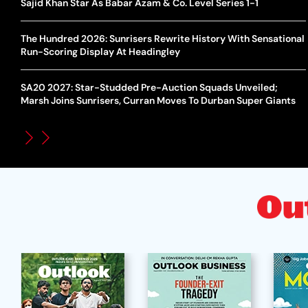
Sajid Khan Star As Babar Azam & Co. Level Series 1-1
The Hundred 2026: Sunrisers Rewrite History With Sensational
Run-Scoring Display At Headingley
SA20 2027: Star-Studded Pre-Auction Squads Unveiled;
Marsh Joins Sunrisers, Curran Moves To Durban Super Giants