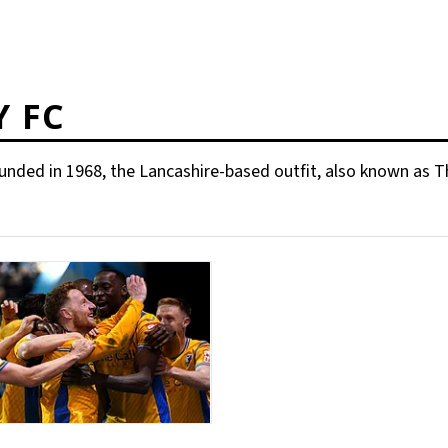
 FC
Founded in 1968, the Lancashire-based outfit, also known a