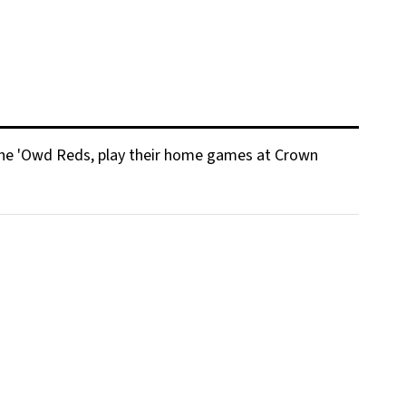
s The 'Owd Reds, play their home games at Crown