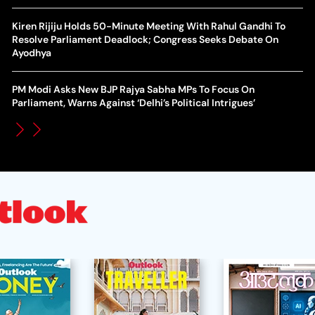
Action Over Gianni Infantino’s Failed Sell-Off Plan
Wa
Kiren Rijiju Holds 50-Minute Meeting With Rahul Gandhi To
UEFA Champions League 2026-27 Playoff Draw: Celtic Face
Resolve Parliament Deadlock; Congress Seeks Debate On
Th
LASK, Lyon Could Meet Fenerbahce
Ayodhya
WT
How Global Backlash Triggered The Collapse Of FIFA World
PM Modi Asks New BJP Rajya Sabha MPs To Focus On
Po
Cup Investment Plan - Timeline Of Infantino’s Proposal
Parliament, Warns Against ‘Delhi’s Political Intrigues’