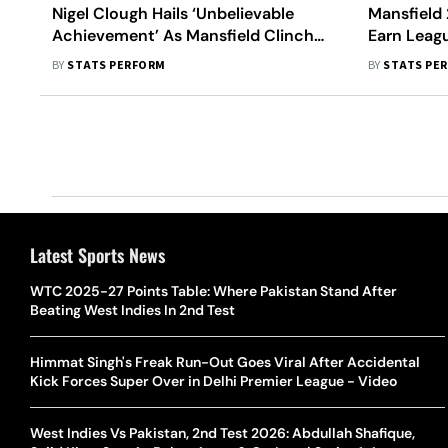
Nigel Clough Hails ‘Unbelievable
Mansfield 
Achievement’ As Mansfield Clinch
Earn Leag
Promotion To League One
2-1 Win A
BY
STATS PERFORM
BY
STATS PE
Latest Sports News
WTC 2025-27 Points Table: Where Pakistan Stand After
Beating West Indies In 2nd Test
Himmat Singh's Freak Run-Out Goes Viral After Accidental
Kick Forces Super Over in Delhi Premier League - Video
West Indies Vs Pakistan, 2nd Test 2026: Abdullah Shafique,