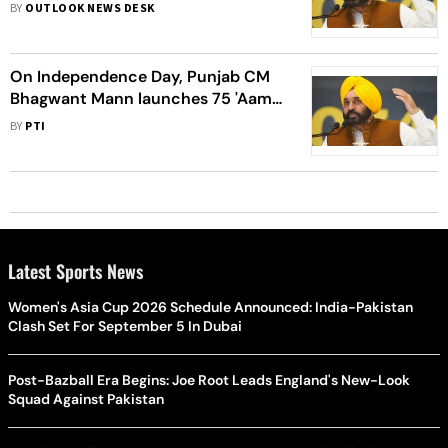
Clinics' To People Of Punjab
BY
OUTLOOK NEWS DESK
On Independence Day, Punjab CM
Bhagwant Mann launches 75 'Aam
Aadmi Clinics'
BY
PTI
Latest Sports News
Women's Asia Cup 2026 Schedule Announced: India-Pakistan
Clash Set For September 5 In Dubai
Post-Bazball Era Begins: Joe Root Leads England's New-Look
Squad Against Pakistan