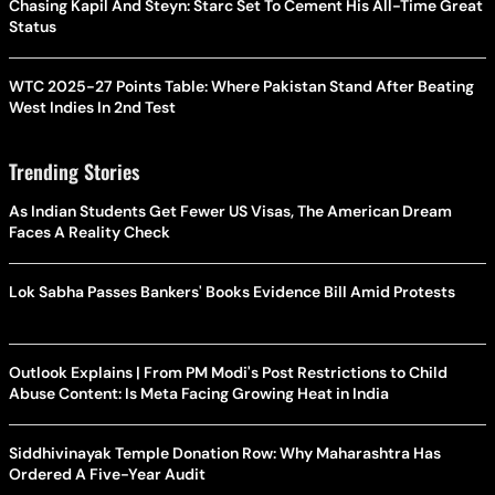
Chasing Kapil And Steyn: Starc Set To Cement His All-Time Great
Status
WTC 2025-27 Points Table: Where Pakistan Stand After Beating
West Indies In 2nd Test
Trending Stories
As Indian Students Get Fewer US Visas, The American Dream
Faces A Reality Check
Lok Sabha Passes Bankers' Books Evidence Bill Amid Protests
Outlook Explains | From PM Modi's Post Restrictions to Child
Abuse Content: Is Meta Facing Growing Heat in India
Siddhivinayak Temple Donation Row: Why Maharashtra Has
Ordered A Five-Year Audit