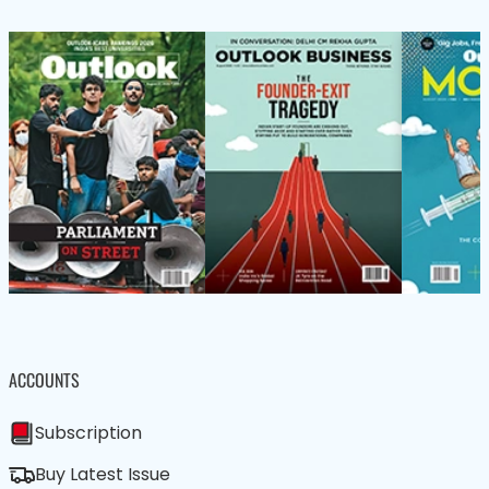
ACCOUNTS
Subscription
Buy Latest Issue