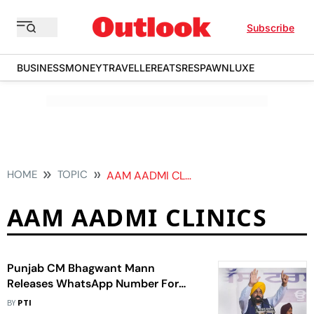
Subscribe
BUSINESS
MONEY
TRAVELLER
EATS
RESPAWN
LUXE
HOME
TOPIC
AAM AADMI CLINICS
AAM AADMI CLINICS
Punjab CM Bhagwant Mann
Releases WhatsApp Number For
Feedback From Industrialists
BY
PTI