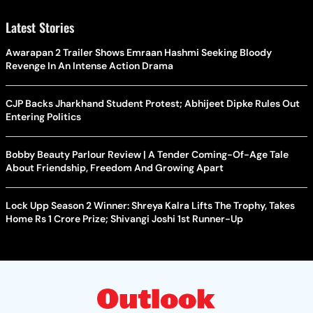
Latest Stories
Awarapan 2 Trailer Shows Emraan Hashmi Seeking Bloody
Revenge In An Intense Action Drama
CJP Backs Jharkhand Student Protest; Abhijeet Dipke Rules Out
Entering Politics
Bobby Beauty Parlour Review | A Tender Coming-Of-Age Tale
About Friendship, Freedom And Growing Apart
Lock Upp Season 2 Winner: Shreya Kalra Lifts The Trophy, Takes
Home Rs 1 Crore Prize; Shivangi Joshi 1st Runner-Up