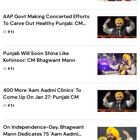
AAP Govt Making Concerted Efforts
To Carve Out Healthy Punjab: CM
Mann
BY
PTI
Punjab Will Soon Shine Like
Kohinoor: CM Bhagwant Mann
BY
PTI
400 More 'Aam Aadmi Clinics' To
Come Up On Jan 27: Punjab CM
BY
PTI
On Independence-Day, Bhagwant
Mann Dedicates 75 'Aam Aadmi