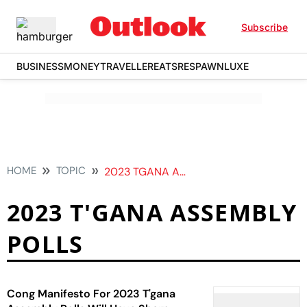
Subscribe
BUSINESS
MONEY
TRAVELLER
EATS
RESPAWN
LUXE
HOME
TOPIC
2023 TGANA ASSEMBLY POLLS
2023 T'GANA ASSEMBLY
POLLS
Cong Manifesto For 2023 T'gana