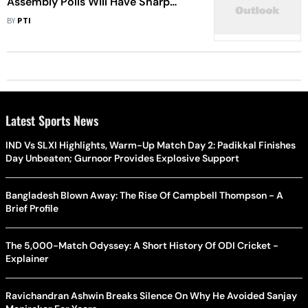
Assembly Polls Will Have Sharp
Focus On Farming Issues: Rahul
BY
PTI
Gandhi
Latest Sports News
IND Vs SLXI Highlights, Warm-Up Match Day 2: Padikkal Finishes
Day Unbeaten; Gurnoor Provides Explosive Support
Bangladesh Blown Away: The Rise Of Campbell Thompson - A
Brief Profile
The 5,000-Match Odyssey: A Short History Of ODI Cricket -
Explainer
Ravichandran Ashwin Breaks Silence On Why He Avoided Sanjay