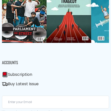
ACCOUNTS
Subscription
Buy Latest Issue