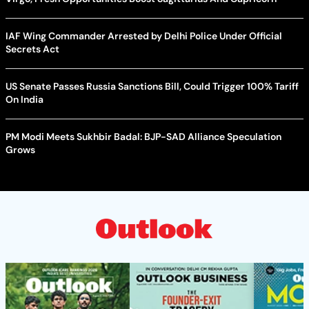
IAF Wing Commander Arrested by Delhi Police Under Official
Secrets Act
US Senate Passes Russia Sanctions Bill, Could Trigger 100% Tariff
On India
PM Modi Meets Sukhbir Badal: BJP-SAD Alliance Speculation
Grows