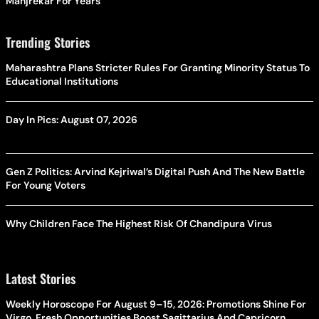
Manjrekar For Years
Trending Stories
Maharashtra Plans Stricter Rules For Granting Minority Status To
Educational Institutions
Day In Pics: August 07, 2026
Gen Z Politics: Arvind Kejriwal’s Digital Push And The New Battle
For Young Voters
Why Children Face The Highest Risk Of Chandipura Virus
Latest Stories
Weekly Horoscope For August 9–15, 2026: Promotions Shine For
Virgo, Fresh Opportunities Boost Sagittarius And Capricorn