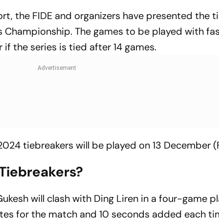
ort, the FIDE and organizers have presented the t
s Championship. The games to be played with fas
 if the series is tied after 14 games.
24 tiebreakers will be played on 13 December (F
 Tiebreakers?
 Gukesh will clash with Ding Liren in a four-game pl
tes for the match and 10 seconds added each ti