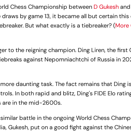
 World Chess Championship between
D Gukesh
an
e draws by game 13, it became all but certain this
iebreaker. But what exactly is a tiebreaker? (
More
nger to the reigning champion. Ding Liren, the first
iebreaks against Nepomniachtchi of Russia in 20
more daunting task. The fact remains that Ding i
rols. In both rapid and blitz, Ding's FIDE Elo rating
gs are in the mid-2600s.
similar battle in the ongoing World Chess Champ
ia, Gukesh, put on a good fight against the Chine