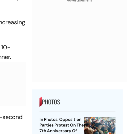
Advertisement
increasing
 10-
nner.
PHOTOS
5-second
In Photos: Opposition
Parties Protest On The
7th Anniversary Of