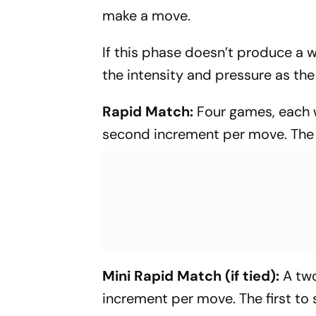
make a move.
If this phase doesn’t produce a wi
the intensity and pressure as th
Rapid Match:
Four games, each w
second increment per move. The fi
Mini Rapid Match (if tied):
A two
increment per move. The first to 