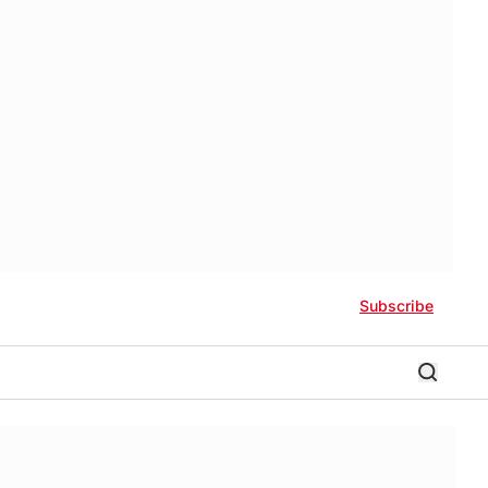
Subscribe