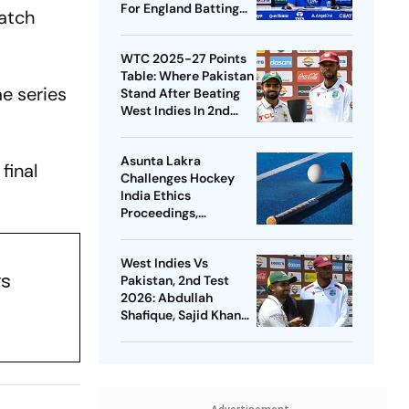
For England Batting
match
Coach Position -
Report
WTC 2025-27 Points
Table: Where Pakistan
me series
Stand After Beating
West Indies In 2nd
Test
Asunta Lakra
final
Challenges Hockey
India Ethics
Proceedings,
Questions
Committee’s
West Indies Vs
Jurisdiction
ys
Pakistan, 2nd Test
2026: Abdullah
Shafique, Sajid Khan
Star As Babar Azam &
Co. Level Series 1-1