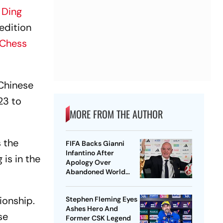
d
Ding
 edition
 Chess
 Chinese
23 to
MORE FROM THE AUTHOR
s the
FIFA Backs Gianni
Infantino After
 is in the
Apology Over
Abandoned World
Cup Stake-Sale Plan
ionship.
Stephen Fleming Eyes
Ashes Hero And
se
Former CSK Legend