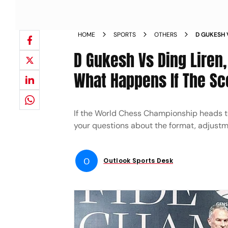
HOME
SPORTS
OTHERS
D GUKESH 
2024 TIEB
D Gukesh Vs Ding Liren
TIED AFTE
What Happens If The Sc
If the World Chess Championship heads to
your questions about the format, adjust
O
Outlook Sports Desk