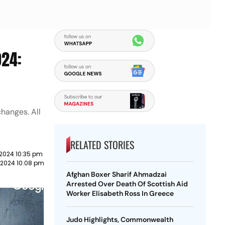
024:
hanges. All
RELATED STORIES
 2024 10:35 pm
 2024 10:08 pm
Afghan Boxer Sharif Ahmadzai
Arrested Over Death Of Scottish Aid
Worker Elisabeth Ross In Greece
Judo Highlights, Commonwealth