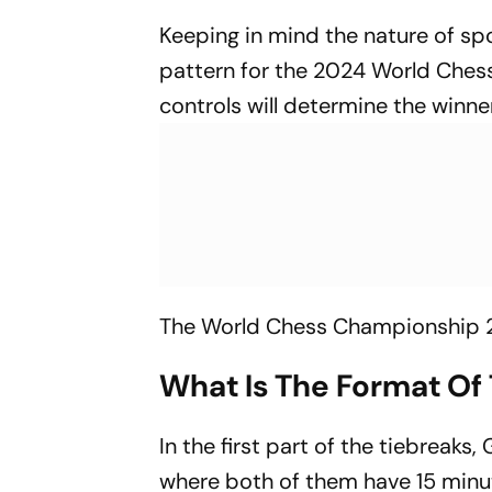
Keeping in mind the nature of sp
pattern for the 2024 World Ches
controls will determine the winner
The World Chess Championship 20
What Is The Format Of
In the first part of the tiebreaks,
where both of them have 15 minu