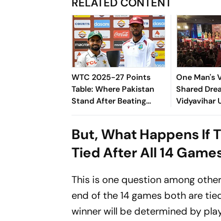
RELATED CONTENT
WTC 2025-27 Points
One Man's V
Table: Where Pakistan
Shared Dre
Stand After Beating
Vidyavihar 
West Indies In 2nd Test
Opens 2026
University
But, What Happens If T
Squash
Tied After All 14 Game
This is one question among othe
end of the 14 games both are tie
winner will be determined by pla