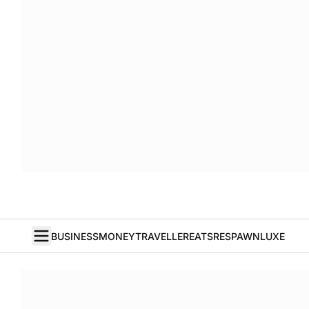
BUSINESS
MONEY
TRAVELLER
EATS
RESPAWN
LUXE