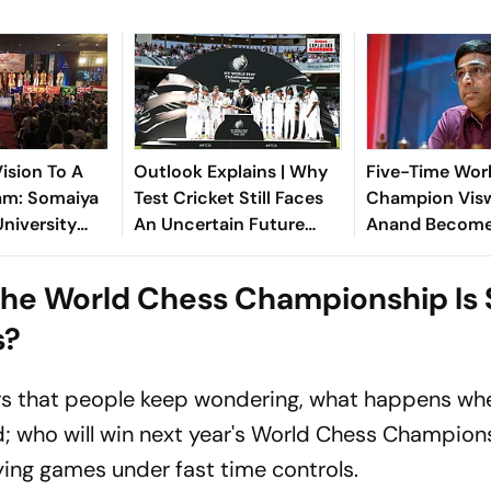
ision To A
Outlook Explains | Why
Five-Time Wor
am: Somaiya
Test Cricket Still Faces
Champion Vis
University
An Uncertain Future
Anand Becomes
 FISU World
Despite The World Test
Interim Preside
 Championship
Championship
Dvorkovich Inc
he World Chess Championship Is S
EU's List
s?
rs that people keep wondering, what happens whe
d; who will win next year's World Chess Champion
ying games under fast time controls.