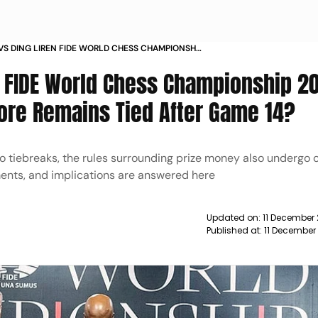
VS DING LIREN FIDE WORLD CHESS CHAMPIONSHIP
REAKER WHAT HAPPENS IF THE SCORE REMAINS
, FIDE World Chess Championship 2
R GAME
ore Remains Tied After Game 14?
 tiebreaks, the rules surrounding prize money also undergo c
ments, and implications are answered here
Updated on:
11 December
Published at:
11 December