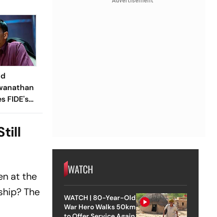
Advertisement
ld
wanathan
 FIDE's
nt;
luded In
till
WATCH
n at the
ship? The
WATCH | 80-Year-Old
War Hero Walks 50km
to Offer Service Again