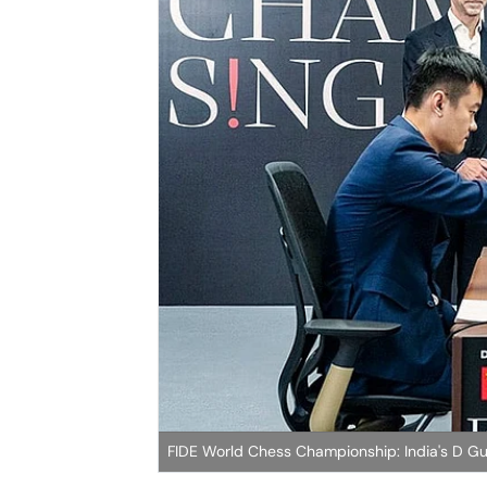
FIDE World Chess Championship: India's D Gu