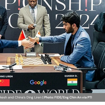
kesh and China’s Ding Liren
| Photo: FIDE/Eng Chin An via PTI