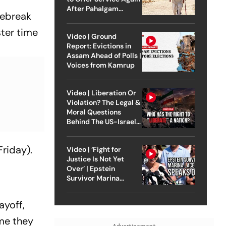
After Pahalgam
iebreak
Attack
ter time
Video | Ground
Report: Evictions in
Assam Ahead of Polls |
Voices from Kamrup
Video | Liberation Or
Violation? The Legal &
Moral Questions
Behind The US-Israel
Strike On Iran
riday).
Video | ‘Fight for
Justice Is Not Yet
Over’ | Epstein
Survivor Marina
Lacerda Speaks to
Outlook
ayoff,
me they