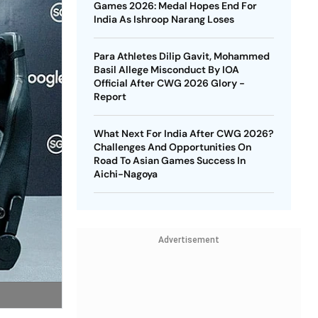
Games 2026: Medal Hopes End For
India As Ishroop Narang Loses
Para Athletes Dilip Gavit, Mohammed
Basil Allege Misconduct By IOA
Official After CWG 2026 Glory -
Report
What Next For India After CWG 2026?
Challenges And Opportunities On
Road To Asian Games Success In
Aichi-Nagoya
Advertisement