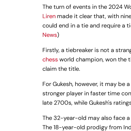
The turn of events in the 2024
Liren
made it clear that, with nin
could end in a tie and require a t
News
)
Firstly, a tiebreaker is not a stra
chess
world champion, won the t
claim the title.
For Gukesh, however, it may be a 
stronger player in faster time cont
late 2700s, while Gukesh's ratin
The 32-year-old may also face a 
The 18-year-old prodigy from Ind