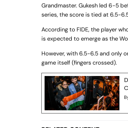
Grandmaster. Gukesh led 6-5 bef
series, the score is tied at 6.5-6.5
According to FIDE, the player who 
is expected to emerge as the W
However, with 6.5-6.5 and only one
game itself (fingers crossed).
D
C
B