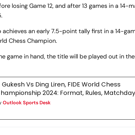
ore losing Game 12, and after 13 games in a 14-
.
achieves an early 7.5-point tally first in a 14-ga
orld Chess Champion.
 game in hand, the title will be played out in the 
 Gukesh Vs Ding Liren, FIDE World Chess
hampionship 2024: Format, Rules, Matchda
y
Outlook Sports Desk