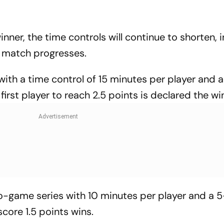
nner, the time controls will continue to shorten, 
e match progresses.
ith a time control of 15 minutes per player and a
rst player to reach 2.5 points is declared the wi
-game series with 10 minutes per player and a 
score 1.5 points wins.