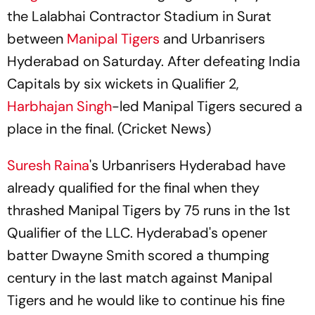
the Lalabhai Contractor Stadium in Surat
between
Manipal Tigers
and Urbanrisers
Hyderabad on Saturday. After defeating India
Capitals by six wickets in Qualifier 2,
Harbhajan Singh
-led Manipal Tigers secured a
place in the final. (Cricket News)
Suresh Raina
's Urbanrisers Hyderabad have
already qualified for the final when they
thrashed Manipal Tigers by 75 runs in the 1st
Qualifier of the LLC. Hyderabad's opener
batter Dwayne Smith scored a thumping
century in the last match against Manipal
Tigers and he would like to continue his fine