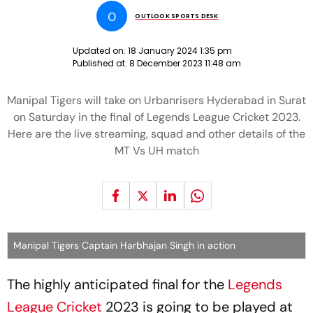
O
OUTLOOK SPORTS DESK
Updated on:
18 January 2024 1:35 pm
Published at:
8 December 2023 11:48 am
Manipal Tigers will take on Urbanrisers Hyderabad in Surat
on Saturday in the final of Legends League Cricket 2023.
Here are the live streaming, squad and other details of the
MT Vs UH match
Manipal Tigers Captain Harbhajan Singh in action
The highly anticipated final for the
Legends
League Cricket
2023 is going to be played at