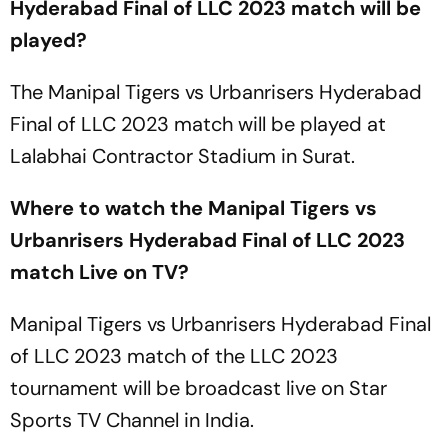
Hyderabad Final of LLC 2023 match will be
played?
The Manipal Tigers vs Urbanrisers Hyderabad
Final of LLC 2023 match will be played at
Lalabhai Contractor Stadium in Surat.
Where to watch the Manipal Tigers vs
Urbanrisers Hyderabad Final of LLC 2023
match Live on TV?
Manipal Tigers vs Urbanrisers Hyderabad Final
of LLC 2023 match of the LLC 2023
tournament will be broadcast live on Star
Sports TV Channel in India.