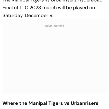
Final of LLC 2023 match will be played on
Saturday, December 9.
Where the Manipal Tigers vs Urbanrisers