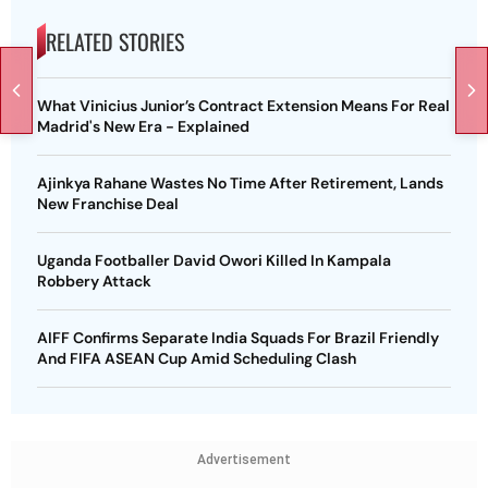
RELATED STORIES
What Vinicius Junior’s Contract Extension Means For Real
Madrid's New Era - Explained
Ajinkya Rahane Wastes No Time After Retirement, Lands
New Franchise Deal
Uganda Footballer David Owori Killed In Kampala
Robbery Attack
AIFF Confirms Separate India Squads For Brazil Friendly
And FIFA ASEAN Cup Amid Scheduling Clash
Advertisement