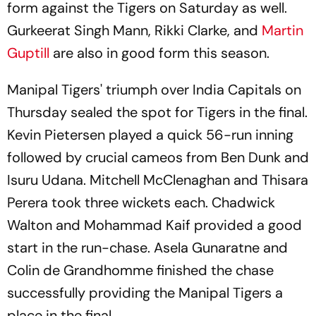
form against the Tigers on Saturday as well.
Gurkeerat Singh Mann, Rikki Clarke, and
Martin
Guptill
are also in good form this season.
Manipal Tigers' triumph over India Capitals on
Thursday sealed the spot for Tigers in the final.
Kevin Pietersen played a quick 56-run inning
followed by crucial cameos from Ben Dunk and
Isuru Udana. Mitchell McClenaghan and Thisara
Perera took three wickets each. Chadwick
Walton and Mohammad Kaif provided a good
start in the run-chase. Asela Gunaratne and
Colin de Grandhomme finished the chase
successfully providing the Manipal Tigers a
place in the final.