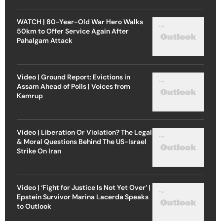
WATCH | 80-Year-Old War Hero Walks
50km to Offer Service Again After
Pahalgam Attack
Video | Ground Report: Evictions in
Assam Ahead of Polls | Voices from
Kamrup
Video | Liberation Or Violation? The Legal
& Moral Questions Behind The US-Israel
Strike On Iran
Video | ‘Fight for Justice Is Not Yet Over’ |
Epstein Survivor Marina Lacerda Speaks
to Outlook