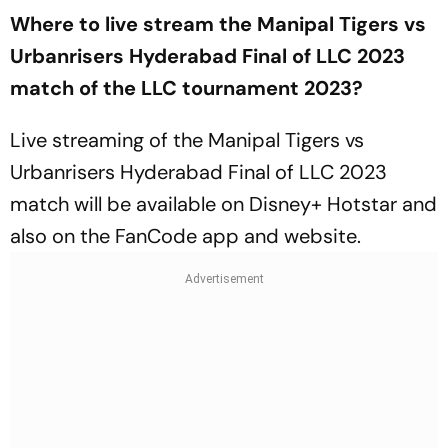
Where to live stream the Manipal Tigers vs
Urbanrisers Hyderabad Final of LLC 2023
match of the LLC tournament 2023?
Live streaming of the Manipal Tigers vs
Urbanrisers Hyderabad Final of LLC 2023
match will be available on Disney+ Hotstar and
also on the FanCode app and website.