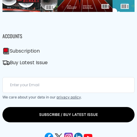
ACCOUNTS
Subscription
Buy Latest Issue
We care about your data in our
privacy policy
.
SUBSCRIBE / BUY LATEST ISSUE