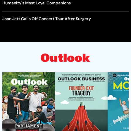
Humanity's Most Loyal Companions
Joan Jett Calls Off Concert Tour After Surgery