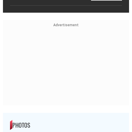
Advertisement
PHOTOS