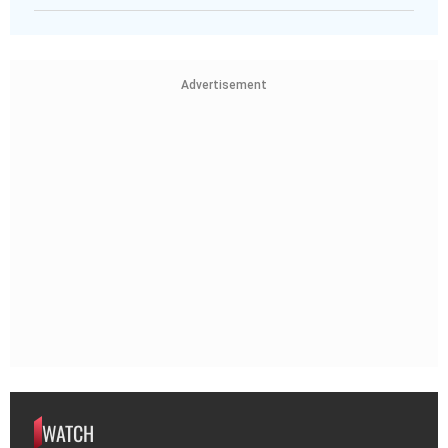
Advertisement
WATCH