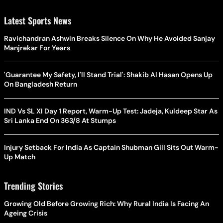
Latest Sports News
Ravichandran Ashwin Breaks Silence On Why He Avoided Sanjay
Manjrekar For Years
'Guarantee My Safety, I'll Stand Trial': Shakib Al Hasan Opens Up
On Bangladesh Return
IND Vs SL XI Day 1 Report, Warm-Up Test: Jadeja, Kuldeep Star As
Sri Lanka End On 363/8 At Stumps
Injury Setback For India As Captain Shubman Gill Sits Out Warm-
Up Match
Trending Stories
Growing Old Before Growing Rich: Why Rural India Is Facing An
Ageing Crisis