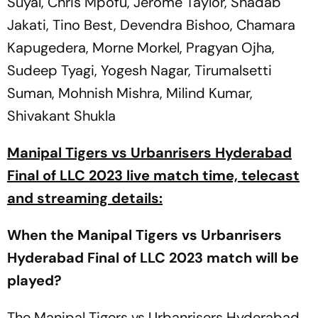
Suyal, Chris Mpofu, Jerome Taylor, Shadab
Jakati, Tino Best, Devendra Bishoo, Chamara
Kapugedera, Morne Morkel, Pragyan Ojha,
Sudeep Tyagi, Yogesh Nagar, Tirumalsetti
Suman, Mohnish Mishra, Milind Kumar,
Shivakant Shukla
Manipal Tigers vs Urbanrisers Hyderabad
Final of LLC 2023 live match time, telecast
and streaming details:
When the Manipal Tigers vs Urbanrisers
Hyderabad Final of LLC 2023 match will be
played?
The Manipal Tigers vs Urbanrisers Hyderabad