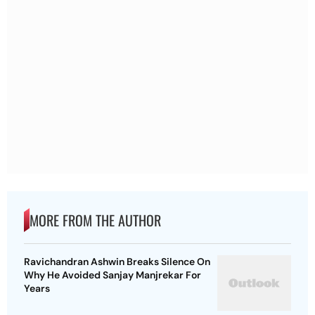
MORE FROM THE AUTHOR
Ravichandran Ashwin Breaks Silence On
Why He Avoided Sanjay Manjrekar For
Years