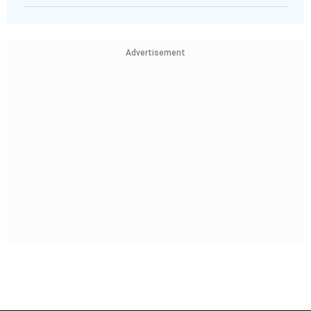
Advertisement