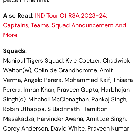
Also Read
:
IND Tour Of RSA 2023-24:
Captains, Teams, Squad Announcement And
More
Squads:
Manipal Tigers Squad:
Kyle Coetzer, Chadwick
Walton(w), Colin de Grandhomme, Amit
Verma, Angelo Perera, Mohammad Kaif, Thisara
Perera, Imran Khan, Praveen Gupta, Harbhajan
Singh(c), Mitchell McClenaghan, Pankaj Singh,
Robin Uthappa, S Badrinath, Hamilton
Masakadza, Parvinder Awana, Amitoze Singh,
Corey Anderson, David White, Praveen Kumar