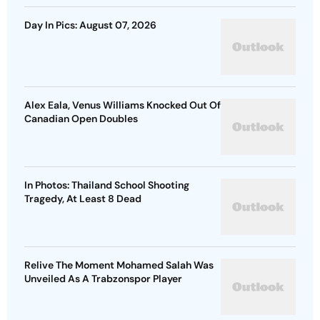
Day In Pics: August 07, 2026
Alex Eala, Venus Williams Knocked Out Of
Canadian Open Doubles
In Photos: Thailand School Shooting
Tragedy, At Least 8 Dead
Relive The Moment Mohamed Salah Was
Unveiled As A Trabzonspor Player