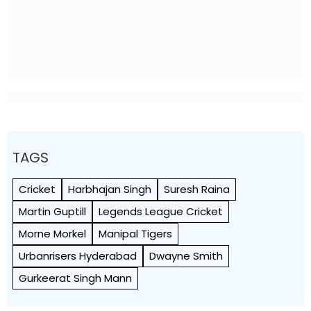
TAGS
Cricket
Harbhajan Singh
Suresh Raina
Martin Guptill
Legends League Cricket
Morne Morkel
Manipal Tigers
Urbanrisers Hyderabad
Dwayne Smith
Gurkeerat Singh Mann