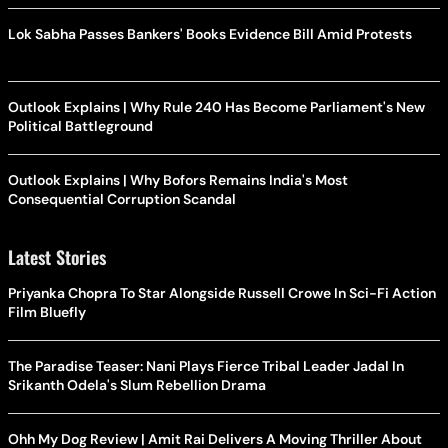
Lok Sabha Passes Bankers' Books Evidence Bill Amid Protests
Outlook Explains | Why Rule 240 Has Become Parliament's New
Political Battleground
Outlook Explains | Why Bofors Remains India's Most
Consequential Corruption Scandal
Latest Stories
Priyanka Chopra To Star Alongside Russell Crowe In Sci-Fi Action
Film Bluefly
The Paradise Teaser: Nani Plays Fierce Tribal Leader Jadal In
Srikanth Odela's Slum Rebellion Drama
Ohh My Dog Review | Amit Rai Delivers A Moving Thriller About