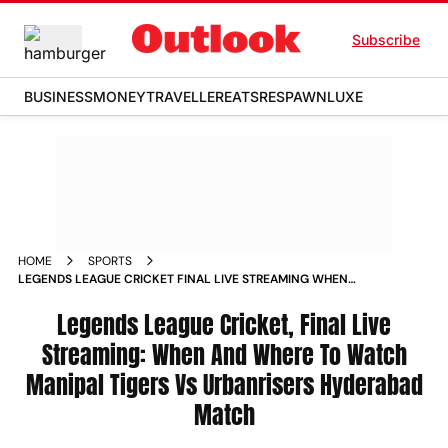
Subscribe
BUSINESS
MONEY
TRAVELLER
EATS
RESPAWN
LUXE
HOME
SPORTS
LEGENDS LEAGUE CRICKET FINAL LIVE STREAMING WHEN
AND WHERE TO WATCH MANIPAL TIGERS VS URBANRISERS
HYDERABAD MATCH NEWS
Legends League Cricket, Final Live
Streaming: When And Where To Watch
Manipal Tigers Vs Urbanrisers Hyderabad
Match