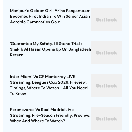
Manipur's Golden Girl! Ariha Pangambam
Becomes First Indian To Win Senior Asian
Aerobic Gymnastics Gold
'Guarantee My Safety, I'll Stand Trial':
Shakib Al Hasan Opens Up On Bangladesh
Return
Inter Miami Vs CF Monterrey LIVE
Streaming, Leagues Cup 2026: Preview,
Timings, Where To Watch - All You Need
To Know
Ferencvaros Vs Real Madrid Live
Streaming, Pre-Season Friendly: Preview,
When And Where To Watch?