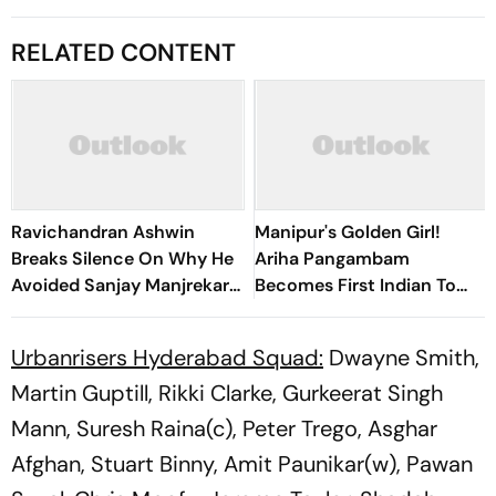
RELATED CONTENT
Ravichandran Ashwin
Manipur's Golden Girl!
Breaks Silence On Why He
Ariha Pangambam
Avoided Sanjay Manjrekar
Becomes First Indian To
For Years
Win Senior Asian Aerobic
Gymnastics Gold
Urbanrisers Hyderabad Squad:
Dwayne Smith,
Martin Guptill, Rikki Clarke, Gurkeerat Singh
Mann, Suresh Raina(c), Peter Trego, Asghar
Afghan, Stuart Binny, Amit Paunikar(w), Pawan