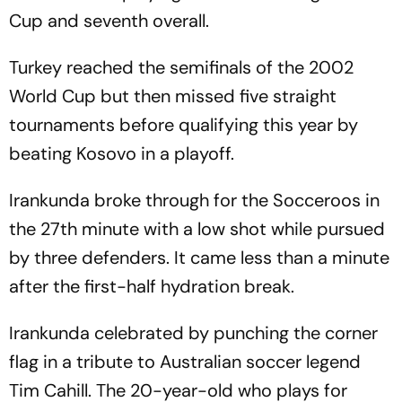
Cup and seventh overall.
Turkey reached the semifinals of the 2002
World Cup but then missed five straight
tournaments before qualifying this year by
beating Kosovo in a playoff.
Irankunda broke through for the Socceroos in
the 27th minute with a low shot while pursued
by three defenders. It came less than a minute
after the first-half hydration break.
Irankunda celebrated by punching the corner
flag in a tribute to Australian soccer legend
Tim Cahill. The 20-year-old who plays for