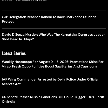
CJP Delegation Reaches Ranchi To Back Jharkhand Student
Protest
David D’Souza Murder: Who Was The Karnataka Congress Leader
Shot Dead In Udupi?
Latest Stories
Weekly Horoscope For August 9–15, 2026: Promotions Shine For
Virgo, Fresh Opportunities Boost Sagittarius And Capricorn
IAF Wing Commander Arrested by Delhi Police Under Official
Secrets Act
US Senate Passes Russia Sanctions Bill, Could Trigger 100% Tariff
On India