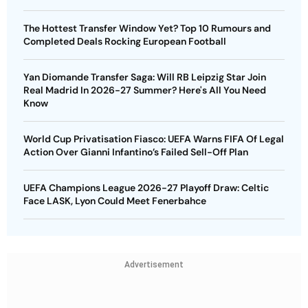
The Hottest Transfer Window Yet? Top 10 Rumours and
Completed Deals Rocking European Football
Yan Diomande Transfer Saga: Will RB Leipzig Star Join
Real Madrid In 2026-27 Summer? Here's All You Need
Know
World Cup Privatisation Fiasco: UEFA Warns FIFA Of Legal
Action Over Gianni Infantino’s Failed Sell-Off Plan
UEFA Champions League 2026-27 Playoff Draw: Celtic
Face LASK, Lyon Could Meet Fenerbahce
Advertisement