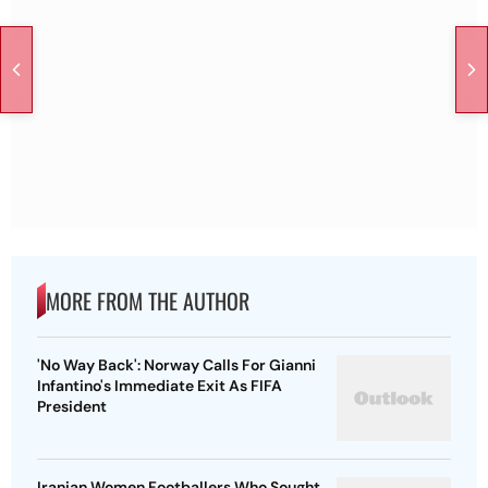
MORE FROM THE AUTHOR
'No Way Back': Norway Calls For Gianni
Infantino's Immediate Exit As FIFA
President
Iranian Women Footballers Who Sought