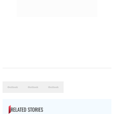
RELATED STORIES