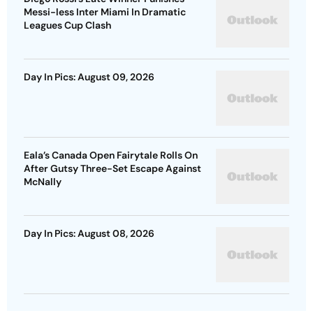
Messi-less Inter Miami In Dramatic
Leagues Cup Clash
Day In Pics: August 09, 2026
Eala’s Canada Open Fairytale Rolls On
After Gutsy Three-Set Escape Against
McNally
Day In Pics: August 08, 2026