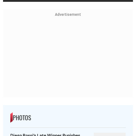
Advertisement
PHOTOS
Diego Rossi’s Late Winner Punishes