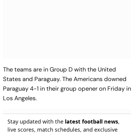
The teams are in Group D with the United
States and Paraguay. The Americans downed
Paraguay 4-1 in their group opener on Friday in
Los Angeles.
Stay updated with the
latest football news
,
live scores, match schedules, and exclusive