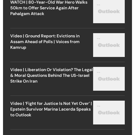
WATCH | 80-Year-Old War Hero Walks
50km to Offer Service Again After
Pahalgam Attack
Video | Ground Report: Evictions in
Assam Ahead of Polls | Voices from
Kamrup
Video | Liberation Or Violation? The Legal
& Moral Questions Behind The US-Israel
Strike On Iran
Video | ‘Fight for Justice Is Not Yet Over’ |
Epstein Survivor Marina Lacerda Speaks
to Outlook