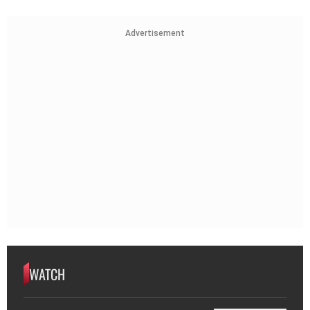
Advertisement
WATCH