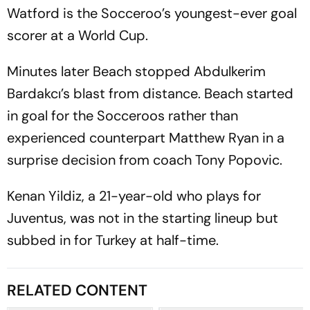
Watford is the Socceroo’s youngest-ever goal
scorer at a World Cup.
Minutes later Beach stopped Abdulkerim
Bardakcı’s blast from distance. Beach started
in goal for the Socceroos rather than
experienced counterpart Matthew Ryan in a
surprise decision from coach Tony Popovic.
Kenan Yildiz, a 21-year-old who plays for
Juventus, was not in the starting lineup but
subbed in for Turkey at half-time.
RELATED CONTENT