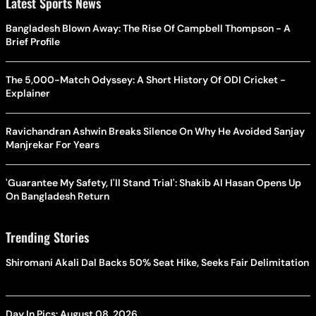
Latest Sports News
Bangladesh Blown Away: The Rise Of Campbell Thompson - A
Brief Profile
The 5,000-Match Odyssey: A Short History Of ODI Cricket -
Explainer
Ravichandran Ashwin Breaks Silence On Why He Avoided Sanjay
Manjrekar For Years
'Guarantee My Safety, I'll Stand Trial': Shakib Al Hasan Opens Up
On Bangladesh Return
Trending Stories
Shiromani Akali Dal Backs 50% Seat Hike, Seeks Fair Delimitation
Day In Pics: August 08, 2026