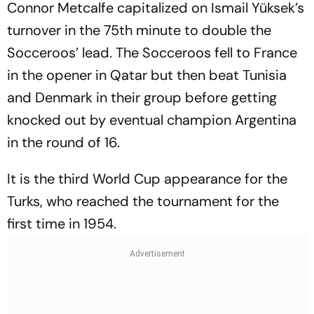
Connor Metcalfe capitalized on Ismail Yüksek’s
turnover in the 75th minute to double the
Socceroos’ lead. The Socceroos fell to France
in the opener in Qatar but then beat Tunisia
and Denmark in their group before getting
knocked out by eventual champion Argentina
in the round of 16.
It is the third World Cup appearance for the
Turks, who reached the tournament for the
first time in 1954.