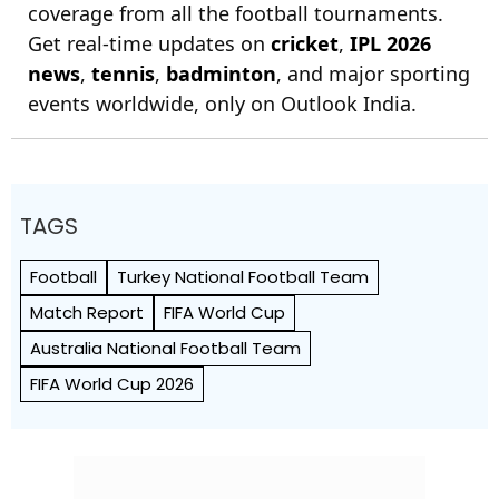
coverage from all the football tournaments.
Get real-time updates on
cricket
,
IPL 2026
news
,
tennis
,
badminton
, and major sporting
events worldwide, only on Outlook India.
TAGS
Football
Turkey National Football Team
Match Report
FIFA World Cup
Australia National Football Team
FIFA World Cup 2026