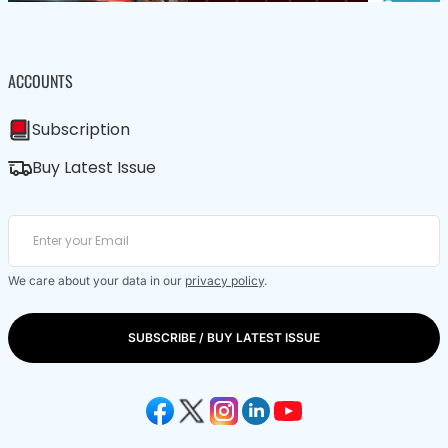
ACCOUNTS
Subscription
Buy Latest Issue
We care about your data in our
privacy policy
.
SUBSCRIBE / BUY LATEST ISSUE