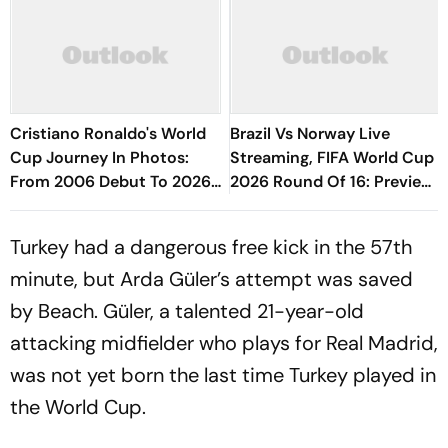
Cristiano Ronaldo's World
Brazil Vs Norway Live
Cup Journey In Photos:
Streaming, FIFA World Cup
From 2006 Debut To 2026
2026 Round Of 16: Preview,
Farewell
Predicted XIs, H2H, When,
Where To Watch
Turkey had a dangerous free kick in the 57th
minute, but Arda Güler’s attempt was saved
by Beach. Güler, a talented 21-year-old
attacking midfielder who plays for Real Madrid,
was not yet born the last time Turkey played in
the World Cup.