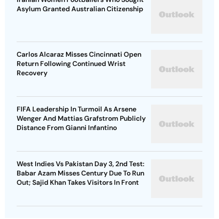
Asylum Granted Australian Citizenship
Carlos Alcaraz Misses Cincinnati Open
Return Following Continued Wrist
Recovery
FIFA Leadership In Turmoil As Arsene
Wenger And Mattias Grafstrom Publicly
Distance From Gianni Infantino
West Indies Vs Pakistan Day 3, 2nd Test:
Babar Azam Misses Century Due To Run
Out; Sajid Khan Takes Visitors In Front