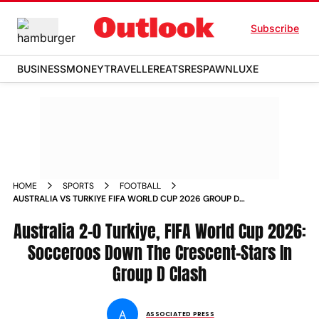
Subscribe
BUSINESS
MONEY
TRAVELLER
EATS
RESPAWN
LUXE
HOME
SPORTS
FOOTBALL
AUSTRALIA VS TURKIYE FIFA WORLD CUP 2026 GROUP D
MATCH REPORT VANCOUVER CANADA
Australia 2-0 Turkiye, FIFA World Cup 2026:
Socceroos Down The Crescent-Stars In
Group D Clash
A
ASSOCIATED PRESS