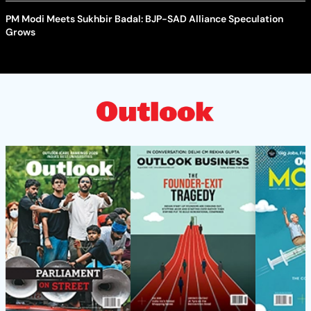
PM Modi Meets Sukhbir Badal: BJP-SAD Alliance Speculation
Grows