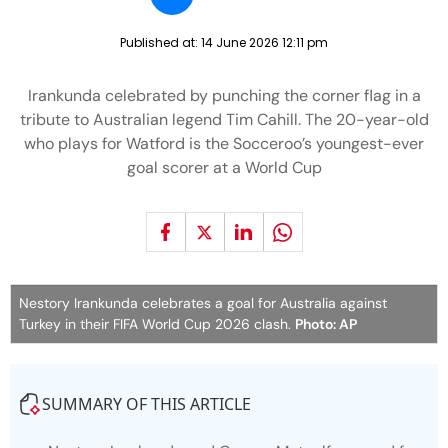
Published at:
14 June 2026 12:11 pm
Irankunda celebrated by punching the corner flag in a
tribute to Australian legend Tim Cahill. The 20-year-old
who plays for Watford is the Socceroo’s youngest-ever
goal scorer at a World Cup
Nestory Irankunda celebrates a goal for Australia against
Turkey in their FIFA World Cup 2026 clash.
Photo: AP
SUMMARY OF THIS ARTICLE