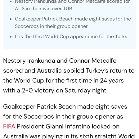
Nestory Irankunda and Connor Metcalfe scored for
AUS in their win over TUR
Goalkeeper Patrick Beach made eight saves for the
Socceroos in their group opener
It is the third World Cup appearance for the Turks
Nestory Irankunda and Connor Metcalfe
scored and Australia spoiled Turkey’s return to
the World Cup for the first time in 24 years
with a 2-0 victory on Saturday night.
Goalkeeper Patrick Beach made eight saves
for the Socceroos in their group opener as
FIFA
President Gianni Infantino looked on.
Australia was playing in its sixth straight World