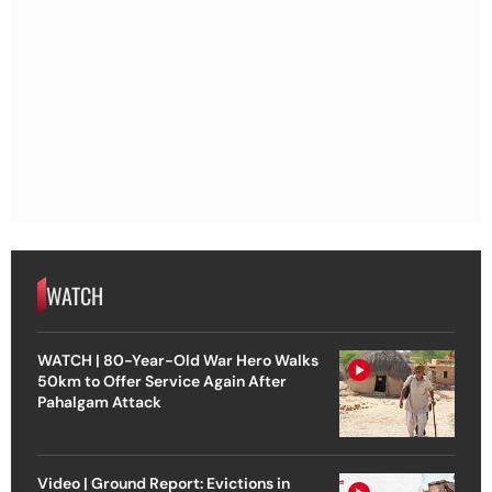
WATCH
WATCH | 80-Year-Old War Hero Walks
50km to Offer Service Again After
Pahalgam Attack
Video | Ground Report: Evictions in