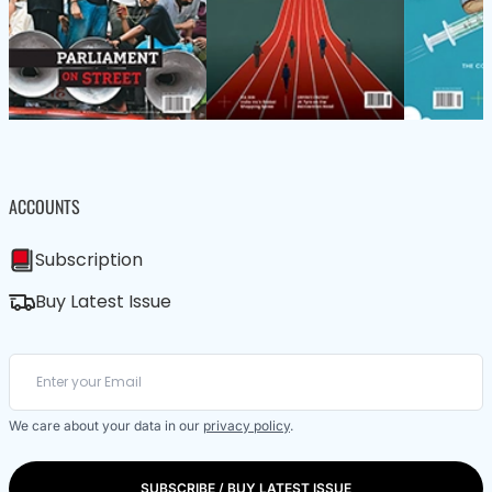
ACCOUNTS
Subscription
Buy Latest Issue
We care about your data in our
privacy policy
.
SUBSCRIBE / BUY LATEST ISSUE