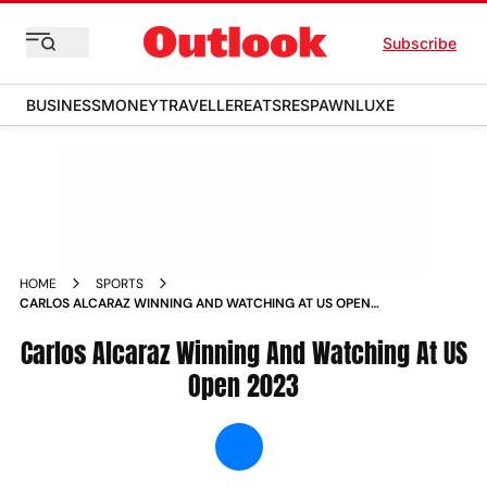
Subscribe
BUSINESS
MONEY
TRAVELLER
EATS
RESPAWN
LUXE
HOME
SPORTS
CARLOS ALCARAZ WINNING AND WATCHING AT US OPEN
2023 NEWS
Carlos Alcaraz Winning And Watching At US
Open 2023