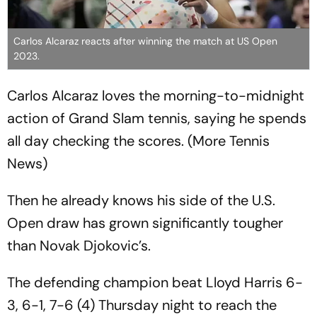
Carlos Alcaraz reacts after winning the match at US Open
2023.
Carlos Alcaraz loves the morning-to-midnight
action of Grand Slam tennis, saying he spends
all day checking the scores. (More Tennis
News)
Then he already knows his side of the U.S.
Open draw has grown significantly tougher
than Novak Djokovic’s.
The defending champion beat Lloyd Harris 6-
3, 6-1, 7-6 (4) Thursday night to reach the