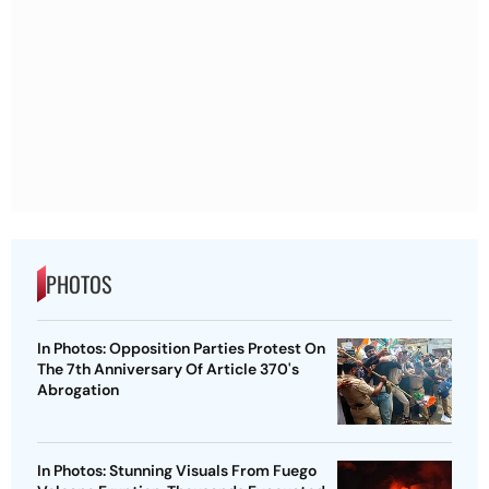
PHOTOS
In Photos: Opposition Parties Protest On
The 7th Anniversary Of Article 370's
Abrogation
In Photos: Stunning Visuals From Fuego