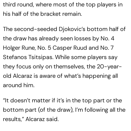
third round, where most of the top players in
his half of the bracket remain.
The second-seeded Djokovic’s bottom half of
the draw has already seen losses by No. 4
Holger Rune, No. 5 Casper Ruud and No. 7
Stefanos Tsitsipas. While some players say
they focus only on themselves, the 20-year-
old Alcaraz is aware of what’s happening all
around him.
“It doesn’t matter if it’s in the top part or the
bottom part (of the draw), I’m following all the
results,” Alcaraz said.