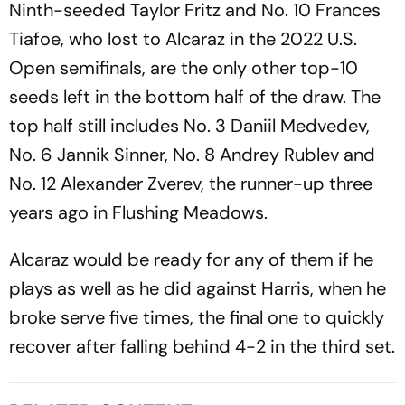
Ninth-seeded Taylor Fritz and No. 10 Frances
Tiafoe, who lost to Alcaraz in the 2022 U.S.
Open semifinals, are the only other top-10
seeds left in the bottom half of the draw. The
top half still includes No. 3 Daniil Medvedev,
No. 6 Jannik Sinner, No. 8 Andrey Rublev and
No. 12 Alexander Zverev, the runner-up three
years ago in Flushing Meadows.
Alcaraz would be ready for any of them if he
plays as well as he did against Harris, when he
broke serve five times, the final one to quickly
recover after falling behind 4-2 in the third set.