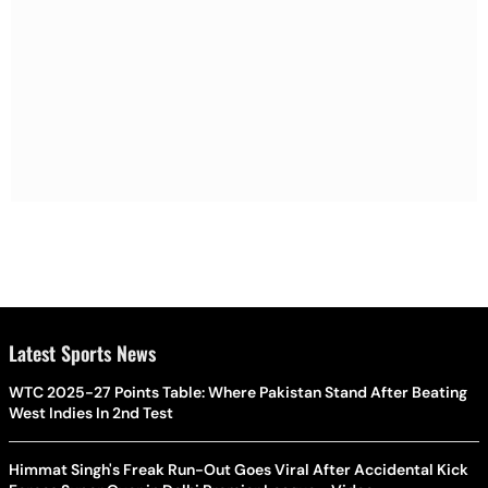
Latest Sports News
WTC 2025-27 Points Table: Where Pakistan Stand After Beating
West Indies In 2nd Test
Himmat Singh's Freak Run-Out Goes Viral After Accidental Kick