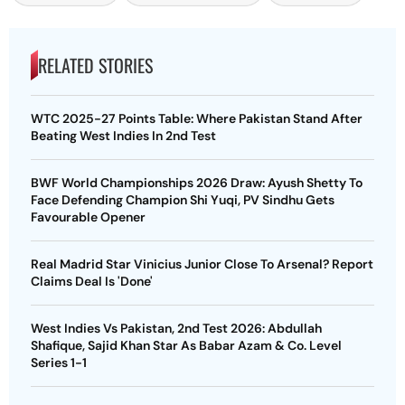
RELATED STORIES
WTC 2025-27 Points Table: Where Pakistan Stand After
Beating West Indies In 2nd Test
BWF World Championships 2026 Draw: Ayush Shetty To
Face Defending Champion Shi Yuqi, PV Sindhu Gets
Favourable Opener
Real Madrid Star Vinicius Junior Close To Arsenal? Report
Claims Deal Is 'Done'
West Indies Vs Pakistan, 2nd Test 2026: Abdullah
Shafique, Sajid Khan Star As Babar Azam & Co. Level
Series 1-1