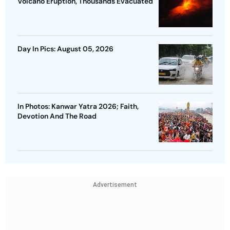
Volcano Eruption, Thousands Evacuated
Day In Pics: August 05, 2026
In Photos: Kanwar Yatra 2026; Faith,
Devotion And The Road
Advertisement