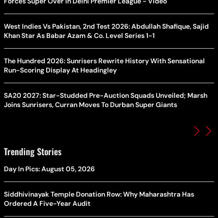
Forces Super Over in Delhi Premier League - Video
West Indies Vs Pakistan, 2nd Test 2026: Abdullah Shafique, Sajid
Khan Star As Babar Azam & Co. Level Series 1-1
The Hundred 2026: Sunrisers Rewrite History With Sensational
Run-Scoring Display At Headingley
SA20 2027: Star-Studded Pre-Auction Squads Unveiled; Marsh
Joins Sunrisers, Curran Moves To Durban Super Giants
Trending Stories
Day In Pics: August 05, 2026
Siddhivinayak Temple Donation Row: Why Maharashtra Has
Ordered A Five-Year Audit