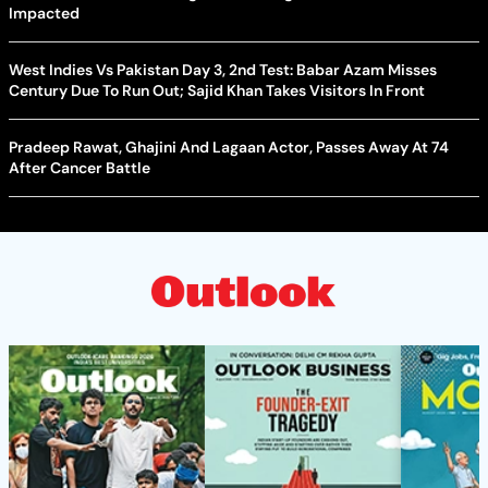
Impacted
West Indies Vs Pakistan Day 3, 2nd Test: Babar Azam Misses
Century Due To Run Out; Sajid Khan Takes Visitors In Front
Pradeep Rawat, Ghajini And Lagaan Actor, Passes Away At 74
After Cancer Battle