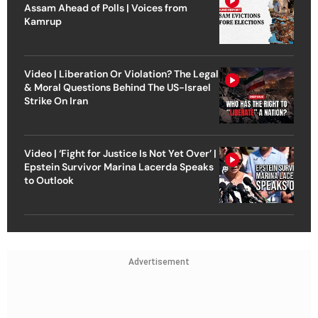
Assam Ahead of Polls | Voices from
Kamrup
Video | Liberation Or Violation? The Legal
& Moral Questions Behind The US-Israel
Strike On Iran
Video | ‘Fight for Justice Is Not Yet Over’ |
Epstein Survivor Marina Lacerda Speaks
to Outlook
Advertisement