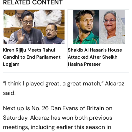
RELATED CONTENT
Kiren Rijiju Meets Rahul
Shakib Al Hasan's House
Gandhi to End Parliament
Attacked After Sheikh
Logjam
Hasina Presser
“I think I played great, a great match,” Alcaraz
said.
Next up is No. 26 Dan Evans of Britain on
Saturday. Alcaraz has won both previous
meetings, including earlier this season in