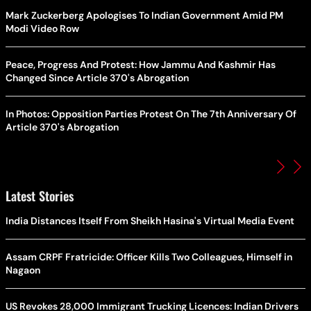
Mark Zuckerberg Apologises To Indian Government Amid PM
Modi Video Row
Peace, Progress And Protest: How Jammu And Kashmir Has
Changed Since Article 370's Abrogation
In Photos: Opposition Parties Protest On The 7th Anniversary Of
Article 370's Abrogation
Latest Stories
India Distances Itself From Sheikh Hasina's Virtual Media Event
Assam CRPF Fratricide: Officer Kills Two Colleagues, Himself in
Nagaon
US Revokes 28,000 Immigrant Trucking Licences: Indian Drivers