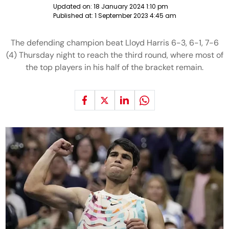
Updated on:
18 January 2024 1:10 pm
Published at:
1 September 2023 4:45 am
The defending champion beat Lloyd Harris 6-3, 6-1, 7-6
(4) Thursday night to reach the third round, where most of
the top players in his half of the bracket remain.