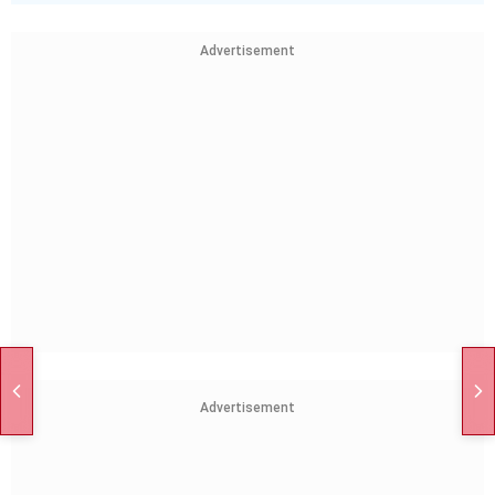
Advertisement
Advertisement