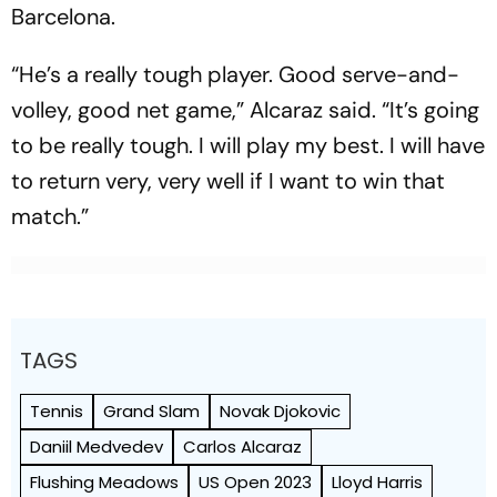
Barcelona.
“He’s a really tough player. Good serve-and-
volley, good net game,” Alcaraz said. “It’s going
to be really tough. I will play my best. I will have
to return very, very well if I want to win that
match.”
TAGS
Tennis
Grand Slam
Novak Djokovic
Daniil Medvedev
Carlos Alcaraz
Flushing Meadows
US Open 2023
Lloyd Harris