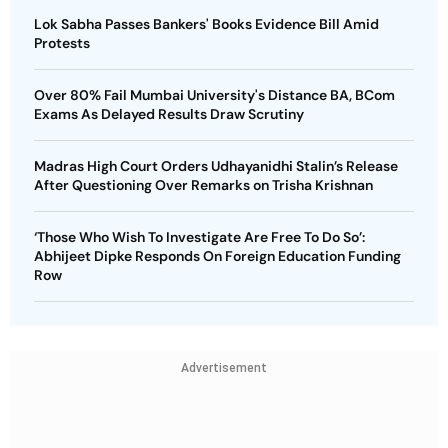
Lok Sabha Passes Bankers' Books Evidence Bill Amid
Protests
Over 80% Fail Mumbai University's Distance BA, BCom
Exams As Delayed Results Draw Scrutiny
Madras High Court Orders Udhayanidhi Stalin’s Release
After Questioning Over Remarks on Trisha Krishnan
‘Those Who Wish To Investigate Are Free To Do So’:
Abhijeet Dipke Responds On Foreign Education Funding
Row
Advertisement