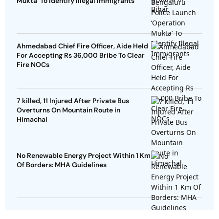
Mukta’ To Identify Illegal Immigrants
Ahmedabad Chief Fire Officer, Aide Held
For Accepting Rs 36,000 Bribe To Clear
Fire NOCs
7 killed, 11 Injured After Private Bus
Overturns On Mountain Route in
Himachal
No Renewable Energy Project Within 1 Km
Of Borders: MHA Guidelines