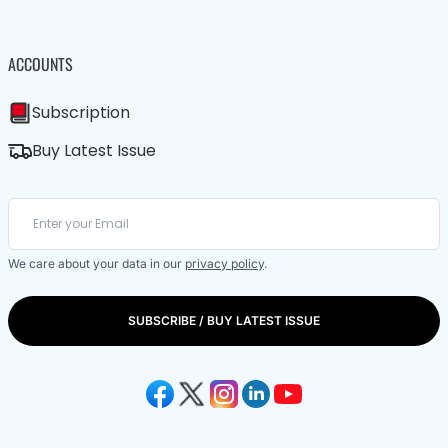
ACCOUNTS
Subscription
Buy Latest Issue
We care about your data in our
privacy policy
.
SUBSCRIBE / BUY LATEST ISSUE