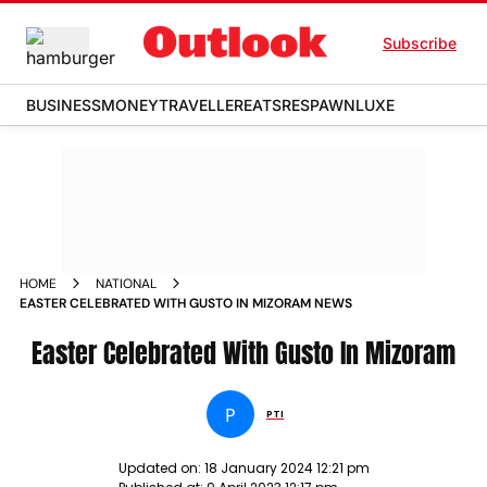
Subscribe
BUSINESS
MONEY
TRAVELLER
EATS
RESPAWN
LUXE
HOME
NATIONAL
EASTER CELEBRATED WITH GUSTO IN MIZORAM NEWS
Easter Celebrated With Gusto In Mizoram
P
PTI
Updated on:
18 January 2024 12:21 pm