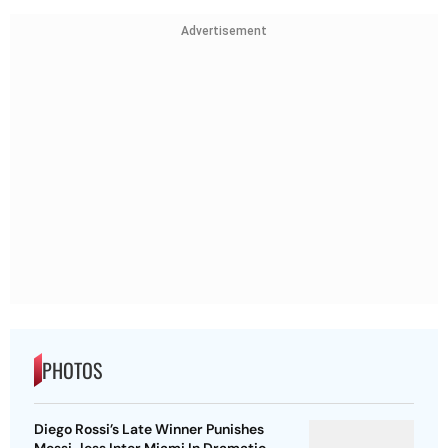
Advertisement
PHOTOS
Diego Rossi’s Late Winner Punishes