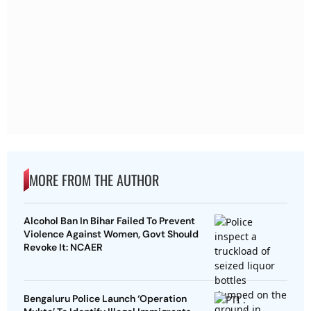
MORE FROM THE AUTHOR
Alcohol Ban In Bihar Failed To Prevent
Violence Against Women, Govt Should
Revoke It: NCAER
Bengaluru Police Launch ‘Operation