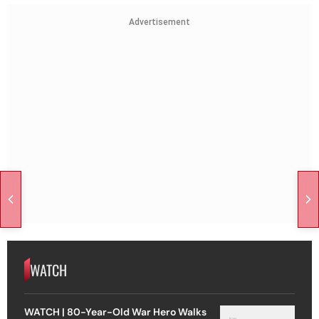
Advertisement
WATCH
WATCH | 80-Year-Old War Hero Walks