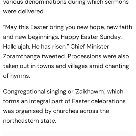
various denominations during which sermons
were delivered.
“May this Easter bring you new hope, new faith
and new beginnings. Happy Easter Sunday.
Hallelujah, He has risen,” Chief Minister
Zoramthanga tweeted. Processions were also
taken out in towns and villages amid chanting
of hymns.
Congregational singing or 'Zaikhawm', which
forms an integral part of Easter celebrations,
was organised by churches across the
northeastern state.