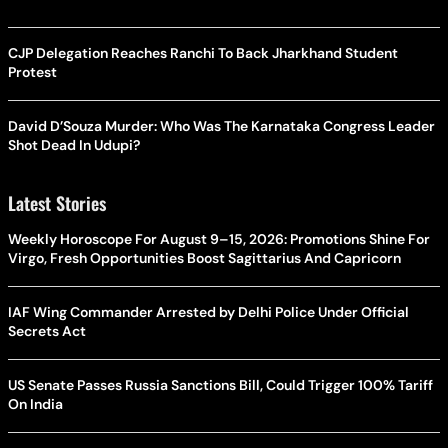
CJP Delegation Reaches Ranchi To Back Jharkhand Student
Protest
David D’Souza Murder: Who Was The Karnataka Congress Leader
Shot Dead In Udupi?
Latest Stories
Weekly Horoscope For August 9–15, 2026: Promotions Shine For
Virgo, Fresh Opportunities Boost Sagittarius And Capricorn
IAF Wing Commander Arrested by Delhi Police Under Official
Secrets Act
US Senate Passes Russia Sanctions Bill, Could Trigger 100% Tariff
On India