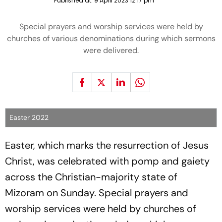
Published at:
9 April 2023 12:17 pm
Special prayers and worship services were held by
churches of various denominations during which sermons
were delivered.
Easter 2022
Easter, which marks the resurrection of Jesus
Christ, was celebrated with pomp and gaiety
across the Christian-majority state of
Mizoram on Sunday. Special prayers and
worship services were held by churches of