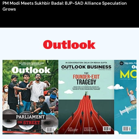
PM Modi Meets Sukhbir Badal: BJP-SAD Alliance Speculation
Grows