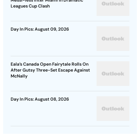
Messi-less Inter Miami In Dramatic
Leagues Cup Clash
Day In Pics: August 09, 2026
Eala’s Canada Open Fairytale Rolls On
After Gutsy Three-Set Escape Against
McNally
Day In Pics: August 08, 2026