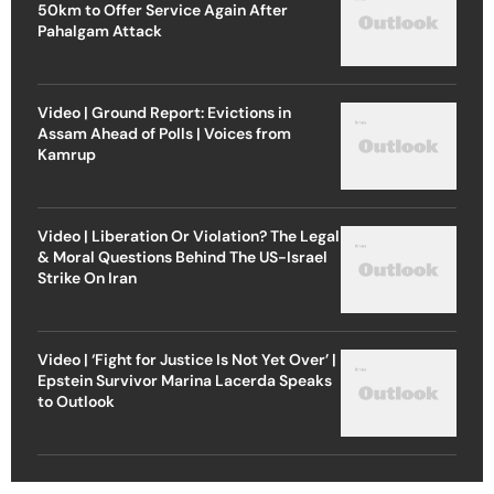
50km to Offer Service Again After
Pahalgam Attack
Video | Ground Report: Evictions in
Assam Ahead of Polls | Voices from
Kamrup
Video | Liberation Or Violation? The Legal
& Moral Questions Behind The US-Israel
Strike On Iran
Video | ‘Fight for Justice Is Not Yet Over’ |
Epstein Survivor Marina Lacerda Speaks
to Outlook