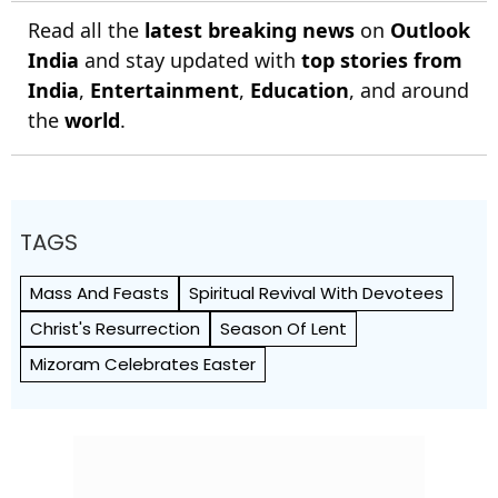
Read all the
latest breaking news
on
Outlook
India
and stay updated with
top stories from
India
,
Entertainment
,
Education
, and around
the
world
.
TAGS
Mass And Feasts
Spiritual Revival With Devotees
Christ's Resurrection
Season Of Lent
Mizoram Celebrates Easter