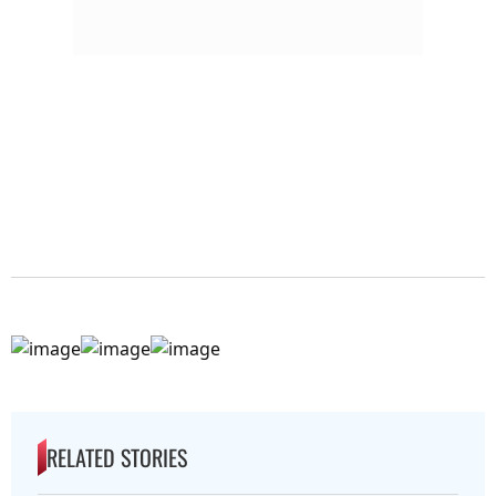
RELATED STORIES