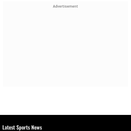
Advertisement
Latest Sports News