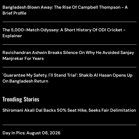
Bangladesh Blown Away: The Rise Of Campbell Thompson - A
Brief Profile
The 5,000-Match Odyssey: A Short History Of ODI Cricket -
Explainer
Ravichandran Ashwin Breaks Silence On Why He Avoided Sanjay
Manjrekar For Years
'Guarantee My Safety, I'll Stand Trial': Shakib Al Hasan Opens Up
On Bangladesh Return
Trending Stories
Shiromani Akali Dal Backs 50% Seat Hike, Seeks Fair Delimitation
Day In Pics: August 08, 2026