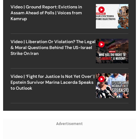
Video | Ground Report: Evictions in
Assam Ahead of Polls | Voices from
Kamrup
Video | Liberation Or Violation? The Legal
& Moral Questions Behind The US-Israel
Strike On Iran
Video | ‘Fight for Justice Is Not Yet Over’ |
Epstein Survivor Marina Lacerda Speaks
to Outlook
Advertisement