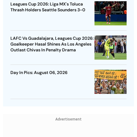
Leagues Cup 2026: Liga MX's Toluca
Thrash Holders Seattle Sounders 3-0
LAFC Vs Guadalajara, Leagues Cup 2026:
Goalkeeper Hasal Shines As Los Angeles
Outlast Chivas In Penalty Drama
Day In Pics: August 06, 2026
Advertisement