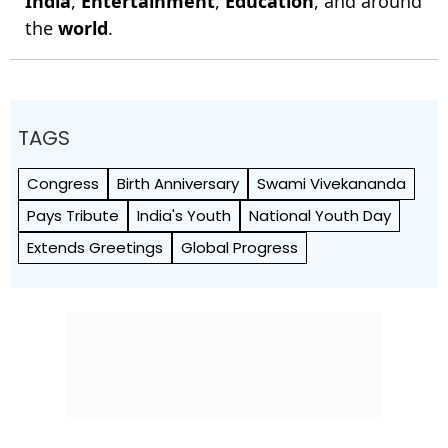
India
,
Entertainment
,
Education
, and around
the
world
.
TAGS
Congress
Birth Anniversary
Swami Vivekananda
Pays Tribute
India's Youth
National Youth Day
Extends Greetings
Global Progress