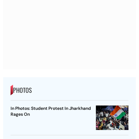
PHOTOS
In Photos: Student Protest In Jharkhand
Rages On