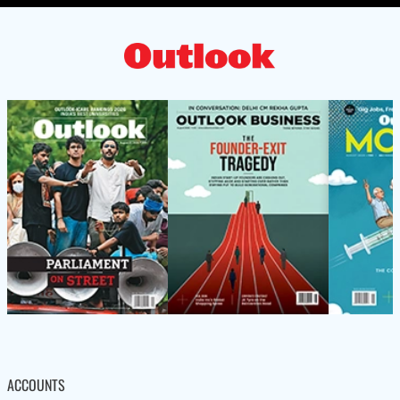
ACCOUNTS