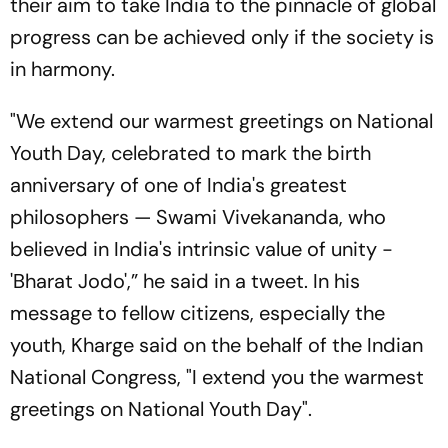
their aim to take India to the pinnacle of global
progress can be achieved only if the society is
in harmony.
"We extend our warmest greetings on National
Youth Day, celebrated to mark the birth
anniversary of one of India's greatest
philosophers — Swami Vivekananda, who
believed in India's intrinsic value of unity -
'Bharat Jodo',” he said in a tweet. In his
message to fellow citizens, especially the
youth, Kharge said on the behalf of the Indian
National Congress, "I extend you the warmest
greetings on National Youth Day".