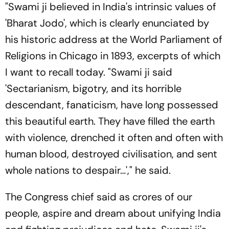
"Swami ji believed in India's intrinsic values of
'Bharat Jodo', which is clearly enunciated by
his historic address at the World Parliament of
Religions in Chicago in 1893, excerpts of which
I want to recall today. "Swami ji said
'Sectarianism, bigotry, and its horrible
descendant, fanaticism, have long possessed
this beautiful earth. They have filled the earth
with violence, drenched it often and often with
human blood, destroyed civilisation, and sent
whole nations to despair…'," he said.
The Congress chief said as crores of our
people, aspire and dream about unifying India