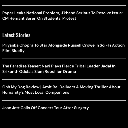
Paper Leaks National Problem, J'khand Serious To Resolve Issue:
CM Hemant Soren On Students' Protest
Latest Stories
Priyanka Chopra To Star Alongside Russell Crowe In Sci-Fi Action
Film Bluefly
The Paradise Teaser: Nani Plays Fierce Tribal Leader Jadal In
Srikanth Odela's Slum Rebellion Drama
Ohh My Dog Review | Amit Rai Delivers A Moving Thriller About
Humanity's Most Loyal Companions
Joan Jett Calls Off Concert Tour After Surgery