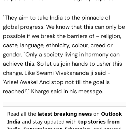
Mhatre; Orders Time-
During Kanwar Yatra
Bound Trial
"They aim to take India to the pinnacle of
global progress. We know that this can only be
possible if we break the barriers of – religion,
caste, language, ethnicity, colour, creed or
gender. "Only a society living in harmony can
achieve this. So let us join hands to usher this
change. Like Swami Vivekananda ji said -
'Arise! Awake! And stop not till the goal is
reached!'," Kharge said in his message.
Read all the
latest breaking news
on
Outlook
India
and stay updated with
top stories from