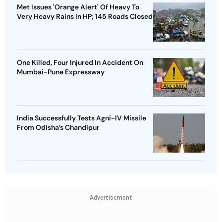
Met Issues 'Orange Alert' Of Heavy To
Very Heavy Rains In HP; 145 Roads Closed
One Killed, Four Injured In Accident On
Mumbai-Pune Expressway
India Successfully Tests Agni-IV Missile
From Odisha’s Chandipur
Advertisement