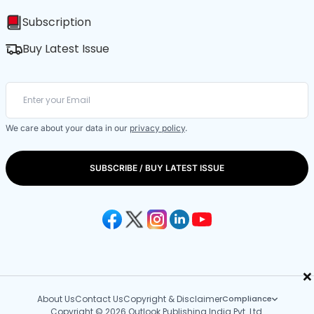
Subscription
Buy Latest Issue
We care about your data in our
privacy policy
.
SUBSCRIBE / BUY LATEST ISSUE
×
About Us
Contact Us
Copyright & Disclaimer
Compliance
Copyright © 2026 Outlook Publishing India Pvt. Ltd.