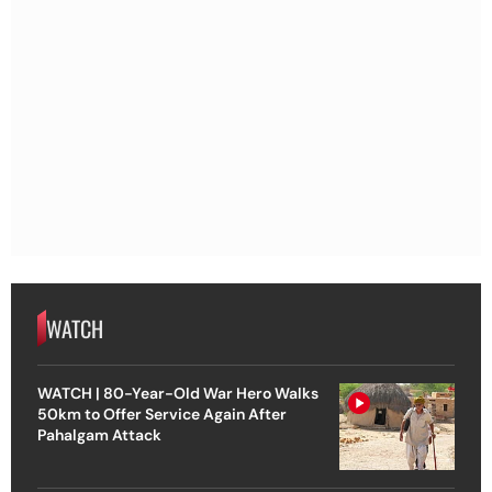
WATCH
WATCH | 80-Year-Old War Hero Walks
50km to Offer Service Again After
Pahalgam Attack