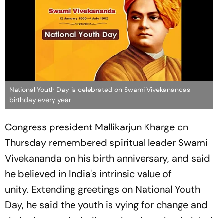
National Youth Day is celebrated on Swami Vivekanandas
birthday every year
Congress president Mallikarjun Kharge on
Thursday remembered spiritual leader Swami
Vivekananda on his birth anniversary, and said
he believed in India's intrinsic value of
unity. Extending greetings on National Youth
Day, he said the youth is vying for change and