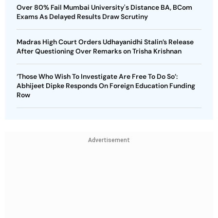
Over 80% Fail Mumbai University's Distance BA, BCom
Exams As Delayed Results Draw Scrutiny
Madras High Court Orders Udhayanidhi Stalin’s Release
After Questioning Over Remarks on Trisha Krishnan
‘Those Who Wish To Investigate Are Free To Do So’:
Abhijeet Dipke Responds On Foreign Education Funding
Row
Advertisement