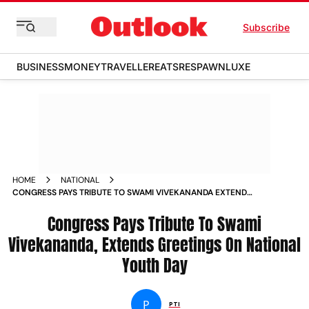
Subscribe
BUSINESS
MONEY
TRAVELLER
EATS
RESPAWN
LUXE
HOME
NATIONAL
CONGRESS PAYS TRIBUTE TO SWAMI VIVEKANANDA EXTENDS
GREETINGS ON NATIONAL YOUTH DAY NEWS
Congress Pays Tribute To Swami
Vivekananda, Extends Greetings On National
Youth Day
P
PTI