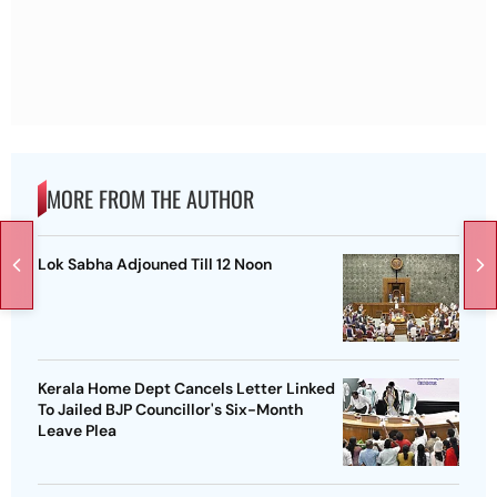
MORE FROM THE AUTHOR
Lok Sabha Adjouned Till 12 Noon
Kerala Home Dept Cancels Letter Linked
To Jailed BJP Councillor's Six-Month
Leave Plea