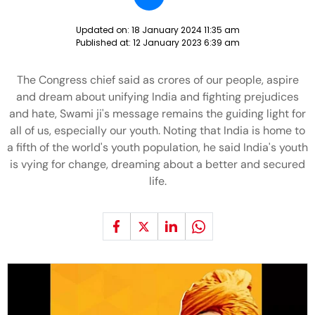
Updated on:
18 January 2024 11:35 am
Published at:
12 January 2023 6:39 am
The Congress chief said as crores of our people, aspire
and dream about unifying India and fighting prejudices
and hate, Swami ji's message remains the guiding light for
all of us, especially our youth. Noting that India is home to
a fifth of the world's youth population, he said India's youth
is vying for change, dreaming about a better and secured
life.