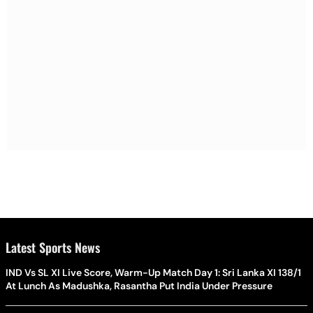
Latest Sports News
IND Vs SL XI Live Score, Warm-Up Match Day 1: Sri Lanka XI 138/1
At Lunch As Madushka, Rasantha Put India Under Pressure