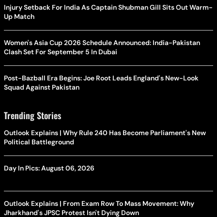
Injury Setback For India As Captain Shubman Gill Sits Out Warm-
Up Match
Women's Asia Cup 2026 Schedule Announced: India-Pakistan
Clash Set For September 5 In Dubai
Post-Bazball Era Begins: Joe Root Leads England's New-Look
Squad Against Pakistan
Trending Stories
Outlook Explains | Why Rule 240 Has Become Parliament's New
Political Battleground
Day In Pics: August 06, 2026
Outlook Explains | From Exam Row To Mass Movement: Why
Jharkhand's JPSC Protest Isn't Dying Down