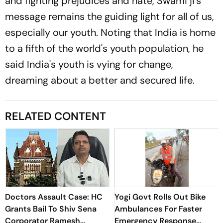
and fighting prejudices and hate, Swami ji's
message remains the guiding light for all of us,
especially our youth. Noting that India is home
to a fifth of the world's youth population, he
said India's youth is vying for change,
dreaming about a better and secured life.
RELATED CONTENT
Doctors Assault Case: HC
Yogi Govt Rolls Out Bike
Grants Bail To Shiv Sena
Ambulances For Faster
Corporator Ramesh
Emergency Response