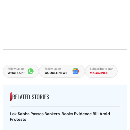
RELATED STORIES
Lok Sabha Passes Bankers' Books Evidence Bill Amid
Protests