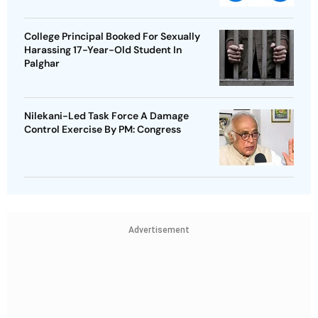
College Principal Booked For Sexually
Harassing 17-Year-Old Student In
Palghar
Nilekani-Led Task Force A Damage
Control Exercise By PM: Congress
Advertisement