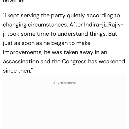
never left.
"I kept serving the party quietly according to
changing circumstances. After Indira-ji…Rajiv-
ji took some time to understand things. But
just as soon as he began to make
improvements, he was taken away in an
assassination and the Congress has weakened
since then."