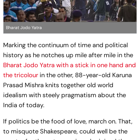
Bharat Jodo Yatra
Marking the continuum of time and political
history as he notches up mile after mile in the
Bharat Jodo Yatra with a stick in one hand and
the tricolour
in the other, 88-year-old Karuna
Prasad Mishra knits together old world
idealism with steely pragmatism about the
India of today.
If politics be the food of love, march on. That,
to misquote Shakespeare, could well be the