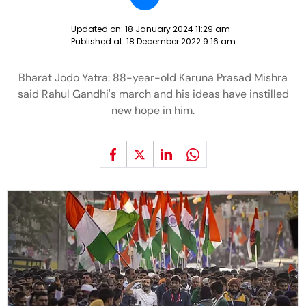
Updated on:
18 January 2024 11:29 am
Published at:
18 December 2022 9:16 am
Bharat Jodo Yatra: 88-year-old Karuna Prasad Mishra
said Rahul Gandhi's march and his ideas have instilled
new hope in him.