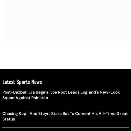
Latest Sports News
Post-Bazball Era Begins: Joe Root Leads England's New-Look
Squad Against Pakistan
Chasing Kapil And Steyn: Starc Set To Cement His All-Time Great
Status