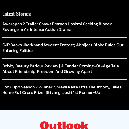
Latest Stories
Awarapan 2 Trailer Shows Emraan Hashmi Seeking Bloody
Revenge In An Intense Action Drama
CJP Backs Jharkhand Student Protest; Abhijeet Dipke Rules Out
Entering Politics
Bobby Beauty Parlour Review | A Tender Coming-Of-Age Tale
About Friendship, Freedom And Growing Apart
Lock Upp Season 2 Winner: Shreya Kalra Lifts The Trophy, Takes
Home Rs 1 Crore Prize; Shivangi Joshi 1st Runner-Up