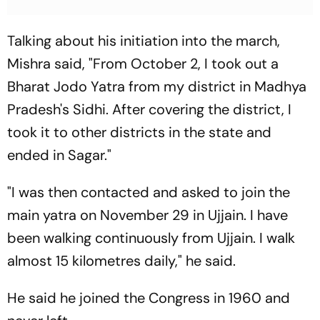
Talking about his initiation into the march,
Mishra said, "From October 2, I took out a
Bharat Jodo Yatra from my district in Madhya
Pradesh's Sidhi. After covering the district, I
took it to other districts in the state and
ended in Sagar."
"I was then contacted and asked to join the
main yatra on November 29 in Ujjain. I have
been walking continuously from Ujjain. I walk
almost 15 kilometres daily," he said.
He said he joined the Congress in 1960 and