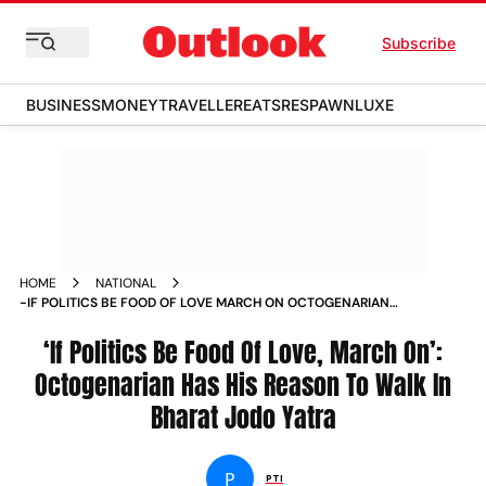
Subscribe
BUSINESS
MONEY
TRAVELLER
EATS
RESPAWN
LUXE
HOME
NATIONAL
-IF POLITICS BE FOOD OF LOVE MARCH ON OCTOGENARIAN
HAS HIS REASON TO WALK IN BHARAT JODO YATRA NEWS
‘If Politics Be Food Of Love, March On’:
Octogenarian Has His Reason To Walk In
Bharat Jodo Yatra
P
PTI