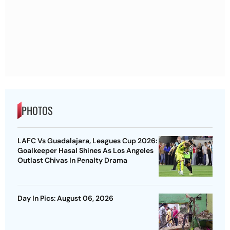
PHOTOS
LAFC Vs Guadalajara, Leagues Cup 2026:
Goalkeeper Hasal Shines As Los Angeles
Outlast Chivas In Penalty Drama
Day In Pics: August 06, 2026