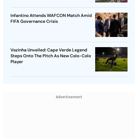
Infantino Attends WAFCON Match Amid
FIFA Governance Crisis
Vozinha Unveiled: Cape Verde Legend
Steps Onto The Pitch As New Colo-Colo
Player
Advertisement