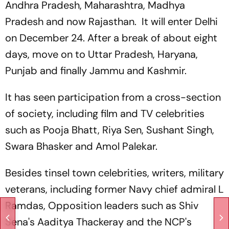
Andhra Pradesh, Maharashtra, Madhya
Pradesh and now Rajasthan. It will enter Delhi
on December 24. After a break of about eight
days, move on to Uttar Pradesh, Haryana,
Punjab and finally Jammu and Kashmir.
It has seen participation from a cross-section
of society, including film and TV celebrities
such as Pooja Bhatt, Riya Sen, Sushant Singh,
Swara Bhasker and Amol Palekar.
Besides tinsel town celebrities, writers, military
veterans, including former Navy chief admiral L
Ramdas, Opposition leaders such as Shiv
Sena's Aaditya Thackeray and the NCP's