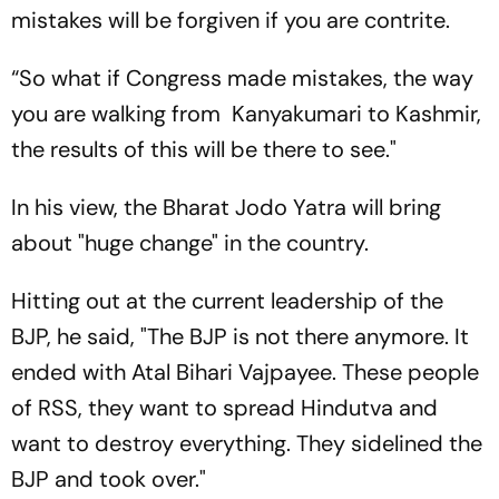
mistakes will be forgiven if you are contrite.
“So what if Congress made mistakes, the way
you are walking from Kanyakumari to Kashmir,
the results of this will be there to see."
In his view, the Bharat Jodo Yatra will bring
about "huge change" in the country.
Hitting out at the current leadership of the
BJP, he said, "The BJP is not there anymore. It
ended with Atal Bihari Vajpayee. These people
of RSS, they want to spread Hindutva and
want to destroy everything. They sidelined the
BJP and took over."