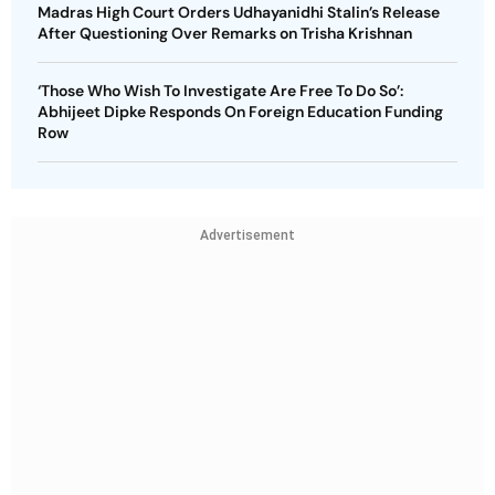
Madras High Court Orders Udhayanidhi Stalin’s Release
After Questioning Over Remarks on Trisha Krishnan
‘Those Who Wish To Investigate Are Free To Do So’:
Abhijeet Dipke Responds On Foreign Education Funding
Row
Advertisement