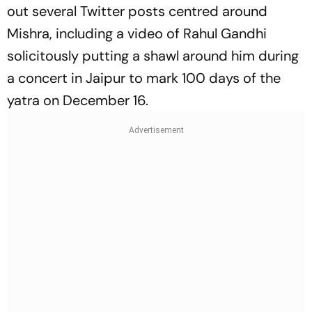
out several Twitter posts centred around
Mishra, including a video of Rahul Gandhi
solicitously putting a shawl around him during
a concert in Jaipur to mark 100 days of the
yatra on December 16.