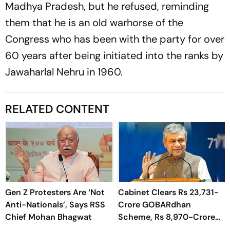
Madhya Pradesh, but he refused, reminding
them that he is an old warhorse of the
Congress who has been with the party for over
60 years after being initiated into the ranks by
Jawaharlal Nehru in 1960.
RELATED CONTENT
Gen Z Protesters Are ‘Not
Cabinet Clears Rs 23,731-
Anti-Nationals’, Says RSS
Crore GOBARdhan
Chief Mohan Bhagwat
Scheme, Rs 8,970-Crore
Assam Corridor