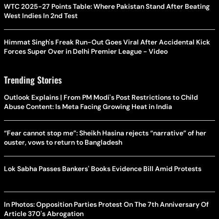
WTC 2025-27 Points Table: Where Pakistan Stand After Beating
West Indies In 2nd Test
Himmat Singh's Freak Run-Out Goes Viral After Accidental Kick
Forces Super Over in Delhi Premier League - Video
Trending Stories
Outlook Explains | From PM Modi's Post Restrictions to Child
Abuse Content: Is Meta Facing Growing Heat in India
“Fear cannot stop me”: Sheikh Hasina rejects “narrative” of her
ouster, vows to return to Bangladesh
Lok Sabha Passes Bankers' Books Evidence Bill Amid Protests
In Photos: Opposition Parties Protest On The 7th Anniversary Of
Article 370's Abrogation