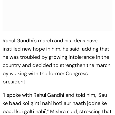
Rahul Gandhi's march and his ideas have
instilled new hope in him, he said, adding that
he was troubled by growing intolerance in the
country and decided to strengthen the march
by walking with the former Congress
president.
"I spoke with Rahul Gandhi and told him, 'Sau
ke baad koi ginti nahi hoti aur haath jodne ke
baad koi galti nahi',” Mishra said, stressing that