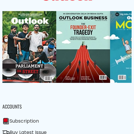
ACCOUNTS
Subscription
Buy Latest Issue