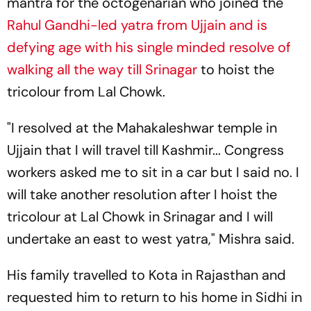
mantra for the octogenarian who joined the
Rahul Gandhi-led yatra from Ujjain and is
defying age with his single minded resolve of
walking all the way till Srinagar
to hoist the
tricolour from Lal Chowk.
"I resolved at the Mahakaleshwar temple in
Ujjain that I will travel till Kashmir... Congress
workers asked me to sit in a car but I said no. I
will take another resolution after I hoist the
tricolour at Lal Chowk in Srinagar and I will
undertake an east to west yatra," Mishra said.
His family travelled to Kota in Rajasthan and
requested him to return to his home in Sidhi in