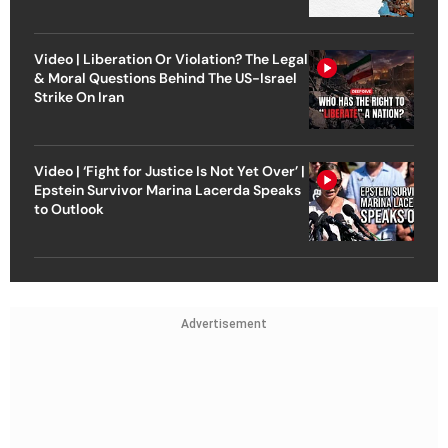
Video | Liberation Or Violation? The Legal
& Moral Questions Behind The US-Israel
Strike On Iran
Video | ‘Fight for Justice Is Not Yet Over’ |
Epstein Survivor Marina Lacerda Speaks
to Outlook
Advertisement