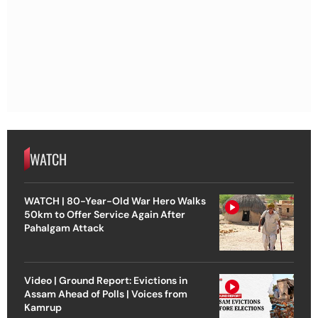
WATCH
WATCH | 80-Year-Old War Hero Walks
50km to Offer Service Again After
Pahalgam Attack
Video | Ground Report: Evictions in
Assam Ahead of Polls | Voices from
Kamrup