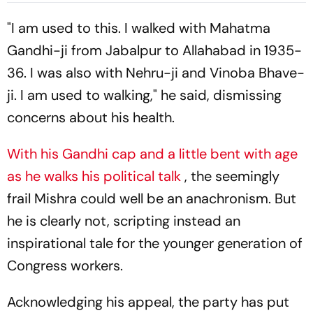
"I am used to this. I walked with Mahatma
Gandhi-ji from Jabalpur to Allahabad in 1935-
36. I was also with Nehru-ji and Vinoba Bhave-
ji. I am used to walking," he said, dismissing
concerns about his health.
With his Gandhi cap and a little bent with age
as he walks his political talk
, the seemingly
frail Mishra could well be an anachronism. But
he is clearly not, scripting instead an
inspirational tale for the younger generation of
Congress workers.
Acknowledging his appeal, the party has put