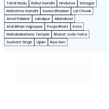
Tamil Nadu
Rahul Gandhi
Hindutva
Srinagar
Mahatma Gandhi
Swara Bhasker
Lal Chowk
Amol Palekar
Jabalpur
Allahabad
Atal Bihari Vajpayee
Pooja Bhatt
Kota
Mahakaleshwar Temple
Bharat Jodo Yatra
Sushant Singh
Ujjain
Riya Sen