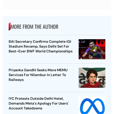
MORE FROM THE AUTHOR
BAI Secretary Confirms Complete IGI
Stadium Revamp, Says Delhi Set For
Best-Ever BWF World Championships
Priyanka Gandhi Seeks More MEMU
Services For Nilambur In Letter To
Railways
IYC Protests Outside Delhi Hotel,
Demands Meta's Apology For Users'
Account Takedowns