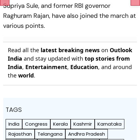
Supriya Sule, and former RBI governor
Raghuram Rajan, have also joined the march at
various points.
Read all the
latest breaking news
on
Outlook
India
and stay updated with
top stories from
India
,
Entertainment
,
Education
, and around
the
world
.
TAGS
India
Congress
Kerala
Kashmir
Karnataka
Rajasthan
Telangana
Andhra Pradesh