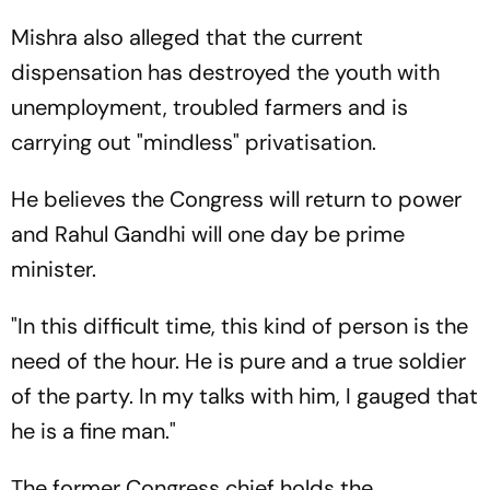
Mishra also alleged that the current
dispensation has destroyed the youth with
unemployment, troubled farmers and is
carrying out "mindless" privatisation.
He believes the Congress will return to power
and Rahul Gandhi will one day be prime
minister.
"In this difficult time, this kind of person is the
need of the hour. He is pure and a true soldier
of the party. In my talks with him, I gauged that
he is a fine man."
The former Congress chief holds the