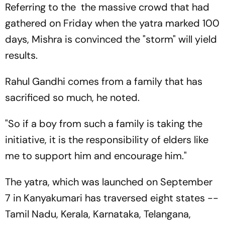
Referring to the the massive crowd that had
gathered on Friday when the yatra marked 100
days, Mishra is convinced the "storm" will yield
results.
Rahul Gandhi comes from a family that has
sacrificed so much, he noted.
"So if a boy from such a family is taking the
initiative, it is the responsibility of elders like
me to support him and encourage him."
The yatra, which was launched on September
7 in Kanyakumari has traversed eight states --
Tamil Nadu, Kerala, Karnataka, Telangana,