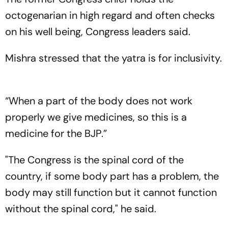
octogenarian in high regard and often checks
on his well being, Congress leaders said.
Mishra stressed that the yatra is for inclusivity.
“When a part of the body does not work
properly we give medicines, so this is a
medicine for the BJP.”
"The Congress is the spinal cord of the
country, if some body part has a problem, the
body may still function but it cannot function
without the spinal cord," he said.