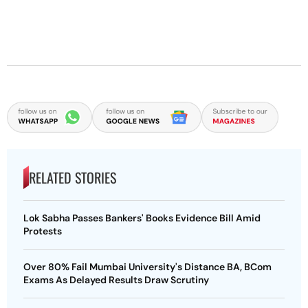
RELATED STORIES
Lok Sabha Passes Bankers' Books Evidence Bill Amid
Protests
Over 80% Fail Mumbai University's Distance BA, BCom
Exams As Delayed Results Draw Scrutiny