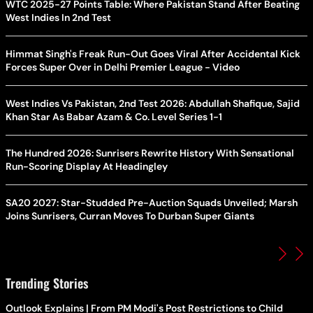
WTC 2025-27 Points Table: Where Pakistan Stand After Beating
West Indies In 2nd Test
Himmat Singh's Freak Run-Out Goes Viral After Accidental Kick
Forces Super Over in Delhi Premier League - Video
West Indies Vs Pakistan, 2nd Test 2026: Abdullah Shafique, Sajid
Khan Star As Babar Azam & Co. Level Series 1-1
The Hundred 2026: Sunrisers Rewrite History With Sensational
Run-Scoring Display At Headingley
SA20 2027: Star-Studded Pre-Auction Squads Unveiled; Marsh
Joins Sunrisers, Curran Moves To Durban Super Giants
Trending Stories
Outlook Explains | From PM Modi's Post Restrictions to Child