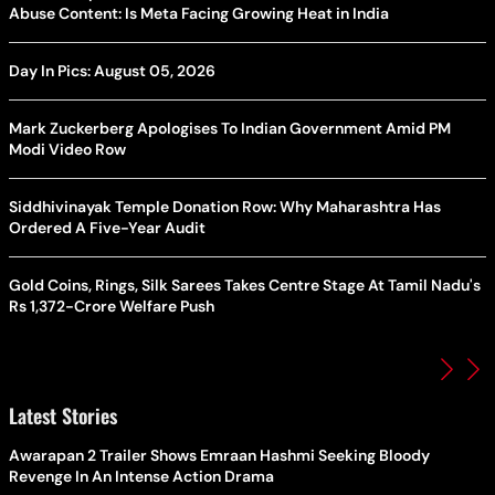
Abuse Content: Is Meta Facing Growing Heat in India
Day In Pics: August 05, 2026
Mark Zuckerberg Apologises To Indian Government Amid PM
Modi Video Row
Siddhivinayak Temple Donation Row: Why Maharashtra Has
Ordered A Five-Year Audit
Gold Coins, Rings, Silk Sarees Takes Centre Stage At Tamil Nadu's
Rs 1,372-Crore Welfare Push
Latest Stories
Awarapan 2 Trailer Shows Emraan Hashmi Seeking Bloody
Revenge In An Intense Action Drama