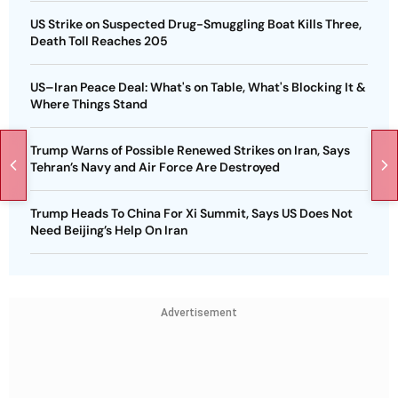
US Strike on Suspected Drug-Smuggling Boat Kills Three,
Death Toll Reaches 205
US–Iran Peace Deal: What's on Table, What's Blocking It &
Where Things Stand
Trump Warns of Possible Renewed Strikes on Iran, Says
Tehran’s Navy and Air Force Are Destroyed
Trump Heads To China For Xi Summit, Says US Does Not
Need Beijing’s Help On Iran
Advertisement