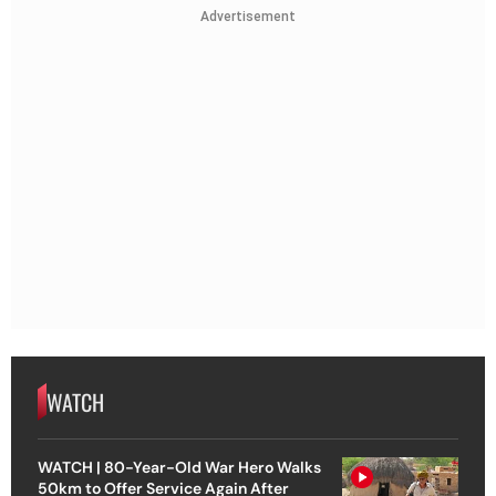
Advertisement
WATCH
WATCH | 80-Year-Old War Hero Walks
50km to Offer Service Again After