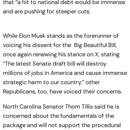
that “a hit to national debt would be immense
and are pushing for steeper cuts.
While Elon Musk stands as the forerunner of
voicing his dissent for the Big Beautiful Bill,
once again renewing his stance on X, stating
“The latest Senate draft bill will destroy
millions of jobs in America and cause immense
strategic harm to our country,” other
Republicans, too, have voiced their concerns.
North Carolina Senator Thom Tillis said he is
concerned about the fundamentals of the
package and will not support the procedural