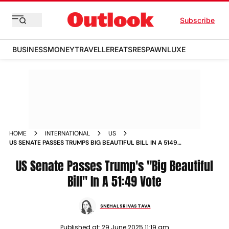
Subscribe
BUSINESS
MONEY
TRAVELLER
EATS
RESPAWN
LUXE
HOME
INTERNATIONAL
US
US SENATE PASSES TRUMPS BIG BEAUTIFUL BILL IN A 5149
VOTE
US Senate Passes Trump's "Big Beautiful
Bill" In A 51:49 Vote
SNEHAL SRIVASTAVA
Published at:
29 June 2025 11:19 am