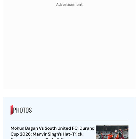
Advertisement
PHOTOS
Mohun Bagan Vs South United FC, Durand
Cup 2026: Manvir Singh’s Hat-Trick