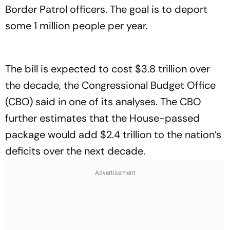
Border Patrol officers. The goal is to deport
some 1 million people per year.
The bill is expected to cost $3.8 trillion over
the decade, the Congressional Budget Office
(CBO) said in one of its analyses. The CBO
further estimates that the House-passed
package would add $2.4 trillion to the nation’s
deficits over the next decade.