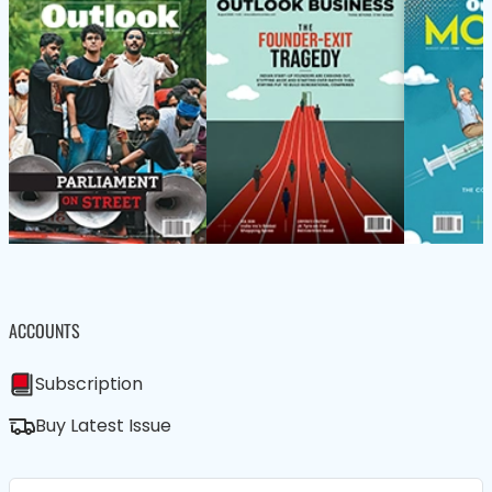
ACCOUNTS
Subscription
Buy Latest Issue