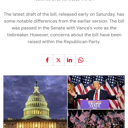
The latest draft of the bill, released early on Saturday, has
some notable differences from the earlier version. The bill
was passed in the Senate with Vance's vote as the
tiebreaker. However, concerns about the bill have been
raised within the Republican Party.