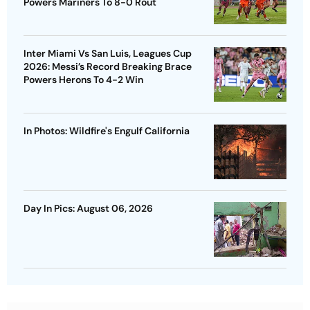
Powers Mariners To 8-0 Rout
Inter Miami Vs San Luis, Leagues Cup
2026: Messi’s Record Breaking Brace
Powers Herons To 4-2 Win
In Photos: Wildfire's Engulf California
Day In Pics: August 06, 2026