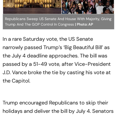
Republicans Sweep US Senate And House With Majority, Giving
Trump And The GOP Control In Congress
| Photo: AP
In a rare Saturday vote, the US Senate
narrowly passed Trump’s ‘Big Beautiful Bill’ as
the July 4 deadline approaches. The bill was
passed by a 51-49 vote, after Vice-President
J.D. Vance broke the tie by casting his vote at
the Capitol.
Trump encouraged Republicans to skip their
holidays and deliver the bill by July 4. Senators