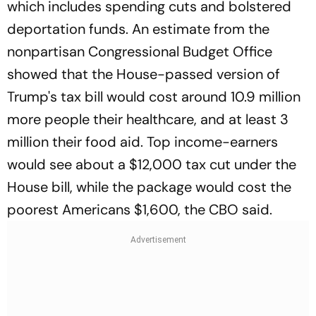
which includes spending cuts and bolstered
deportation funds. An estimate from the
nonpartisan Congressional Budget Office
showed that the House-passed version of
Trump's tax bill would cost around 10.9 million
more people their healthcare, and at least 3
million their food aid. Top income-earners
would see about a $12,000 tax cut under the
House bill, while the package would cost the
poorest Americans $1,600, the CBO said.