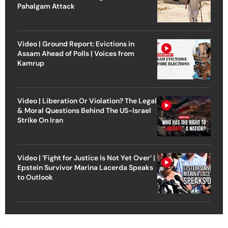
Pahalgam Attack
Video | Ground Report: Evictions in
Assam Ahead of Polls | Voices from
Kamrup
Video | Liberation Or Violation? The Legal
& Moral Questions Behind The US-Israel
Strike On Iran
Video | ‘Fight for Justice Is Not Yet Over’ |
Epstein Survivor Marina Lacerda Speaks
to Outlook