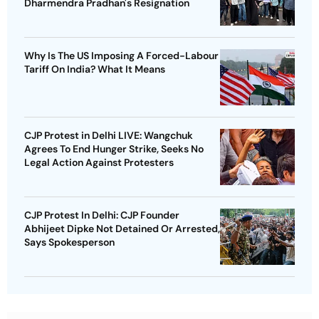
Dharmendra Pradhan's Resignation
Why Is The US Imposing A Forced-Labour
Tariff On India? What It Means
CJP Protest in Delhi LIVE: Wangchuk
Agrees To End Hunger Strike, Seeks No
Legal Action Against Protesters
CJP Protest In Delhi: CJP Founder
Abhijeet Dipke Not Detained Or Arrested,
Says Spokesperson