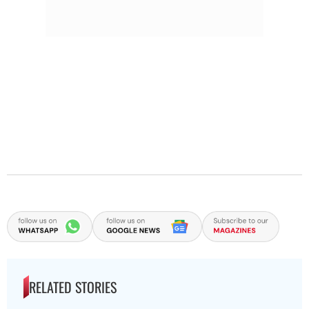
RELATED STORIES