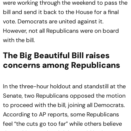
were working through the weekend to pass the
bill and send it back to the House for a final
vote. Democrats are united against it.
However, not all Republicans were on board
with the bill.
The Big Beautiful Bill raises
concerns among Republicans
In the three-hour holdout and standstill at the
Senate, two Republicans opposed the motion
to proceed with the bill, joining all Democrats.
According to AP reports, some Republicans
feel “the cuts go too far” while others believe