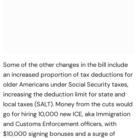
Some of the other changes in the bill include
an increased proportion of tax deductions for
older Americans under Social Security taxes,
increasing the deduction limit for state and
local taxes (SALT). Money from the cuts would
go for hiring 10,000 new ICE, aka Immigration
and Customs Enforcement officers, with
$10,000 signing bonuses and a surge of