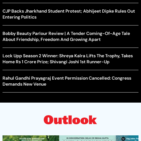
CJP Backs Jharkhand Student Protest; Abhijeet Dipke Rules Out
Entering Politics
Bobby Beauty Parlour Review | A Tender Coming-Of-Age Tale
About Friendship, Freedom And Growing Apart
Lock Upp Season 2 Winner: Shreya Kalra Lifts The Trophy, Takes
Home Rs 1 Crore Prize; Shivangi Joshi 1st Runner-Up
Rahul Gandhi Prayagraj Event Permission Cancelled: Congress
Demands New Venue