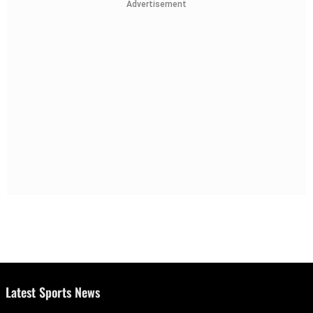
Advertisement
Latest Sports News