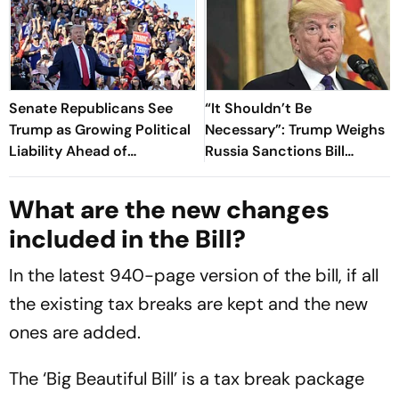
Senate Republicans See
“It Shouldn’t Be
Trump as Growing Political
Necessary”: Trump Weighs
Liability Ahead of
Russia Sanctions Bill
Midterms: Reports
Changes That Could Hit
India With 100% Tariff
What are the new changes
included in the Bill?
In the latest 940-page version of the bill, if all
the existing tax breaks are kept and the new
ones are added.
The ‘Big Beautiful Bill’ is a tax break package