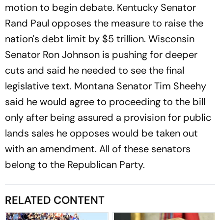
motion to begin debate. Kentucky Senator
Rand Paul opposes the measure to raise the
nation's debt limit by $5 trillion. Wisconsin
Senator Ron Johnson is pushing for deeper
cuts and said he needed to see the final
legislative text. Montana Senator Tim Sheehy
said he would agree to proceeding to the bill
only after being assured a provision for public
lands sales he opposes would be taken out
with an amendment. All of these senators
belong to the Republican Party.
RELATED CONTENT