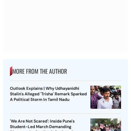
MORE FROM THE AUTHOR
Outlook Explains | Why Udhayanidhi
Stalin's Alleged 'Trisha' Remark Sparked
A Political Storm In Tamil Nadu
'We Are Not Scared': Inside Pune's
Student-Led March Demanding