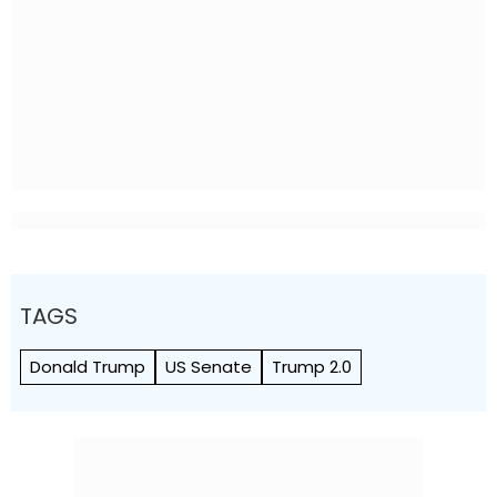
TAGS
Donald Trump
US Senate
Trump 2.0