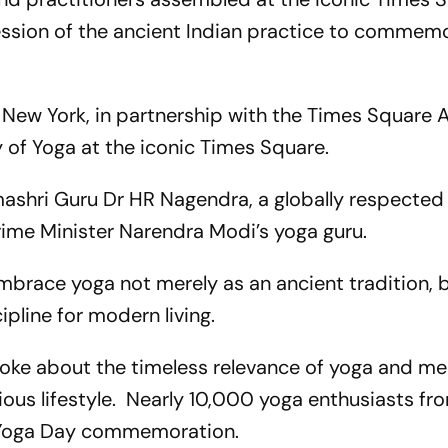
ession of the ancient Indian practice to commem
 New York, in partnership with the Times Square A
 of Yoga at the iconic Times Square.
shri Guru Dr HR Nagendra, a globally respected
ime Minister Narendra Modi’s yoga guru.
brace yoga not merely as an ancient tradition, b
ipline for modern living.
poke about the timeless relevance of yoga and me
ious lifestyle. Nearly 10,000 yoga enthusiasts fr
he Yoga Day commemoration.