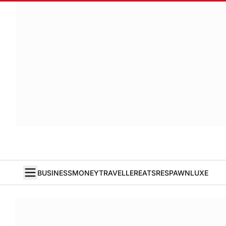
BUSINESS
MONEY
TRAVELLER
EATS
RESPAWN
LUXE