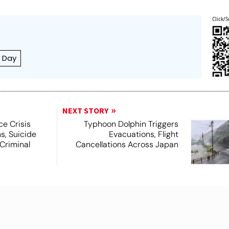
Click/S
a Day
NEXT STORY
ce Crisis
Typhoon Dolphin Triggers
s, Suicide
Evacuations, Flight
Criminal
Cancellations Across Japan