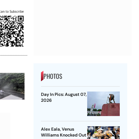
can to Subscribe
PHOTOS
Day In Pics: August 07,
2026
Alex Eala, Venus
Williams Knocked Out