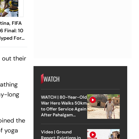
tina, FIFA
 Final: 10
Hyped For
sh
 out their
WATCH
eathing
ay-long
WATCH | 80-Year-Old
War Hero Walks 50km
to Offer Service Again
After Pahalgam
oined the
Attack
of yoga
Video | Ground
Report: Evictions in