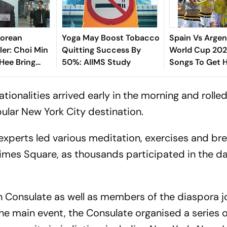
Korean
Yoga May Boost Tobacco
Spain Vs Argen
ler: Choi Min
Quitting Success By
World Cup 2026
 Hee Bring
50%: AIIMS Study
Songs To Get 
 To Classic
The Titular Cla
ationalities arrived early in the morning and rolled
ular New York City destination.
experts led various meditation, exercises and br
imes Square, as thousands participated in the d
an Consulate as well as members of the diaspora j
the main event, the Consulate organised a series 