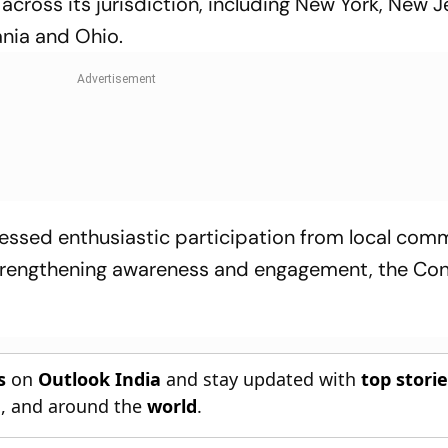
cross its jurisdiction, including New York, New J
ania and Ohio.
essed enthusiastic participation from local com
 strengthening awareness and engagement, the Co
s
on
Outlook India
and stay updated with
top stori
n
, and around the
world
.