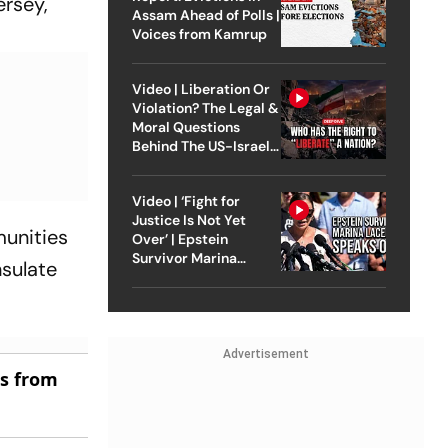
ersey,
Assam Ahead of Polls |
Voices from Kamrup
Video | Liberation Or
Violation? The Legal &
Moral Questions
Behind The US-Israel
Strike On Iran
Video | ‘Fight for
Justice Is Not Yet
munities
Over’ | Epstein
Survivor Marina
nsulate
Lacerda Speaks to
Outlook
Advertisement
es from