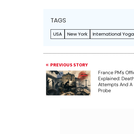
TAGS
USA
New York
International Yog
PREVIOUS STORY
France PM's Offi
Explained: Death
Attempts And A 
Probe