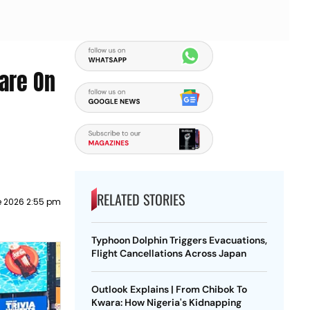
are On
RELATED STORIES
e 2026 2:55 pm
Typhoon Dolphin Triggers Evacuations,
Flight Cancellations Across Japan
Outlook Explains | From Chibok To
Kwara: How Nigeria's Kidnapping