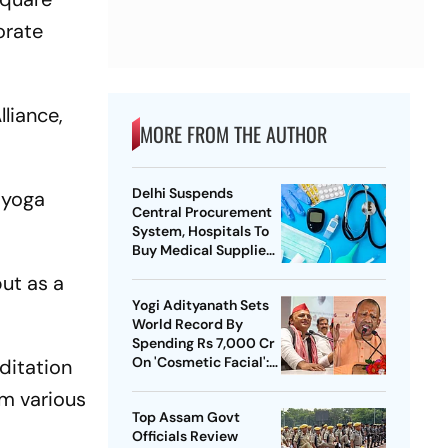
orate
lliance,
MORE FROM THE AUTHOR
Delhi Suspends
 yoga
Central Procurement
System, Hospitals To
Buy Medical Supplies
Directly
ut as a
Yogi Adityanath Sets
World Record By
Spending Rs 7,000 Cr
On 'Cosmetic Facial':
ditation
SP Chief
om various
Top Assam Govt
Officials Review