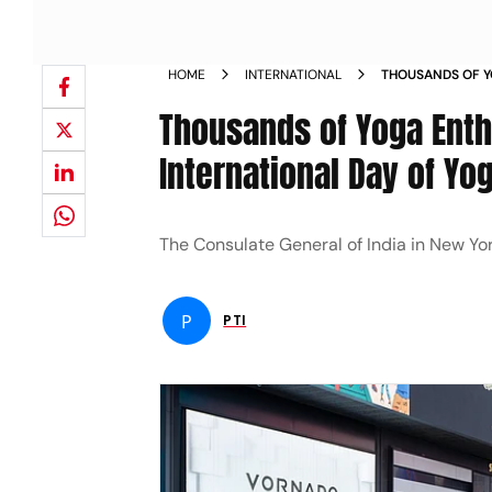
HOME
INTERNATIONAL
THOUSANDS OF Y
TIMES SQUARE O
Thousands of Yoga Enth
International Day of Yo
The Consulate General of India in New Yo
P
PTI