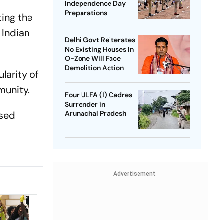
Independence Day
Preparations
ting the
 Indian
Delhi Govt Reiterates
No Existing Houses In
O-Zone Will Face
Demolition Action
larity of
munity.
Four ULFA (I) Cadres
Surrender in
ised
Arunachal Pradesh
Advertisement