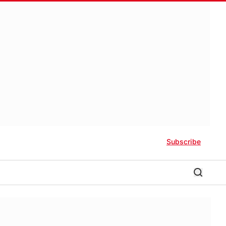
Subscribe