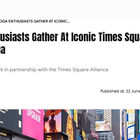
OGA ENTHUSIASTS GATHER AT ICONIC
N INTERNATIONAL DAY OF YOGA
usiasts Gather At Iconic Times Squ
ga
rk in partnership with the Times Square Alliance
Published at:
22 Jun