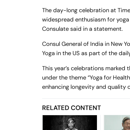
The day-long celebration at Times
widespread enthusiasm for yoga a
Consulate said in a statement.
Consul General of India in New Y
Yoga in the US as part of the da
This year’s celebrations marked 
under the theme “Yoga for Healthy
enhancing longevity and quality of
RELATED CONTENT