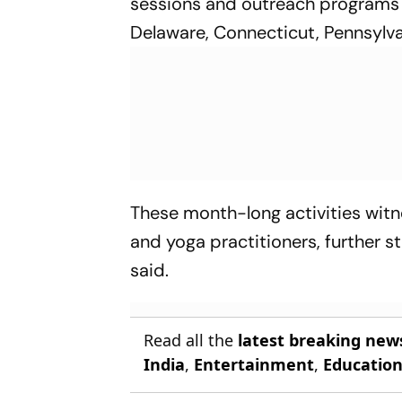
sessions and outreach programs a
Delaware, Connecticut, Pennsylv
These month-long activities witn
and yoga practitioners, further
said.
Read all the
latest breaking new
India
,
Entertainment
,
Educatio