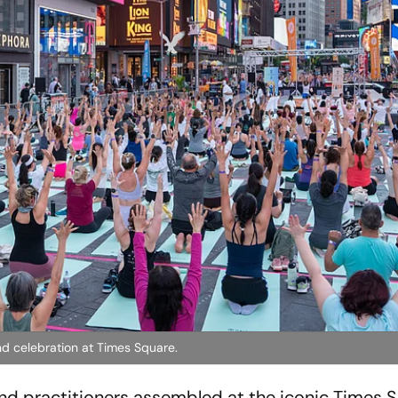
nd celebration at Times Square.
nd practitioners assembled at the iconic Times 