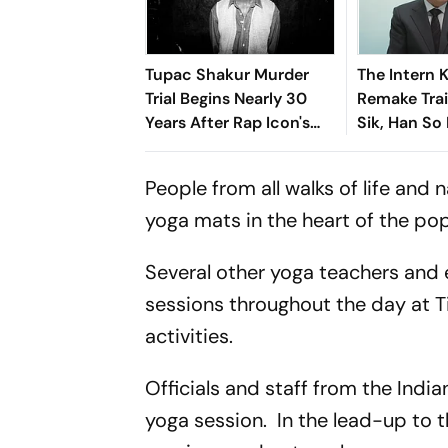
Tupac Shakur Murder
The Intern 
Trial Begins Nearly 30
Remake Trai
Years After Rap Icon's
Sik, Han So
Fatal Shooting
Fresh Twist
People from all walks of life and n
yoga mats in the heart of the pop
Several other yoga teachers and 
sessions throughout the day at T
activities.
Officials and staff from the Indi
yoga session. In the lead-up to 