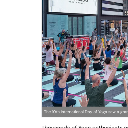
The 10th International Day of Yoga saw a gra
Thousands of Yoga enthusiasts a