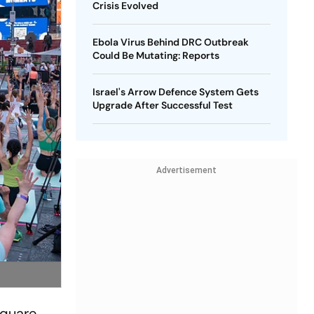
Crisis Evolved
Ebola Virus Behind DRC Outbreak
Could Be Mutating: Reports
Israel's Arrow Defence System Gets
Upgrade After Successful Test
Advertisement
Square