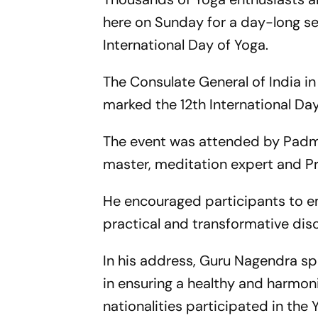
here on Sunday for a day-long s
International Day of Yoga.
The Consulate General of India in
marked the 12th International Day
The event was attended by Padma
master, meditation expert and Pr
He encouraged participants to em
practical and transformative disc
In his address, Guru Nagendra s
in ensuring a healthy and harmon
nationalities participated in t