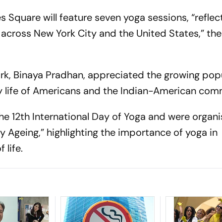
 Square will feature seven yoga sessions, “reflec
cross New York City and the United States,” the
ork, Binaya Pradhan, appreciated the growing popu
ily life of Americans and the Indian-American com
the 12th International Day of Yoga and were organ
 Ageing,” highlighting the importance of yoga in
 life.